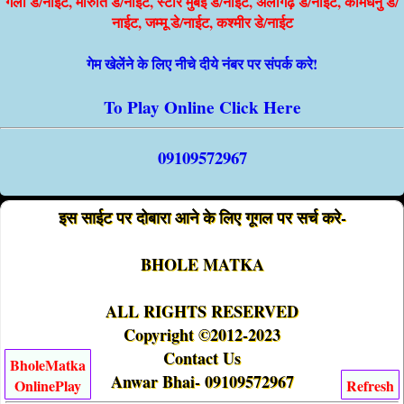
गली डे/नाईट, मारुति डे/नाईट, स्टार मुंबई डे/नाईट, अलीगढ़ डे/नाईट, कामधेनु डे/
नाईट, जम्मू डे/नाईट, कश्मीर डे/नाईट
गेम खेलेंने के लिए नीचे दीये नंबर पर संपर्क करे!
To Play Online Click Here
09109572967
इस साईट पर दोबारा आने के लिए गूगल पर सर्च करे-
BHOLE MATKA
ALL RIGHTS RESERVED
Copyright ©2012-2023
Contact Us
BholeMatka
Anwar Bhai- 09109572967
OnlinePlay
Refresh