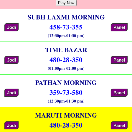
Play Now
SUBH LAXMI MORNING
458-73-355
Jodi
Panel
(12:30pm-01:30 pm)
TIME BAZAR
480-28-350
Jodi
Panel
(01:00pm-02:00 pm)
PATHAN MORNING
359-73-580
Jodi
Panel
(12:30pm-01:30 pm)
MARUTI MORNING
480-28-350
Jodi
Panel