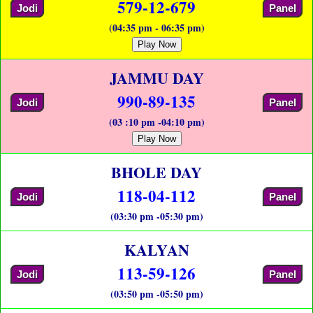
579-12-679
Jodi
Panel
(04:35 pm - 06:35 pm)
Play Now
JAMMU DAY
990-89-135
Jodi
Panel
(03 :10 pm -04:10 pm)
Play Now
BHOLE DAY
118-04-112
Jodi
Panel
(03:30 pm -05:30 pm)
KALYAN
113-59-126
Jodi
Panel
(03:50 pm -05:50 pm)