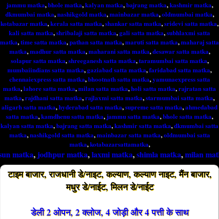
jammu matka
,
bhole matka
,
kalyan matka
,
bajrang matka
,
kashmir matka
,
dkmumbai matka
,
nashikgold matka
,
mainbazar matka
,
oldmumbai matka
,
kotabazar matka
,
kerala satta matka
,
shankar satta matka
,
sridevi satta matka
,
kali satta matka
,
shribalaji satta matka
,
gali satta matka
,
subhlaxmi satta
matka
,
time satta matka
,
pathan satta matka
,
maruti satta matka
,
maharaj satta
matka
,
madhur satta matka
,
maharani satta matka
,
desawar satta matka
,
solapur satta matka
,
shreeganesh satta matka
,
taramumbai satta matka
,
mumbaiindians satta matka
,
gaziabad satta matka
,
faridabad satta matka
,
chennaiexpress satta matka
,
bhootnath satta matka
,
yamunaexpress satta
matka
,
lahore satta matka
,
milan satta matka
,
holi satta matka
,
rajratan satta
matka
,
rajdhani satta matka
,
rajlaxmi satta matka
,
starmumbai satta matka
,
aligarh satta matka
,
hyderabad satta matka
,
supreme satta matka
,
ahmedabad
satta matka
,
kamdhenu satta matka
,
jammu satta matka
,
bhole satta matka
,
kalyan satta matka
,
bajrang satta matka
,
kashmir satta matka
,
dkmumbai satta
matka
,
nashikgold satta matka
,
mainbazar satta matka
,
oldmumbai satta
matka
,
kotabazarsattamatka
,
,
jodhpur matka
,
laxmi matka
,
shimla matka
,
milan matka
,
tara m
टाइम बाजार, राजधानी डे/नाइट, कल्याण, कल्याण नाइट, मैंन बाजार,
मधुर डे/नाईट, मिलन डे/नाईट
डेली 2 ओपन, 2 क्लोज, 4 जोड़ी और 4 पत्ती के साथ