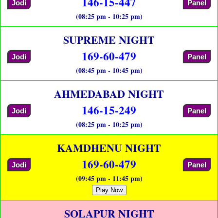
146-15-447
Jodi
Panel
(08:25 pm - 10:25 pm)
SUPREME NIGHT
169-60-479
Jodi
Panel
(08:45 pm - 10:45 pm)
AHMEDABAD NIGHT
146-15-249
Jodi
Panel
(08:25 pm - 10:25 pm)
KAMDHENU NIGHT
169-60-479
Jodi
Panel
(09:45 pm - 11:45 pm)
Play Now
SOLAPUR NIGHT