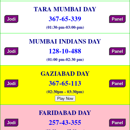
TARA MUMBAI DAY
367-65-339
Jodi
Panel
(01:30-pm-03:00-pm)
MUMBAI INDIANS DAY
128-10-488
Jodi
Panel
(01:00 pm-02:30 pm)
GAZIABAD DAY
367-65-113
Jodi
Panel
(02:30pm - 03:30pm)
Play Now
FARIDABAD DAY
257-43-355
Jodi
Panel