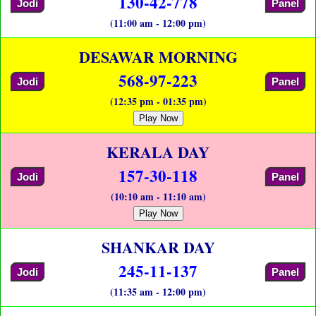
130-42-778
Jodi
Panel
(11:00 am - 12:00 pm)
DESAWAR MORNING
568-97-223
Jodi
Panel
(12:35 pm - 01:35 pm)
Play Now
KERALA DAY
157-30-118
Jodi
Panel
(10:10 am - 11:10 am)
Play Now
SHANKAR DAY
245-11-137
Jodi
Panel
(11:35 am - 12:00 pm)