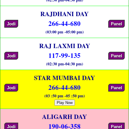
RAJDHANI DAY
266-44-680
Jodi
Panel
(03:00 pm -05:00 pm)
RAJ LAXMI DAY
117-99-135
Jodi
Panel
(02:30 pm-04:30 pm)
STAR MUMBAI DAY
266-44-680
Jodi
Panel
(03 :50 pm -05 :50 pm)
Play Now
ALIGARH DAY
190-06-358
Jodi
Panel