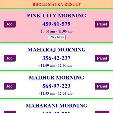
BHOLE MATKA RESULT
PINK CITY MORNING
459-81-579
Jodi
Panel
(10:00 am - 11:00 am)
Play Now
MAHARAJ MORNING
356-42-237
Jodi
Panel
(11:00 am - 12:00 pm)
MADHUR MORNING
568-97-223
Jodi
Panel
(11:35 am - 12:35 pm)
MAHARANI MORNING