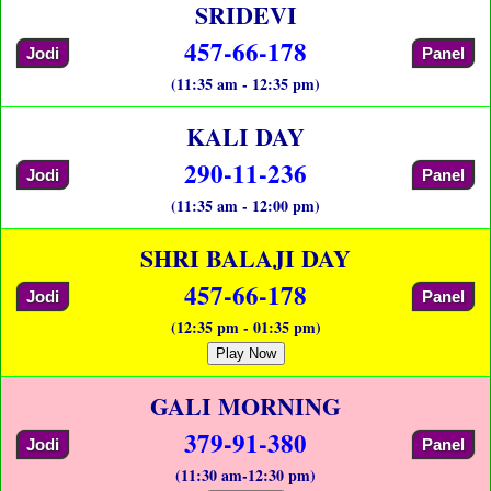
SRIDEVI
457-66-178
Jodi
Panel
(11:35 am - 12:35 pm)
KALI DAY
290-11-236
Jodi
Panel
(11:35 am - 12:00 pm)
SHRI BALAJI DAY
457-66-178
Jodi
Panel
(12:35 pm - 01:35 pm)
Play Now
GALI MORNING
379-91-380
Jodi
Panel
(11:30 am-12:30 pm)