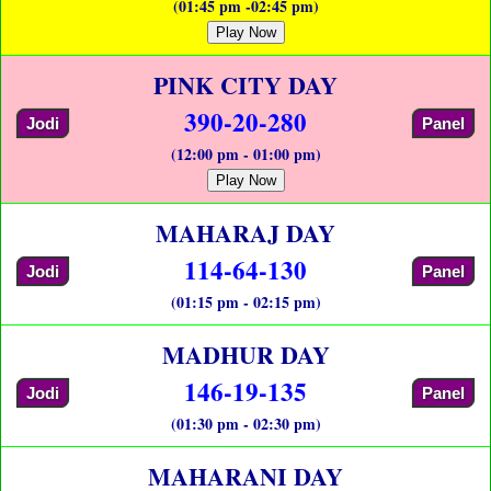
(01:45 pm -02:45 pm)
Play Now
PINK CITY DAY
390-20-280
Jodi
Panel
(12:00 pm - 01:00 pm)
Play Now
MAHARAJ DAY
114-64-130
Jodi
Panel
(01:15 pm - 02:15 pm)
MADHUR DAY
146-19-135
Jodi
Panel
(01:30 pm - 02:30 pm)
MAHARANI DAY