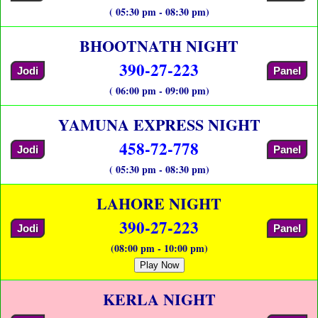
( 05:30 pm - 08:30 pm)
BHOOTNATH NIGHT
390-27-223
Jodi
Panel
( 06:00 pm - 09:00 pm)
YAMUNA EXPRESS NIGHT
458-72-778
Jodi
Panel
( 05:30 pm - 08:30 pm)
LAHORE NIGHT
390-27-223
Jodi
Panel
(08:00 pm - 10:00 pm)
Play Now
KERLA NIGHT