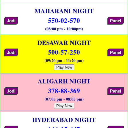
MAHARANI NIGHT
550-02-570
Jodi
Panel
(08:00 pm - 10:00pm)
DESAWAR NIGHT
500-57-250
Jodi
Panel
(09:20 pm - 11:20 pm)
Play Now
ALIGARH NIGHT
378-88-369
Jodi
Panel
(07:05 pm - 08:05 pm)
Play Now
HYDERABAD NIGHT