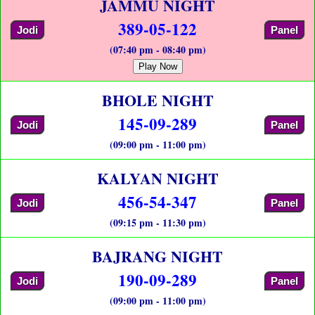
JAMMU NIGHT
389-05-122
Jodi
Panel
(07:40 pm - 08:40 pm)
Play Now
BHOLE NIGHT
145-09-289
Jodi
Panel
(09:00 pm - 11:00 pm)
KALYAN NIGHT
456-54-347
Jodi
Panel
(09:15 pm - 11:30 pm)
BAJRANG NIGHT
190-09-289
Jodi
Panel
(09:00 pm - 11:00 pm)