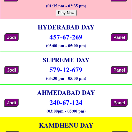
(01:35 pm - 02:35 pm)
Play Now
HYDERABAD DAY
457-67-269
Jodi
Panel
(03:00 pm - 05:00 pm)
SUPREME DAY
579-12-679
Jodi
Panel
(03:30 pm - 05:30 pm)
AHMEDABAD DAY
240-67-124
Jodi
Panel
(03:00pm - 05:00 pm)
KAMDHENU DAY