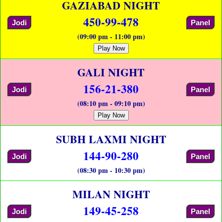
GAZIABAD NIGHT
450-99-478
Jodi
Panel
(09:00 pm - 11:00 pm)
Play Now
GALI NIGHT
156-21-380
Jodi
Panel
(08:10 pm - 09:10 pm)
Play Now
SUBH LAXMI NIGHT
144-90-280
Jodi
Panel
(08:30 pm - 10:30 pm)
MILAN NIGHT
149-45-258
Jodi
Panel