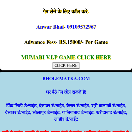
गेम लेने के लिए कॉल करे-
Anwar Bhai- 09109572967
Adwance Fess- RS.15000/- Per Game
MUMABI V.I.P GAME CLICK HERE
CLICK HERE
BHOLEMATKA.COM
घर बैठे गेम खेल सकते है!
पिंक सिटी डे/नाईट, देसावर डे/नाईट, केरल डे/नाईट, श्री बालाजी डे/नाईट,
देसावर डे/नाईट, सोलापुर डे/नाईट, गाजियाबाद डे/नाईट, फरीदाबाद डे/नाईट,
लाहौर डे/नाईट