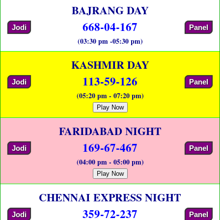
BAJRANG DAY
668-04-167
Jodi
Panel
(03:30 pm -05:30 pm)
KASHMIR DAY
113-59-126
Jodi
Panel
(05:20 pm - 07:20 pm)
Play Now
FARIDABAD NIGHT
169-67-467
Jodi
Panel
(04:00 pm - 05:00 pm)
Play Now
CHENNAI EXPRESS NIGHT
359-72-237
Jodi
Panel