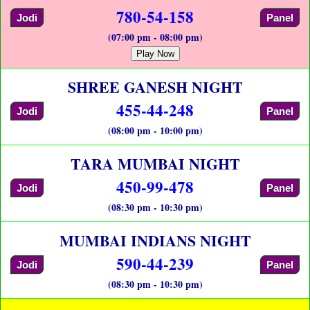
780-54-158
Jodi
Panel
(07:00 pm - 08:00 pm)
Play Now
SHREE GANESH NIGHT
455-44-248
Jodi
Panel
(08:00 pm - 10:00 pm)
TARA MUMBAI NIGHT
450-99-478
Jodi
Panel
(08:30 pm - 10:30 pm)
MUMBAI INDIANS NIGHT
590-44-239
Jodi
Panel
(08:30 pm - 10:30 pm)