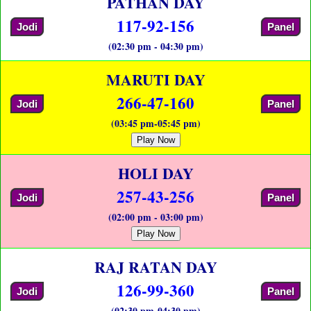
PATHAN DAY
117-92-156
Jodi
Panel
(02:30 pm - 04:30 pm)
MARUTI DAY
266-47-160
Jodi
Panel
(03:45 pm-05:45 pm)
Play Now
HOLI DAY
257-43-256
Jodi
Panel
(02:00 pm - 03:00 pm)
Play Now
RAJ RATAN DAY
126-99-360
Jodi
Panel
(02:30 pm-04:30 pm)