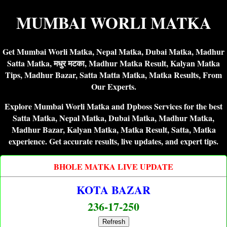
MUMBAI WORLI MATKA
Get Mumbai Worli Matka, Nepal Matka, Dubai Matka, Madhur
Satta Matka, मधुर मटका, Madhur Matka Result, Kalyan Matka
Tips, Madhur Bazar, Satta Matta Matka, Matka Results, From
Our Experts.
Explore Mumbai Worli Matka and Dpboss Services for the best
Satta Matka, Nepal Matka, Dubai Matka, Madhur Matka,
Madhur Bazar, Kalyan Matka, Matka Result, Satta, Matka
experience. Get accurate results, live updates, and expert tips.
BHOLE MATKA LIVE UPDATE
KOTA BAZAR
236-17-250
Refresh