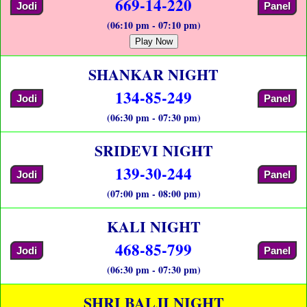
669-14-220
Jodi
Panel
(06:10 pm - 07:10 pm)
Play Now
SHANKAR NIGHT
134-85-249
Jodi
Panel
(06:30 pm - 07:30 pm)
SRIDEVI NIGHT
139-30-244
Jodi
Panel
(07:00 pm - 08:00 pm)
KALI NIGHT
468-85-799
Jodi
Panel
(06:30 pm - 07:30 pm)
SHRI BALJI NIGHT