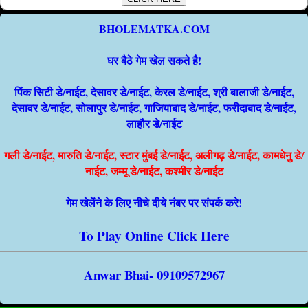
BHOLEMATKA.COM
घर बैठे गेम खेल सकते है!
पिंक सिटी डे/नाईट, देसावर डे/नाईट, केरल डे/नाईट, श्री बालाजी डे/नाईट,
देसावर डे/नाईट, सोलापुर डे/नाईट, गाजियाबाद डे/नाईट, फरीदाबाद डे/नाईट,
लाहौर डे/नाईट
गली डे/नाईट, मारुति डे/नाईट, स्टार मुंबई डे/नाईट, अलीगढ़ डे/नाईट, कामधेनु डे/
नाईट, जम्मू डे/नाईट, कश्मीर डे/नाईट
गेम खेलेंने के लिए नीचे दीये नंबर पर संपर्क करे!
To Play Online Click Here
Anwar Bhai- 09109572967