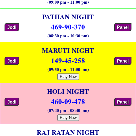
(09:00 pm - 11:00 pm)
PATHAN NIGHT
469-90-370
Jodi
Panel
(08:30 pm - 10:30 pm)
MARUTI NIGHT
149-45-258
Jodi
Panel
(09:50 pm - 11:50 pm)
Play Now
HOLI NIGHT
460-09-478
Jodi
Panel
(07:40 pm - 08:40 pm)
Play Now
RAJ RATAN NIGHT