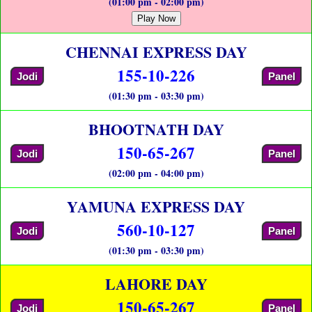
(01:00 pm - 02:00 pm)
Play Now
CHENNAI EXPRESS DAY
155-10-226
Jodi
Panel
(01:30 pm - 03:30 pm)
BHOOTNATH DAY
150-65-267
Jodi
Panel
(02:00 pm - 04:00 pm)
YAMUNA EXPRESS DAY
560-10-127
Jodi
Panel
(01:30 pm - 03:30 pm)
LAHORE DAY
150-65-267
Jodi
Panel