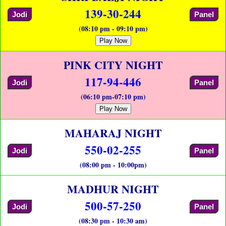
139-30-244
Jodi
Panel
(08:10 pm - 09:10 pm)
Play Now
PINK CITY NIGHT
117-94-446
Jodi
Panel
(06:10 pm-07:10 pm)
Play Now
MAHARAJ NIGHT
550-02-255
Jodi
Panel
(08:00 pm - 10:00pm)
MADHUR NIGHT
500-57-250
Jodi
Panel
(08:30 pm - 10:30 am)