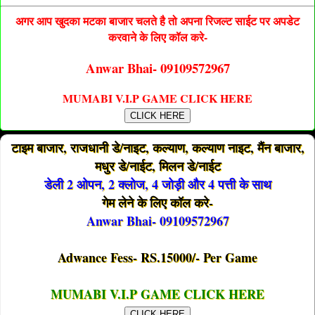
अगर आप खुदका मटका बाजार चलते है तो अपना रिजल्ट साईट पर अपडेट
करवाने के लिए कॉल करे-
Anwar Bhai- 09109572967
MUMABI V.I.P GAME CLICK HERE
CLICK HERE
टाइम बाजार, राजधानी डे/नाइट, कल्याण, कल्याण नाइट, मैंन बाजार,
मधुर डे/नाईट, मिलन डे/नाईट
डेली 2 ओपन, 2 क्लोज, 4 जोड़ी और 4 पत्ती के साथ
गेम लेने के लिए कॉल करे-
Anwar Bhai- 09109572967
Adwance Fess- RS.15000/- Per Game
MUMABI V.I.P GAME CLICK HERE
CLICK HERE