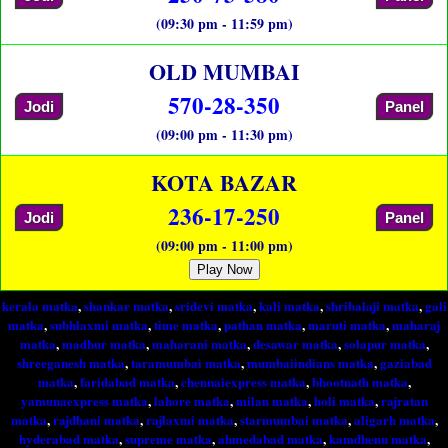
(09:30 pm - 11:59 pm)
OLD MUMBAI
570-28-350
Jodi
Panel
(09:00 pm - 11:30 pm)
KOTA BAZAR
236-17-250
Jodi
Panel
(09:00 pm - 11:00 pm)
Play Now
kerala matka
,
shankar matka
,
sridevi matka
,
kali matka
,
shribalaji matka
,
gali
matka
,
subhlaxmi matka
,
time matka
,
pathan matka
,
maruti matka
,
maharaj
matka
,
madhur matka
,
maharani matka
,
desawar matka
,
solapur matka
,
shreeganesh matka
,
taramumbai matka
,
mumbaiindians matka
,
gaziabad
matka
,
faridabad matka
,
chennaiexpress matka
,
bhootnath matka
,
yamunaexpress matka
,
lahore matka
,
milan matka
,
holi matka
,
rajratan
matka
,
rajdhani matka
,
rajlaxmi matka
,
starmumbai matka
,
aligarh matka
,
hyderabad matka
,
supreme matka
,
ahmedabad matka
,
kamdhenu matka
,