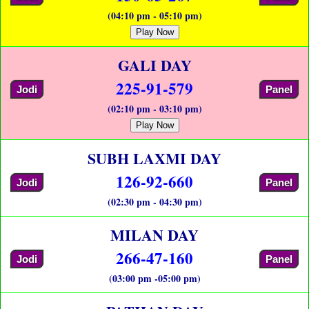
(04:10 pm - 05:10 pm)
Play Now
GALI DAY
225-91-579
Jodi
Panel
(02:10 pm - 03:10 pm)
Play Now
SUBH LAXMI DAY
126-92-660
Jodi
Panel
(02:30 pm - 04:30 pm)
MILAN DAY
266-47-160
Jodi
Panel
(03:00 pm -05:00 pm)