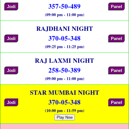
357-50-489
Jodi
Panel
(09:00 pm - 11:00 pm)
RAJDHANI NIGHT
370-05-348
Jodi
Panel
(09:25 pm - 11:25 pm)
RAJ LAXMI NIGHT
258-50-389
Jodi
Panel
(09:00 pm - 11:00 pm)
STAR MUMBAI NIGHT
370-05-348
Jodi
Panel
(10:00 pm - 11:59 pm)
Play Now