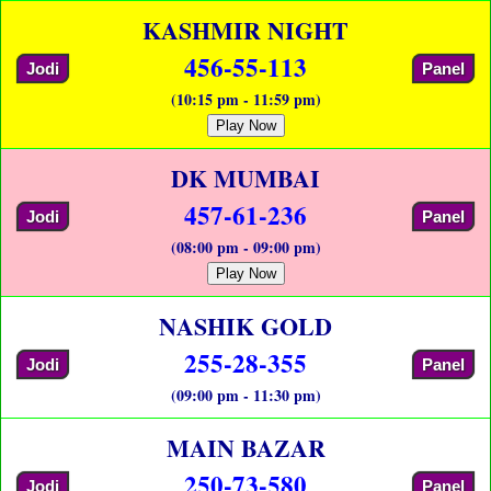
KASHMIR NIGHT
456-55-113
Jodi
Panel
(10:15 pm - 11:59 pm)
Play Now
DK MUMBAI
457-61-236
Jodi
Panel
(08:00 pm - 09:00 pm)
Play Now
NASHIK GOLD
255-28-355
Jodi
Panel
(09:00 pm - 11:30 pm)
MAIN BAZAR
250-73-580
Jodi
Panel