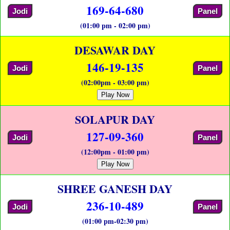
169-64-680
Jodi
Panel
(01:00 pm - 02:00 pm)
DESAWAR DAY
146-19-135
Jodi
Panel
(02:00pm - 03:00 pm)
Play Now
SOLAPUR DAY
127-09-360
Jodi
Panel
(12:00pm - 01:00 pm)
Play Now
SHREE GANESH DAY
236-10-489
Jodi
Panel
(01:00 pm-02:30 pm)