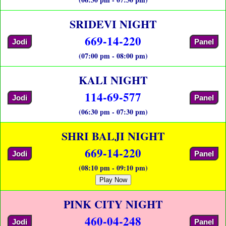
SRIDEVI NIGHT
669-14-220
Jodi
Panel
(07:00 pm - 08:00 pm)
KALI NIGHT
114-69-577
Jodi
Panel
(06:30 pm - 07:30 pm)
SHRI BALJI NIGHT
669-14-220
Jodi
Panel
(08:10 pm - 09:10 pm)
Play Now
PINK CITY NIGHT
460-04-248
Jodi
Panel