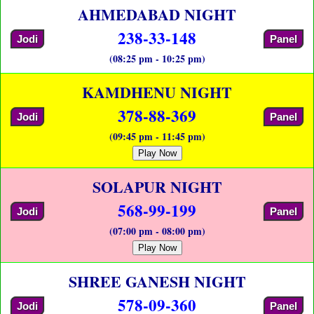
AHMEDABAD NIGHT
238-33-148
Jodi
Panel
(08:25 pm - 10:25 pm)
KAMDHENU NIGHT
378-88-369
Jodi
Panel
(09:45 pm - 11:45 pm)
Play Now
SOLAPUR NIGHT
568-99-199
Jodi
Panel
(07:00 pm - 08:00 pm)
Play Now
SHREE GANESH NIGHT
578-09-360
Jodi
Panel