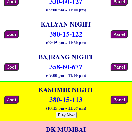
330-60-127
Jodi
Panel
(09:00 pm - 11:00 pm)
KALYAN NIGHT
380-15-122
Jodi
Panel
(09:15 pm - 11:30 pm)
BAJRANG NIGHT
358-60-677
Jodi
Panel
(09:00 pm - 11:00 pm)
KASHMIR NIGHT
380-15-113
Jodi
Panel
(10:15 pm - 11:59 pm)
Play Now
DK MUMBAI