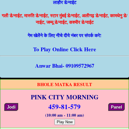
लाहौर डे/नाईट
गली डे/नाईट, मारुति डे/नाईट, स्टार मुंबई डे/नाईट, अलीगढ़ डे/नाईट, कामधेनु डे/
नाईट, जम्मू डे/नाईट, कश्मीर डे/नाईट
गेम खेलेंने के लिए नीचे दीये नंबर पर संपर्क करे!
To Play Online Click Here
Anwar Bhai- 09109572967
BHOLE MATKA RESULT
PINK CITY MORNING
459-81-579
Jodi
Panel
(10:00 am - 11:00 am)
Play Now