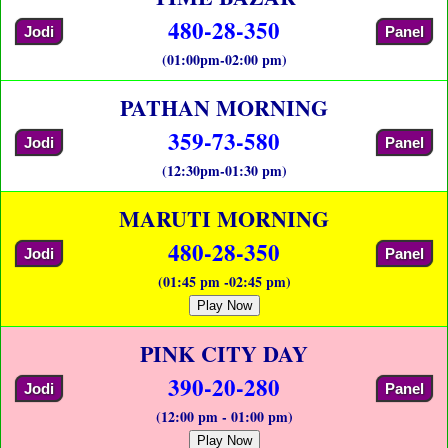
480-28-350
Jodi
Panel
(01:00pm-02:00 pm)
PATHAN MORNING
359-73-580
Jodi
Panel
(12:30pm-01:30 pm)
MARUTI MORNING
480-28-350
Jodi
Panel
(01:45 pm -02:45 pm)
Play Now
PINK CITY DAY
390-20-280
Jodi
Panel
(12:00 pm - 01:00 pm)
Play Now