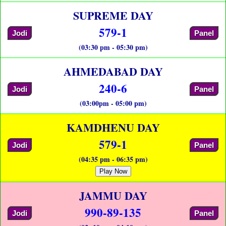
SUPREME DAY
579-1
Jodi
Panel
(03:30 pm - 05:30 pm)
AHMEDABAD DAY
240-6
Jodi
Panel
(03:00pm - 05:00 pm)
KAMDHENU DAY
579-1
Jodi
Panel
(04:35 pm - 06:35 pm)
Play Now
JAMMU DAY
990-89-135
Jodi
Panel