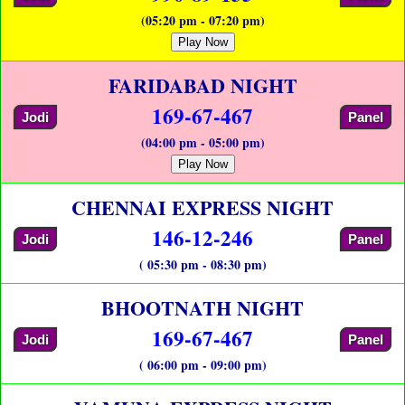
(05:20 pm - 07:20 pm)
Play Now
FARIDABAD NIGHT
169-67-467
Jodi
Panel
(04:00 pm - 05:00 pm)
Play Now
CHENNAI EXPRESS NIGHT
146-12-246
Jodi
Panel
( 05:30 pm - 08:30 pm)
BHOOTNATH NIGHT
169-67-467
Jodi
Panel
( 06:00 pm - 09:00 pm)