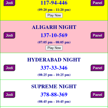
117-94-446
Jodi
Panel
(09:20 pm - 11:20 pm)
Play Now
ALIGARH NIGHT
137-10-569
Jodi
Panel
(07:05 pm - 08:05 pm)
Play Now
HYDERABAD NIGHT
337-33-346
Jodi
Panel
(08:25 pm - 10:25 pm)
SUPREME NIGHT
378-88-369
Jodi
Panel
(08:45 pm - 10:45 pm)