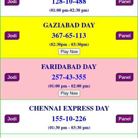
128-10-488
Jodi
Panel
(01:00 pm-02:30 pm)
GAZIABAD DAY
367-65-113
Jodi
Panel
(02:30pm - 03:30pm)
Play Now
FARIDABAD DAY
257-43-355
Jodi
Panel
(01:00 pm - 02:00 pm)
Play Now
CHENNAI EXPRESS DAY
155-10-226
Jodi
Panel
(01:30 pm - 03:30 pm)