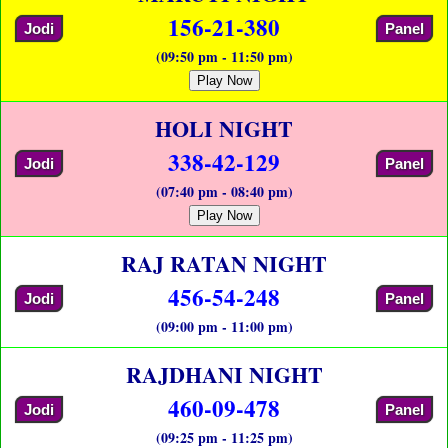
156-21-380
Jodi
Panel
(09:50 pm - 11:50 pm)
Play Now
HOLI NIGHT
338-42-129
Jodi
Panel
(07:40 pm - 08:40 pm)
Play Now
RAJ RATAN NIGHT
456-54-248
Jodi
Panel
(09:00 pm - 11:00 pm)
RAJDHANI NIGHT
460-09-478
Jodi
Panel
(09:25 pm - 11:25 pm)