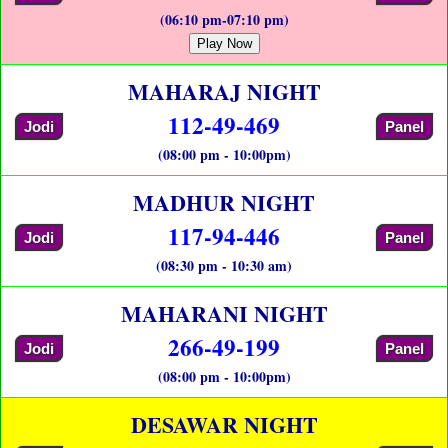
(06:10 pm-07:10 pm)
Play Now
MAHARAJ NIGHT
112-49-469
Jodi
Panel
(08:00 pm - 10:00pm)
MADHUR NIGHT
117-94-446
Jodi
Panel
(08:30 pm - 10:30 am)
MAHARANI NIGHT
266-49-199
Jodi
Panel
(08:00 pm - 10:00pm)
DESAWAR NIGHT