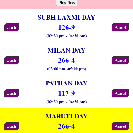
Play Now
SUBH LAXMI DAY
126-9
Jodi
Panel
(02:30 pm - 04:30 pm)
MILAN DAY
266-4
Jodi
Panel
(03:00 pm -05:00 pm)
PATHAN DAY
117-9
Jodi
Panel
(02:30 pm - 04:30 pm)
MARUTI DAY
266-4
Jodi
Panel