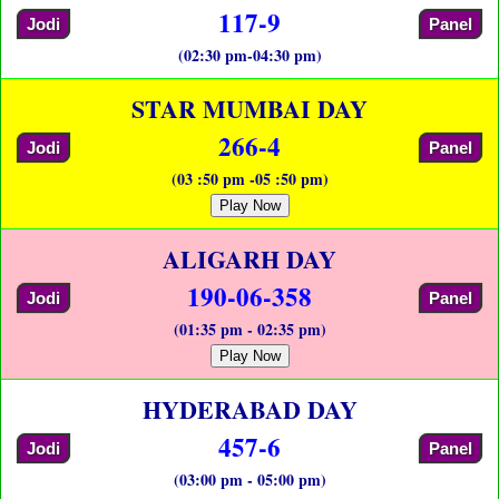
117-9
Jodi
Panel
(02:30 pm-04:30 pm)
STAR MUMBAI DAY
266-4
Jodi
Panel
(03 :50 pm -05 :50 pm)
Play Now
ALIGARH DAY
190-06-358
Jodi
Panel
(01:35 pm - 02:35 pm)
Play Now
HYDERABAD DAY
457-6
Jodi
Panel
(03:00 pm - 05:00 pm)