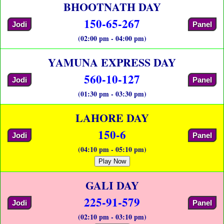
BHOOTNATH DAY
150-65-267
Jodi
Panel
(02:00 pm - 04:00 pm)
YAMUNA EXPRESS DAY
560-10-127
Jodi
Panel
(01:30 pm - 03:30 pm)
LAHORE DAY
150-6
Jodi
Panel
(04:10 pm - 05:10 pm)
Play Now
GALI DAY
225-91-579
Jodi
Panel
(02:10 pm - 03:10 pm)