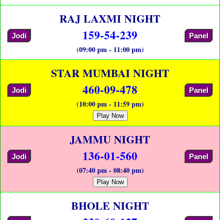
RAJ LAXMI NIGHT
159-54-239
Jodi
Panel
(09:00 pm - 11:00 pm)
STAR MUMBAI NIGHT
460-09-478
Jodi
Panel
(10:00 pm - 11:59 pm)
Play Now
JAMMU NIGHT
136-01-560
Jodi
Panel
(07:40 pm - 08:40 pm)
Play Now
BHOLE NIGHT