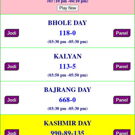
(03 :10 pm -04:10 pm)
Play Now
BHOLE DAY
118-0
Jodi
Panel
(03:30 pm -05:30 pm)
KALYAN
113-5
Jodi
Panel
(03:50 pm -05:50 pm)
BAJRANG DAY
668-0
Jodi
Panel
(03:30 pm -05:30 pm)
KASHMIR DAY
990-89-135
Jodi
Panel