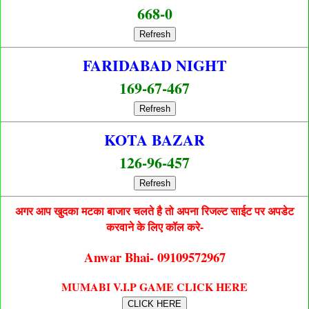
668-0
Refresh
FARIDABAD NIGHT
169-67-467
Refresh
KOTA BAZAR
126-96-457
Refresh
अगर आप खुदका मटका बाजार चलते है तो अपना रिजल्ट साईट पर अपडेट
करवाने के लिए कॉल करे-
Anwar Bhai- 09109572967
MUMABI V.I.P GAME CLICK HERE
CLICK HERE