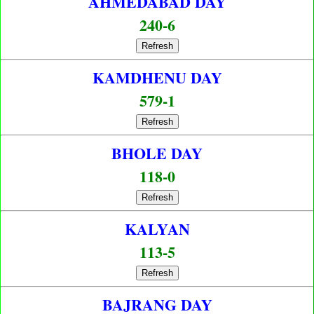
AHMEDABAD DAY
240-6
Refresh
KAMDHENU DAY
579-1
Refresh
BHOLE DAY
118-0
Refresh
KALYAN
113-5
Refresh
BAJRANG DAY