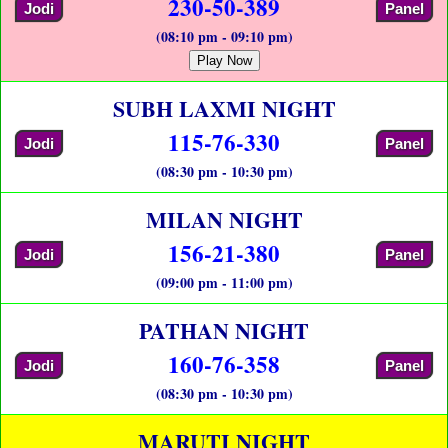
230-50-389
Jodi
Panel
(08:10 pm - 09:10 pm)
Play Now
SUBH LAXMI NIGHT
115-76-330
Jodi
Panel
(08:30 pm - 10:30 pm)
MILAN NIGHT
156-21-380
Jodi
Panel
(09:00 pm - 11:00 pm)
PATHAN NIGHT
160-76-358
Jodi
Panel
(08:30 pm - 10:30 pm)
MARUTI NIGHT