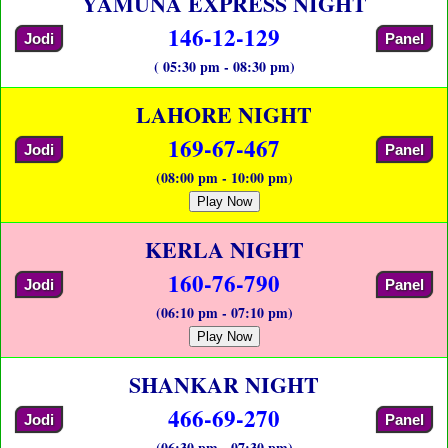
YAMUNA EXPRESS NIGHT
146-12-129
Jodi
Panel
( 05:30 pm - 08:30 pm)
LAHORE NIGHT
169-67-467
Jodi
Panel
(08:00 pm - 10:00 pm)
Play Now
KERLA NIGHT
160-76-790
Jodi
Panel
(06:10 pm - 07:10 pm)
Play Now
SHANKAR NIGHT
466-69-270
Jodi
Panel
(06:30 pm - 07:30 pm)