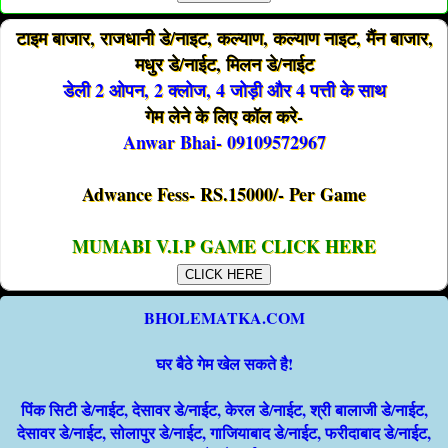
टाइम बाजार, राजधानी डे/नाइट, कल्याण, कल्याण नाइट, मैंन बाजार,
मधुर डे/नाईट, मिलन डे/नाईट
डेली 2 ओपन, 2 क्लोज, 4 जोड़ी और 4 पत्ती के साथ
गेम लेने के लिए कॉल करे-
Anwar Bhai- 09109572967
Adwance Fess- RS.15000/- Per Game
MUMABI V.I.P GAME CLICK HERE
CLICK HERE
BHOLEMATKA.COM
घर बैठे गेम खेल सकते है!
पिंक सिटी डे/नाईट, देसावर डे/नाईट, केरल डे/नाईट, श्री बालाजी डे/नाईट,
देसावर डे/नाईट, सोलापुर डे/नाईट, गाजियाबाद डे/नाईट, फरीदाबाद डे/नाईट,