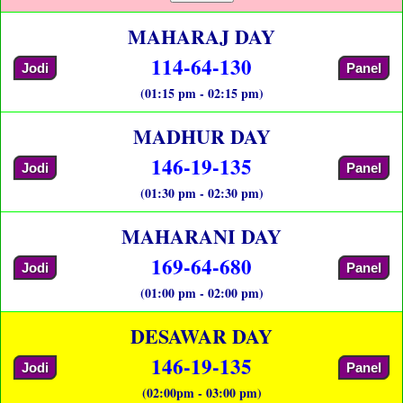
MAHARAJ DAY
114-64-130
Jodi
Panel
(01:15 pm - 02:15 pm)
MADHUR DAY
146-19-135
Jodi
Panel
(01:30 pm - 02:30 pm)
MAHARANI DAY
169-64-680
Jodi
Panel
(01:00 pm - 02:00 pm)
DESAWAR DAY
146-19-135
Jodi
Panel
(02:00pm - 03:00 pm)