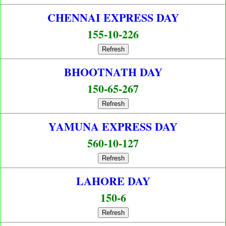
CHENNAI EXPRESS DAY
155-10-226
Refresh
BHOOTNATH DAY
150-65-267
Refresh
YAMUNA EXPRESS DAY
560-10-127
Refresh
LAHORE DAY
150-6
Refresh