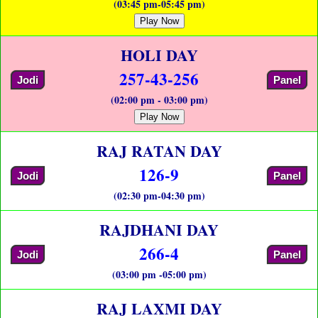
(03:45 pm-05:45 pm)
Play Now
HOLI DAY
257-43-256
Jodi
Panel
(02:00 pm - 03:00 pm)
Play Now
RAJ RATAN DAY
126-9
Jodi
Panel
(02:30 pm-04:30 pm)
RAJDHANI DAY
266-4
Jodi
Panel
(03:00 pm -05:00 pm)
RAJ LAXMI DAY