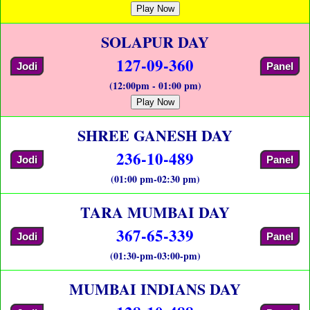
Play Now
SOLAPUR DAY
127-09-360
Jodi
Panel
(12:00pm - 01:00 pm)
Play Now
SHREE GANESH DAY
236-10-489
Jodi
Panel
(01:00 pm-02:30 pm)
TARA MUMBAI DAY
367-65-339
Jodi
Panel
(01:30-pm-03:00-pm)
MUMBAI INDIANS DAY