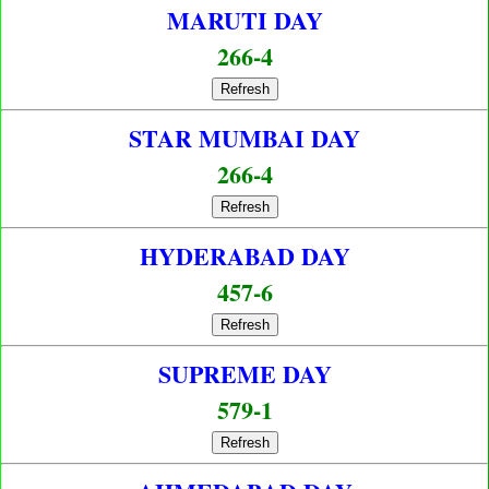
MARUTI DAY
266-4
Refresh
STAR MUMBAI DAY
266-4
Refresh
HYDERABAD DAY
457-6
Refresh
SUPREME DAY
579-1
Refresh