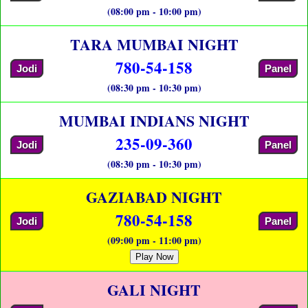
(08:00 pm - 10:00 pm)
TARA MUMBAI NIGHT
780-54-158
Jodi
Panel
(08:30 pm - 10:30 pm)
MUMBAI INDIANS NIGHT
235-09-360
Jodi
Panel
(08:30 pm - 10:30 pm)
GAZIABAD NIGHT
780-54-158
Jodi
Panel
(09:00 pm - 11:00 pm)
Play Now
GALI NIGHT