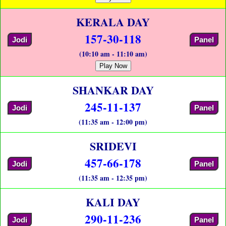
KERALA DAY
157-30-118
Jodi
Panel
(10:10 am - 11:10 am)
Play Now
SHANKAR DAY
245-11-137
Jodi
Panel
(11:35 am - 12:00 pm)
SRIDEVI
457-66-178
Jodi
Panel
(11:35 am - 12:35 pm)
KALI DAY
290-11-236
Jodi
Panel