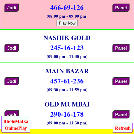
466-69-126
Jodi
Panel
(08:00 pm - 09:00 pm)
Play Now
NASHIK GOLD
245-16-123
Jodi
Panel
(09:00 pm - 11:30 pm)
MAIN BAZAR
457-61-236
Jodi
Panel
(09:30 pm - 11:59 pm)
OLD MUMBAI
290-16-178
Jodi
Panel
BholeMatka
(09:00 pm - 11:30 pm)
OnlinePlay
Refresh