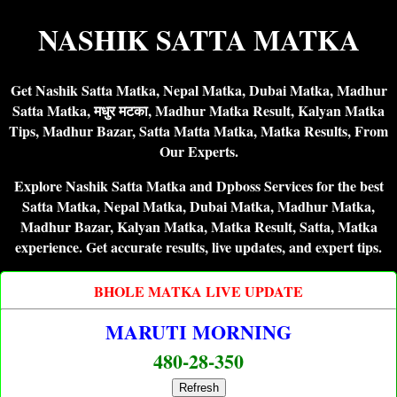
NASHIK SATTA MATKA
Get Nashik Satta Matka, Nepal Matka, Dubai Matka, Madhur
Satta Matka, मधुर मटका, Madhur Matka Result, Kalyan Matka
Tips, Madhur Bazar, Satta Matta Matka, Matka Results, From
Our Experts.
Explore Nashik Satta Matka and Dpboss Services for the best
Satta Matka, Nepal Matka, Dubai Matka, Madhur Matka,
Madhur Bazar, Kalyan Matka, Matka Result, Satta, Matka
experience. Get accurate results, live updates, and expert tips.
BHOLE MATKA LIVE UPDATE
MARUTI MORNING
480-28-350
Refresh