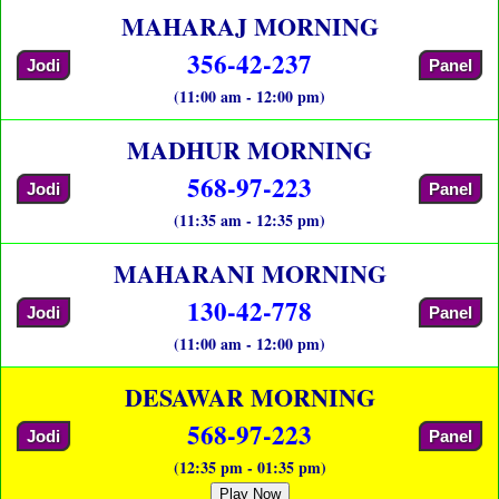
MAHARAJ MORNING
356-42-237
Jodi
Panel
(11:00 am - 12:00 pm)
MADHUR MORNING
568-97-223
Jodi
Panel
(11:35 am - 12:35 pm)
MAHARANI MORNING
130-42-778
Jodi
Panel
(11:00 am - 12:00 pm)
DESAWAR MORNING
568-97-223
Jodi
Panel
(12:35 pm - 01:35 pm)
Play Now