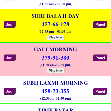
(11:35 am - 12:00 pm)
SHRI BALAJI DAY
457-66-178
Jodi
Panel
(12:35 pm - 01:35 pm)
Play Now
GALI MORNING
379-91-380
Jodi
Panel
(11:30 am-12:30 pm)
Play Now
SUBH LAXMI MORNING
458-73-355
Jodi
Panel
(12:30pm-01:30 pm)
TIME BAZAR