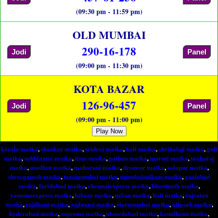
(09:30 pm - 11:59 pm)
OLD MUMBAI
290-16-178
Jodi
Panel
(09:00 pm - 11:30 pm)
KOTA BAZAR
126-96-457
Jodi
Panel
(09:00 pm - 11:00 pm)
Play Now
kerala matka
,
shankar matka
,
sridevi matka
,
kali matka
,
shribalaji matka
,
gali
matka
,
subhlaxmi matka
,
time matka
,
pathan matka
,
maruti matka
,
maharaj
matka
,
madhur matka
,
maharani matka
,
desawar matka
,
solapur matka
,
shreeganesh matka
,
taramumbai matka
,
mumbaiindians matka
,
gaziabad
matka
,
faridabad matka
,
chennaiexpress matka
,
bhootnath matka
,
yamunaexpress matka
,
lahore matka
,
milan matka
,
holi matka
,
rajratan
matka
,
rajdhani matka
,
rajlaxmi matka
,
starmumbai matka
,
aligarh matka
,
hyderabad matka
,
supreme matka
,
ahmedabad matka
,
kamdhenu matka
,