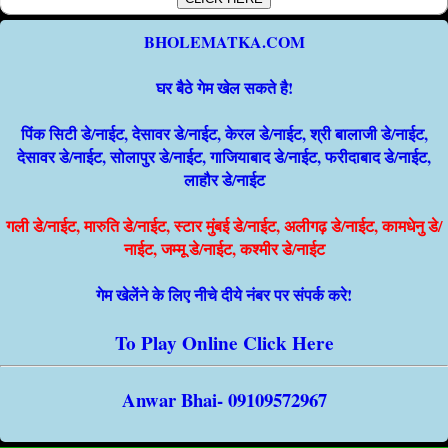
BHOLEMATKA.COM
घर बैठे गेम खेल सकते है!
पिंक सिटी डे/नाईट, देसावर डे/नाईट, केरल डे/नाईट, श्री बालाजी डे/नाईट,
देसावर डे/नाईट, सोलापुर डे/नाईट, गाजियाबाद डे/नाईट, फरीदाबाद डे/नाईट,
लाहौर डे/नाईट
गली डे/नाईट, मारुति डे/नाईट, स्टार मुंबई डे/नाईट, अलीगढ़ डे/नाईट, कामधेनु डे/
नाईट, जम्मू डे/नाईट, कश्मीर डे/नाईट
गेम खेलेंने के लिए नीचे दीये नंबर पर संपर्क करे!
To Play Online Click Here
Anwar Bhai- 09109572967