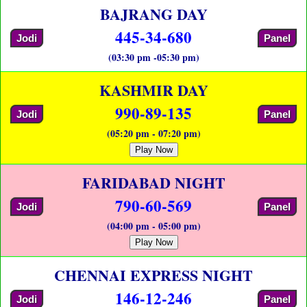
BAJRANG DAY
445-34-680
Jodi
Panel
(03:30 pm -05:30 pm)
KASHMIR DAY
990-89-135
Jodi
Panel
(05:20 pm - 07:20 pm)
Play Now
FARIDABAD NIGHT
790-60-569
Jodi
Panel
(04:00 pm - 05:00 pm)
Play Now
CHENNAI EXPRESS NIGHT
146-12-246
Jodi
Panel