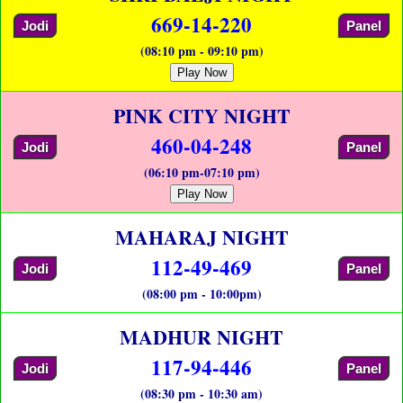
669-14-220
Jodi
Panel
(08:10 pm - 09:10 pm)
Play Now
PINK CITY NIGHT
460-04-248
Jodi
Panel
(06:10 pm-07:10 pm)
Play Now
MAHARAJ NIGHT
112-49-469
Jodi
Panel
(08:00 pm - 10:00pm)
MADHUR NIGHT
117-94-446
Jodi
Panel
(08:30 pm - 10:30 am)