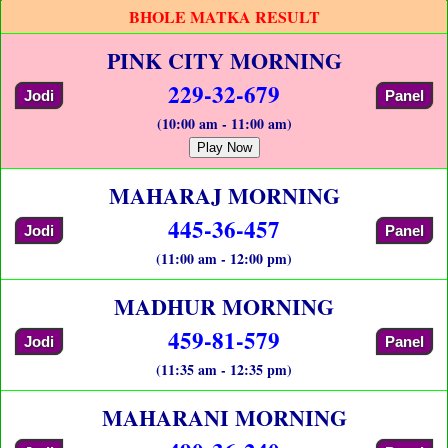
BHOLE MATKA RESULT
PINK CITY MORNING
229-32-679
Jodi
Panel
(10:00 am - 11:00 am)
Play Now
MAHARAJ MORNING
445-36-457
Jodi
Panel
(11:00 am - 12:00 pm)
MADHUR MORNING
459-81-579
Jodi
Panel
(11:35 am - 12:35 pm)
MAHARANI MORNING