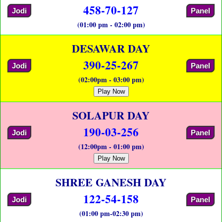
458-70-127
Jodi
Panel
(01:00 pm - 02:00 pm)
DESAWAR DAY
390-25-267
Jodi
Panel
(02:00pm - 03:00 pm)
Play Now
SOLAPUR DAY
190-03-256
Jodi
Panel
(12:00pm - 01:00 pm)
Play Now
SHREE GANESH DAY
122-54-158
Jodi
Panel
(01:00 pm-02:30 pm)