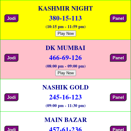
KASHMIR NIGHT
380-15-113
Jodi
Panel
(10:15 pm - 11:59 pm)
Play Now
DK MUMBAI
466-69-126
Jodi
Panel
(08:00 pm - 09:00 pm)
Play Now
NASHIK GOLD
245-16-123
Jodi
Panel
(09:00 pm - 11:30 pm)
MAIN BAZAR
457-61-236
Jodi
Panel