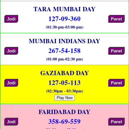
TARA MUMBAI DAY
127-09-360
Jodi
Panel
(01:30-pm-03:00-pm)
MUMBAI INDIANS DAY
267-54-158
Jodi
Panel
(01:00 pm-02:30 pm)
GAZIABAD DAY
127-05-113
Jodi
Panel
(02:30pm - 03:30pm)
Play Now
FARIDABAD DAY
358-69-559
Jodi
Panel