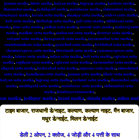
jammu matka
,
bhole matka
,
kalyan matka
,
bajrang matka
,
kashmir matka
,
dkmumbai matka
,
nashikgold matka
,
mainbazar matka
,
oldmumbai matka
,
kotabazar matka
,
kerala satta matka
,
shankar satta matka
,
sridevi satta matka
,
kali satta matka
,
shribalaji satta matka
,
gali satta matka
,
subhlaxmi satta
matka
,
time satta matka
,
pathan satta matka
,
maruti satta matka
,
maharaj satta
matka
,
madhur satta matka
,
maharani satta matka
,
desawar satta matka
,
solapur satta matka
,
shreeganesh satta matka
,
taramumbai satta matka
,
mumbaiindians satta matka
,
gaziabad satta matka
,
faridabad satta matka
,
chennaiexpress satta matka
,
bhootnath satta matka
,
yamunaexpress satta
matka
,
lahore satta matka
,
milan satta matka
,
holi satta matka
,
rajratan satta
matka
,
rajdhani satta matka
,
rajlaxmi satta matka
,
starmumbai satta matka
,
aligarh satta matka
,
hyderabad satta matka
,
supreme satta matka
,
ahmedabad
satta matka
,
kamdhenu satta matka
,
jammu satta matka
,
bhole satta matka
,
kalyan satta matka
,
bajrang satta matka
,
kashmir satta matka
,
dkmumbai satta
matka
,
nashikgold satta matka
,
mainbazar satta matka
,
oldmumbai satta
matka
,
kotabazarsattamatka
,
,
jodhpur matka
,
laxmi matka
,
shimla matka
,
milan matka
,
tara m
टाइम बाजार, राजधानी डे/नाइट, कल्याण, कल्याण नाइट, मैंन बाजार,
मधुर डे/नाईट, मिलन डे/नाईट
डेली 2 ओपन, 2 क्लोज, 4 जोड़ी और 4 पत्ती के साथ