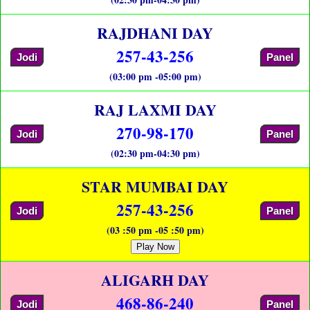
RAJDHANI DAY
257-43-256
Jodi
Panel
(03:00 pm -05:00 pm)
RAJ LAXMI DAY
270-98-170
Jodi
Panel
(02:30 pm-04:30 pm)
STAR MUMBAI DAY
257-43-256
Jodi
Panel
(03 :50 pm -05 :50 pm)
Play Now
ALIGARH DAY
468-86-240
Jodi
Panel