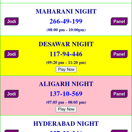
MAHARANI NIGHT
266-49-199
Jodi
Panel
(08:00 pm - 10:00pm)
DESAWAR NIGHT
117-94-446
Jodi
Panel
(09:20 pm - 11:20 pm)
Play Now
ALIGARH NIGHT
137-10-569
Jodi
Panel
(07:05 pm - 08:05 pm)
Play Now
HYDERABAD NIGHT