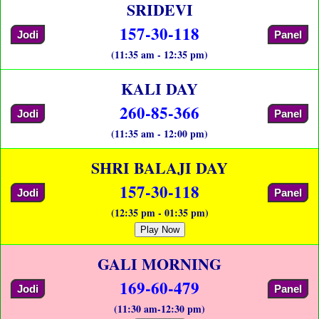
SRIDEVI
157-30-118
Jodi
Panel
(11:35 am - 12:35 pm)
KALI DAY
260-85-366
Jodi
Panel
(11:35 am - 12:00 pm)
SHRI BALAJI DAY
157-30-118
Jodi
Panel
(12:35 pm - 01:35 pm)
Play Now
GALI MORNING
169-60-479
Jodi
Panel
(11:30 am-12:30 pm)