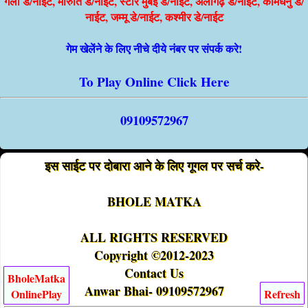
गली डे/नाईट, मारुति डे/नाईट, स्टार मुंबई डे/नाईट, अलीगढ़ डे/नाईट, कामधेनु डे/
नाईट, जम्मू डे/नाईट, कश्मीर डे/नाईट
गेम खेलेंने के लिए नीचे दीये नंबर पर संपर्क करे!
To Play Online Click Here
09109572967
इस साईट पर दोबारा आने के लिए गूगल पर सर्च करे-
BHOLE MATKA
ALL RIGHTS RESERVED
Copyright ©2012-2023
Contact Us
BholeMatka
Anwar Bhai- 09109572967
OnlinePlay
Refresh