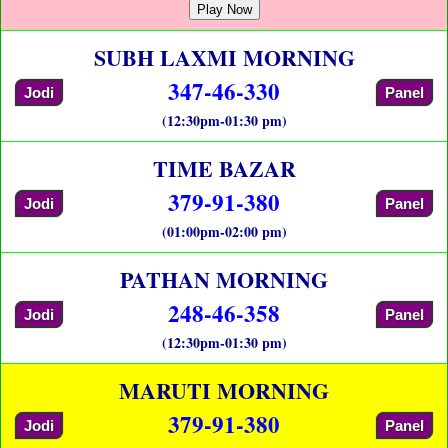
Play Now
SUBH LAXMI MORNING
347-46-330
Jodi
Panel
(12:30pm-01:30 pm)
TIME BAZAR
379-91-380
Jodi
Panel
(01:00pm-02:00 pm)
PATHAN MORNING
248-46-358
Jodi
Panel
(12:30pm-01:30 pm)
MARUTI MORNING
379-91-380
Jodi
Panel