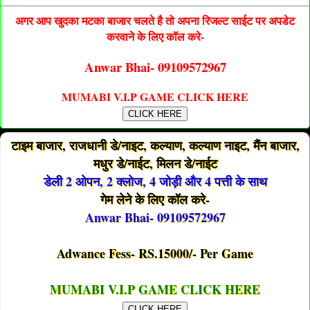
अगर आप खुदका मटका बाजार चलते है तो अपना रिजल्ट साईट पर अपडेट
करवाने के लिए कॉल करे-
Anwar Bhai- 09109572967
MUMABI V.I.P GAME CLICK HERE
CLICK HERE
टाइम बाजार, राजधानी डे/नाइट, कल्याण, कल्याण नाइट, मैंन बाजार,
मधुर डे/नाईट, मिलन डे/नाईट
डेली 2 ओपन, 2 क्लोज, 4 जोड़ी और 4 पत्ती के साथ
गेम लेने के लिए कॉल करे-
Anwar Bhai- 09109572967
Adwance Fess- RS.15000/- Per Game
MUMABI V.I.P GAME CLICK HERE
CLICK HERE