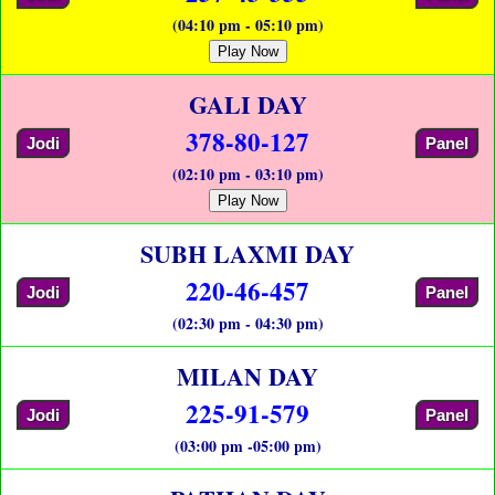
(04:10 pm - 05:10 pm)
Play Now
GALI DAY
378-80-127
Jodi
Panel
(02:10 pm - 03:10 pm)
Play Now
SUBH LAXMI DAY
220-46-457
Jodi
Panel
(02:30 pm - 04:30 pm)
MILAN DAY
225-91-579
Jodi
Panel
(03:00 pm -05:00 pm)