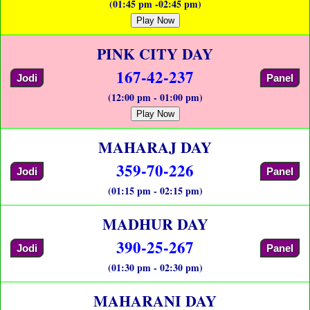
(01:45 pm -02:45 pm)
Play Now
PINK CITY DAY
167-42-237
Jodi
Panel
(12:00 pm - 01:00 pm)
Play Now
MAHARAJ DAY
359-70-226
Jodi
Panel
(01:15 pm - 02:15 pm)
MADHUR DAY
390-25-267
Jodi
Panel
(01:30 pm - 02:30 pm)
MAHARANI DAY