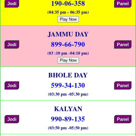
190-06-358
Jodi
Panel
(04:35 pm - 06:35 pm)
Play Now
JAMMU DAY
899-66-790
Jodi
Panel
(03 :10 pm -04:10 pm)
Play Now
BHOLE DAY
599-34-130
Jodi
Panel
(03:30 pm -05:30 pm)
KALYAN
990-89-135
Jodi
Panel
(03:50 pm -05:50 pm)