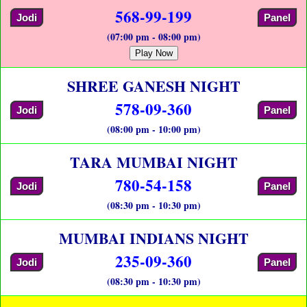
568-99-199
Jodi
Panel
(07:00 pm - 08:00 pm)
Play Now
SHREE GANESH NIGHT
578-09-360
Jodi
Panel
(08:00 pm - 10:00 pm)
TARA MUMBAI NIGHT
780-54-158
Jodi
Panel
(08:30 pm - 10:30 pm)
MUMBAI INDIANS NIGHT
235-09-360
Jodi
Panel
(08:30 pm - 10:30 pm)