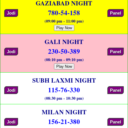
GAZIABAD NIGHT
780-54-158
Jodi
Panel
(09:00 pm - 11:00 pm)
Play Now
GALI NIGHT
230-50-389
Jodi
Panel
(08:10 pm - 09:10 pm)
Play Now
SUBH LAXMI NIGHT
115-76-330
Jodi
Panel
(08:30 pm - 10:30 pm)
MILAN NIGHT
156-21-380
Jodi
Panel