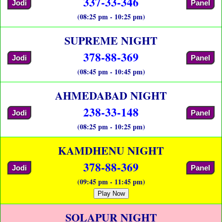
337-33-346
Jodi
Panel
(08:25 pm - 10:25 pm)
SUPREME NIGHT
378-88-369
Jodi
Panel
(08:45 pm - 10:45 pm)
AHMEDABAD NIGHT
238-33-148
Jodi
Panel
(08:25 pm - 10:25 pm)
KAMDHENU NIGHT
378-88-369
Jodi
Panel
(09:45 pm - 11:45 pm)
Play Now
SOLAPUR NIGHT