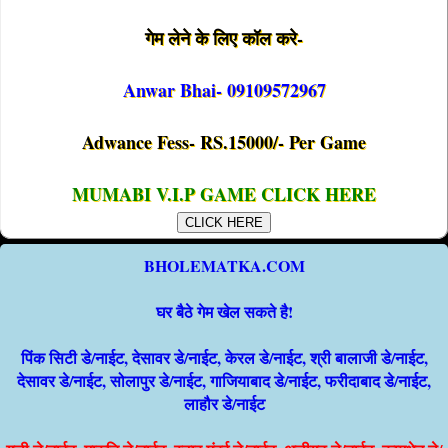
गेम लेने के लिए कॉल करे-
Anwar Bhai- 09109572967
Adwance Fess- RS.15000/- Per Game
MUMABI V.I.P GAME CLICK HERE
CLICK HERE
BHOLEMATKA.COM
घर बैठे गेम खेल सकते है!
पिंक सिटी डे/नाईट, देसावर डे/नाईट, केरल डे/नाईट, श्री बालाजी डे/नाईट,
देसावर डे/नाईट, सोलापुर डे/नाईट, गाजियाबाद डे/नाईट, फरीदाबाद डे/नाईट,
लाहौर डे/नाईट