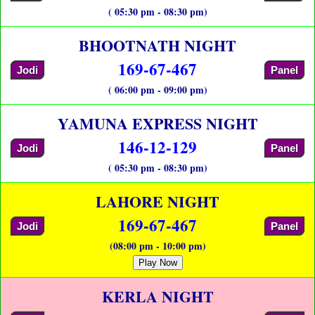
( 05:30 pm - 08:30 pm)
BHOOTNATH NIGHT
169-67-467
Jodi
Panel
( 06:00 pm - 09:00 pm)
YAMUNA EXPRESS NIGHT
146-12-129
Jodi
Panel
( 05:30 pm - 08:30 pm)
LAHORE NIGHT
169-67-467
Jodi
Panel
(08:00 pm - 10:00 pm)
Play Now
KERLA NIGHT