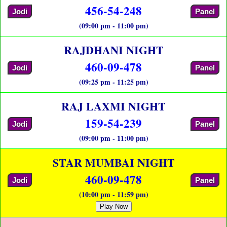
456-54-248
Jodi
Panel
(09:00 pm - 11:00 pm)
RAJDHANI NIGHT
460-09-478
Jodi
Panel
(09:25 pm - 11:25 pm)
RAJ LAXMI NIGHT
159-54-239
Jodi
Panel
(09:00 pm - 11:00 pm)
STAR MUMBAI NIGHT
460-09-478
Jodi
Panel
(10:00 pm - 11:59 pm)
Play Now