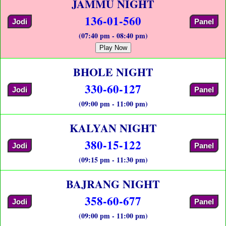
JAMMU NIGHT
136-01-560
Jodi
Panel
(07:40 pm - 08:40 pm)
Play Now
BHOLE NIGHT
330-60-127
Jodi
Panel
(09:00 pm - 11:00 pm)
KALYAN NIGHT
380-15-122
Jodi
Panel
(09:15 pm - 11:30 pm)
BAJRANG NIGHT
358-60-677
Jodi
Panel
(09:00 pm - 11:00 pm)