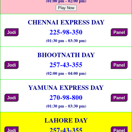
(01:00 pm - 02:00 pm)
Play Now
CHENNAI EXPRESS DAY
225-98-350
Jodi
Panel
(01:30 pm - 03:30 pm)
BHOOTNATH DAY
257-43-355
Jodi
Panel
(02:00 pm - 04:00 pm)
YAMUNA EXPRESS DAY
270-98-800
Jodi
Panel
(01:30 pm - 03:30 pm)
LAHORE DAY
257-43-355
Jodi
Panel