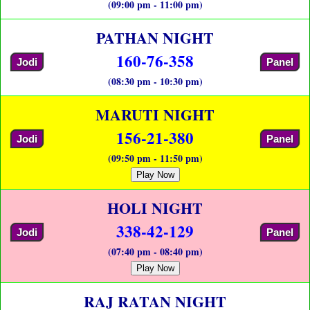
(09:00 pm - 11:00 pm)
PATHAN NIGHT
160-76-358
Jodi
Panel
(08:30 pm - 10:30 pm)
MARUTI NIGHT
156-21-380
Jodi
Panel
(09:50 pm - 11:50 pm)
Play Now
HOLI NIGHT
338-42-129
Jodi
Panel
(07:40 pm - 08:40 pm)
Play Now
RAJ RATAN NIGHT