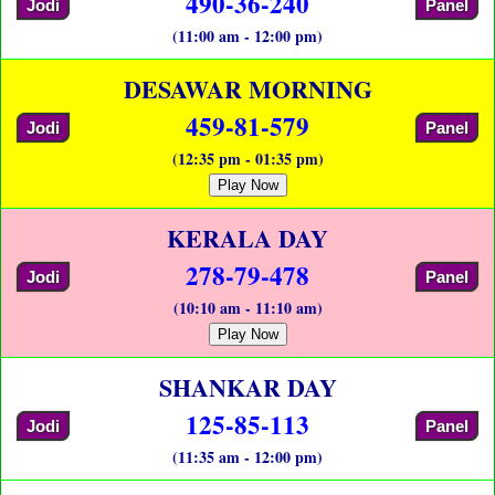
490-36-240
Jodi
Panel
(11:00 am - 12:00 pm)
DESAWAR MORNING
459-81-579
Jodi
Panel
(12:35 pm - 01:35 pm)
Play Now
KERALA DAY
278-79-478
Jodi
Panel
(10:10 am - 11:10 am)
Play Now
SHANKAR DAY
125-85-113
Jodi
Panel
(11:35 am - 12:00 pm)