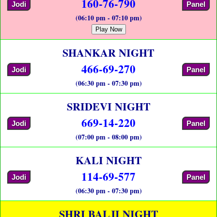
160-76-790
Jodi
Panel
(06:10 pm - 07:10 pm)
Play Now
SHANKAR NIGHT
466-69-270
Jodi
Panel
(06:30 pm - 07:30 pm)
SRIDEVI NIGHT
669-14-220
Jodi
Panel
(07:00 pm - 08:00 pm)
KALI NIGHT
114-69-577
Jodi
Panel
(06:30 pm - 07:30 pm)
SHRI BALJI NIGHT