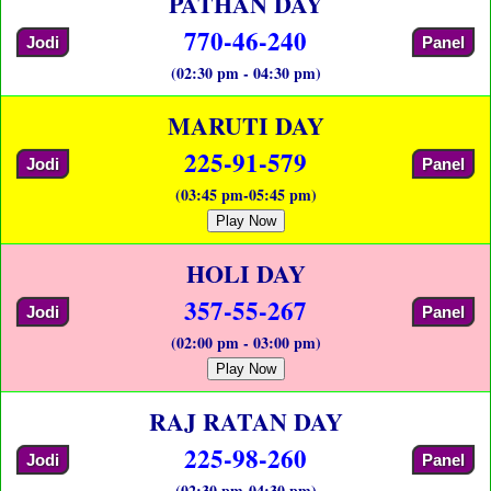
PATHAN DAY
770-46-240
Jodi
Panel
(02:30 pm - 04:30 pm)
MARUTI DAY
225-91-579
Jodi
Panel
(03:45 pm-05:45 pm)
Play Now
HOLI DAY
357-55-267
Jodi
Panel
(02:00 pm - 03:00 pm)
Play Now
RAJ RATAN DAY
225-98-260
Jodi
Panel
(02:30 pm-04:30 pm)