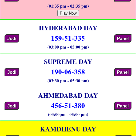
(01:35 pm - 02:35 pm)
Play Now
HYDERABAD DAY
159-51-335
Jodi
Panel
(03:00 pm - 05:00 pm)
SUPREME DAY
190-06-358
Jodi
Panel
(03:30 pm - 05:30 pm)
AHMEDABAD DAY
456-51-380
Jodi
Panel
(03:00pm - 05:00 pm)
KAMDHENU DAY