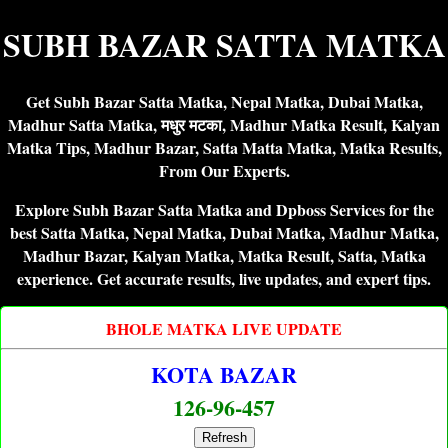
SUBH BAZAR SATTA MATKA
Get Subh Bazar Satta Matka, Nepal Matka, Dubai Matka,
Madhur Satta Matka, मधुर मटका, Madhur Matka Result, Kalyan
Matka Tips, Madhur Bazar, Satta Matta Matka, Matka Results,
From Our Experts.
Explore Subh Bazar Satta Matka and Dpboss Services for the
best Satta Matka, Nepal Matka, Dubai Matka, Madhur Matka,
Madhur Bazar, Kalyan Matka, Matka Result, Satta, Matka
experience. Get accurate results, live updates, and expert tips.
BHOLE MATKA LIVE UPDATE
KOTA BAZAR
126-96-457
Refresh