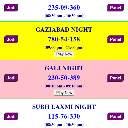
235-09-360
Jodi
Panel
(08:30 pm - 10:30 pm)
GAZIABAD NIGHT
780-54-158
Jodi
Panel
(09:00 pm - 11:00 pm)
Play Now
GALI NIGHT
230-50-389
Jodi
Panel
(08:10 pm - 09:10 pm)
Play Now
SUBH LAXMI NIGHT
115-76-330
Jodi
Panel
(08:30 pm - 10:30 pm)