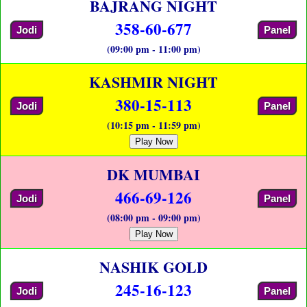
BAJRANG NIGHT
358-60-677
Jodi
Panel
(09:00 pm - 11:00 pm)
KASHMIR NIGHT
380-15-113
Jodi
Panel
(10:15 pm - 11:59 pm)
Play Now
DK MUMBAI
466-69-126
Jodi
Panel
(08:00 pm - 09:00 pm)
Play Now
NASHIK GOLD
245-16-123
Jodi
Panel