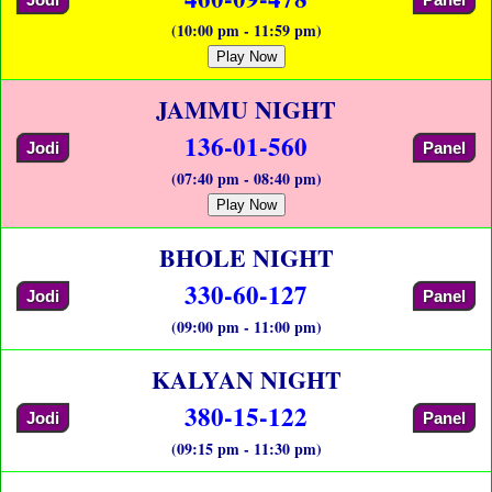
(10:00 pm - 11:59 pm)
Play Now
JAMMU NIGHT
136-01-560
Jodi
Panel
(07:40 pm - 08:40 pm)
Play Now
BHOLE NIGHT
330-60-127
Jodi
Panel
(09:00 pm - 11:00 pm)
KALYAN NIGHT
380-15-122
Jodi
Panel
(09:15 pm - 11:30 pm)