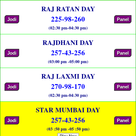
RAJ RATAN DAY
225-98-260
Jodi
Panel
(02:30 pm-04:30 pm)
RAJDHANI DAY
257-43-256
Jodi
Panel
(03:00 pm -05:00 pm)
RAJ LAXMI DAY
270-98-170
Jodi
Panel
(02:30 pm-04:30 pm)
STAR MUMBAI DAY
257-43-256
Jodi
Panel
(03 :50 pm -05 :50 pm)