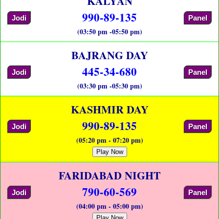
KALYAN
990-89-135
Jodi
Panel
(03:50 pm -05:50 pm)
BAJRANG DAY
445-34-680
Jodi
Panel
(03:30 pm -05:30 pm)
KASHMIR DAY
990-89-135
Jodi
Panel
(05:20 pm - 07:20 pm)
Play Now
FARIDABAD NIGHT
790-60-569
Jodi
Panel
(04:00 pm - 05:00 pm)
Play Now