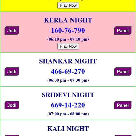
Play Now
KERLA NIGHT
160-76-790
Jodi
Panel
(06:10 pm - 07:10 pm)
Play Now
SHANKAR NIGHT
466-69-270
Jodi
Panel
(06:30 pm - 07:30 pm)
SRIDEVI NIGHT
669-14-220
Jodi
Panel
(07:00 pm - 08:00 pm)
KALI NIGHT