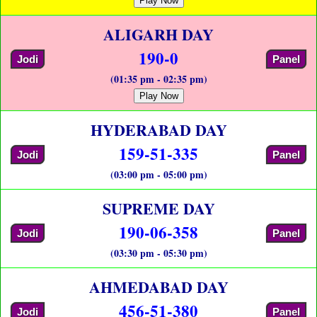
Play Now
ALIGARH DAY
190-0
Jodi
Panel
(01:35 pm - 02:35 pm)
Play Now
HYDERABAD DAY
159-51-335
Jodi
Panel
(03:00 pm - 05:00 pm)
SUPREME DAY
190-06-358
Jodi
Panel
(03:30 pm - 05:30 pm)
AHMEDABAD DAY
456-51-380
Jodi
Panel