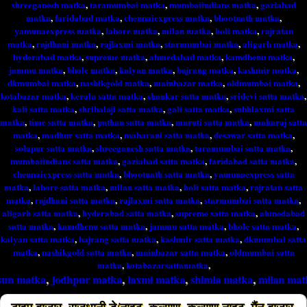
shreeganesh matka
,
taramumbai matka
,
mumbaiindians matka
,
gaziabad
matka
,
faridabad matka
,
chennaiexpress matka
,
bhootnath matka
,
yamunaexpress matka
,
lahore matka
,
milan matka
,
holi matka
,
rajratan
matka
,
rajdhani matka
,
rajlaxmi matka
,
starmumbai matka
,
aligarh matka
,
hyderabad matka
,
supreme matka
,
ahmedabad matka
,
kamdhenu matka
,
jammu matka
,
bhole matka
,
kalyan matka
,
bajrang matka
,
kashmir matka
,
dkmumbai matka
,
nashikgold matka
,
mainbazar matka
,
oldmumbai matka
,
kotabazar matka
,
kerala satta matka
,
shankar satta matka
,
sridevi satta matka
,
kali satta matka
,
shribalaji satta matka
,
gali satta matka
,
subhlaxmi satta
matka
,
time satta matka
,
pathan satta matka
,
maruti satta matka
,
maharaj satta
matka
,
madhur satta matka
,
maharani satta matka
,
desawar satta matka
,
solapur satta matka
,
shreeganesh satta matka
,
taramumbai satta matka
,
mumbaiindians satta matka
,
gaziabad satta matka
,
faridabad satta matka
,
chennaiexpress satta matka
,
bhootnath satta matka
,
yamunaexpress satta
matka
,
lahore satta matka
,
milan satta matka
,
holi satta matka
,
rajratan satta
matka
,
rajdhani satta matka
,
rajlaxmi satta matka
,
starmumbai satta matka
,
aligarh satta matka
,
hyderabad satta matka
,
supreme satta matka
,
ahmedabad
satta matka
,
kamdhenu satta matka
,
jammu satta matka
,
bhole satta matka
,
kalyan satta matka
,
bajrang satta matka
,
kashmir satta matka
,
dkmumbai satta
matka
,
nashikgold satta matka
,
mainbazar satta matka
,
oldmumbai satta
matka
,
kotabazarsattamatka
,
,
jodhpur matka
,
laxmi matka
,
shimla matka
,
milan matka
,
tara m
टाइम बाजार, राजधानी डे/नाइट, कल्याण, कल्याण नाइट, मैंन बाजार,