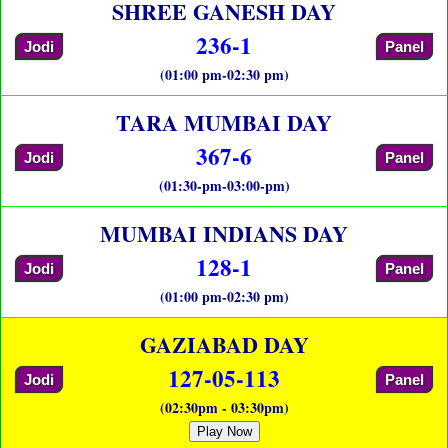
SHREE GANESH DAY
236-1
Jodi
Panel
(01:00 pm-02:30 pm)
TARA MUMBAI DAY
367-6
Jodi
Panel
(01:30-pm-03:00-pm)
MUMBAI INDIANS DAY
128-1
Jodi
Panel
(01:00 pm-02:30 pm)
GAZIABAD DAY
127-05-113
Jodi
Panel
(02:30pm - 03:30pm)
Play Now