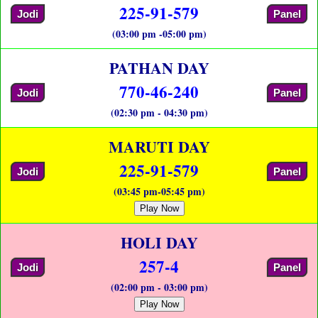
225-91-579
Jodi
Panel
(03:00 pm -05:00 pm)
PATHAN DAY
770-46-240
Jodi
Panel
(02:30 pm - 04:30 pm)
MARUTI DAY
225-91-579
Jodi
Panel
(03:45 pm-05:45 pm)
Play Now
HOLI DAY
257-4
Jodi
Panel
(02:00 pm - 03:00 pm)
Play Now