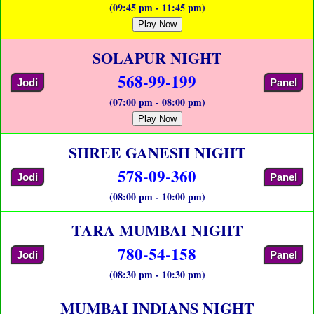
(09:45 pm - 11:45 pm)
Play Now
SOLAPUR NIGHT
568-99-199
Jodi
Panel
(07:00 pm - 08:00 pm)
Play Now
SHREE GANESH NIGHT
578-09-360
Jodi
Panel
(08:00 pm - 10:00 pm)
TARA MUMBAI NIGHT
780-54-158
Jodi
Panel
(08:30 pm - 10:30 pm)
MUMBAI INDIANS NIGHT