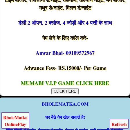
मधुर डे/नाईट, मिलन डे/नाईट
डेली 2 ओपन, 2 क्लोज, 4 जोड़ी और 4 पत्ती के साथ
गेम लेने के लिए कॉल करे-
Anwar Bhai- 09109572967
Adwance Fess- RS.15000/- Per Game
MUMABI V.I.P GAME CLICK HERE
CLICK HERE
BHOLEMATKA.COM
घर बैठे गेम खेल सकते है!
BholeMatka
OnlinePlay
Refresh