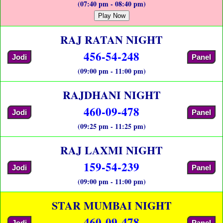
(07:40 pm - 08:40 pm)
Play Now
RAJ RATAN NIGHT
456-54-248
Jodi
Panel
(09:00 pm - 11:00 pm)
RAJDHANI NIGHT
460-09-478
Jodi
Panel
(09:25 pm - 11:25 pm)
RAJ LAXMI NIGHT
159-54-239
Jodi
Panel
(09:00 pm - 11:00 pm)
STAR MUMBAI NIGHT
460-09-478
Jodi
Panel