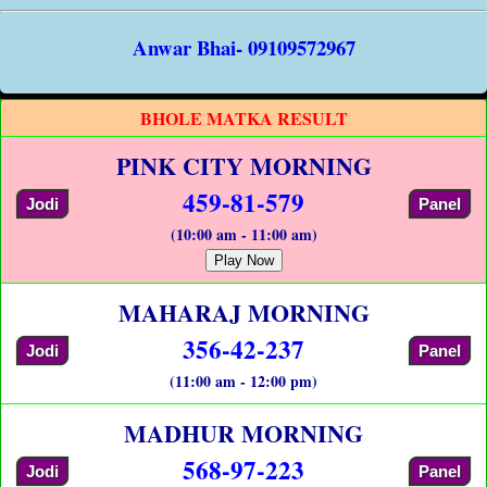
Anwar Bhai- 09109572967
BHOLE MATKA RESULT
PINK CITY MORNING
459-81-579
Jodi
Panel
(10:00 am - 11:00 am)
Play Now
MAHARAJ MORNING
356-42-237
Jodi
Panel
(11:00 am - 12:00 pm)
MADHUR MORNING
568-97-223
Jodi
Panel