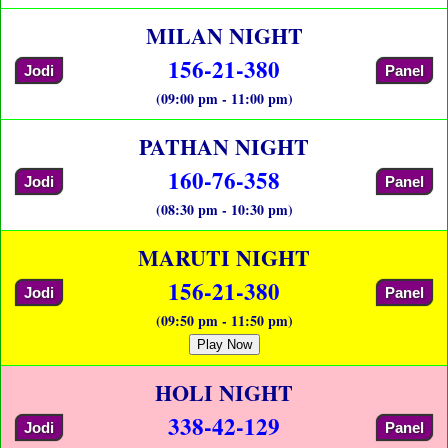
MILAN NIGHT
156-21-380
Jodi
Panel
(09:00 pm - 11:00 pm)
PATHAN NIGHT
160-76-358
Jodi
Panel
(08:30 pm - 10:30 pm)
MARUTI NIGHT
156-21-380
Jodi
Panel
(09:50 pm - 11:50 pm)
Play Now
HOLI NIGHT
338-42-129
Jodi
Panel