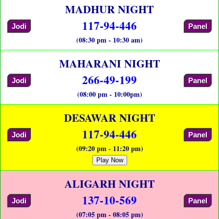
MADHUR NIGHT
117-94-446
Jodi
Panel
(08:30 pm - 10:30 am)
MAHARANI NIGHT
266-49-199
Jodi
Panel
(08:00 pm - 10:00pm)
DESAWAR NIGHT
117-94-446
Jodi
Panel
(09:20 pm - 11:20 pm)
Play Now
ALIGARH NIGHT
137-10-569
Jodi
Panel
(07:05 pm - 08:05 pm)