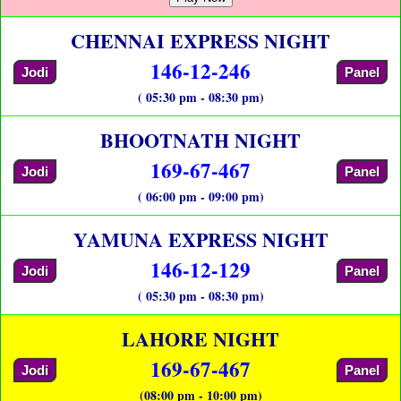
CHENNAI EXPRESS NIGHT
146-12-246
Jodi
Panel
( 05:30 pm - 08:30 pm)
BHOOTNATH NIGHT
169-67-467
Jodi
Panel
( 06:00 pm - 09:00 pm)
YAMUNA EXPRESS NIGHT
146-12-129
Jodi
Panel
( 05:30 pm - 08:30 pm)
LAHORE NIGHT
169-67-467
Jodi
Panel
(08:00 pm - 10:00 pm)