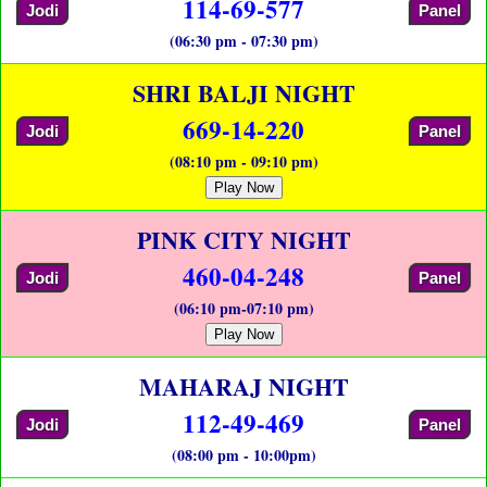
114-69-577
Jodi
Panel
(06:30 pm - 07:30 pm)
SHRI BALJI NIGHT
669-14-220
Jodi
Panel
(08:10 pm - 09:10 pm)
Play Now
PINK CITY NIGHT
460-04-248
Jodi
Panel
(06:10 pm-07:10 pm)
Play Now
MAHARAJ NIGHT
112-49-469
Jodi
Panel
(08:00 pm - 10:00pm)