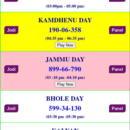
(03:00pm - 05:00 pm)
KAMDHENU DAY
190-06-358
Jodi
Panel
(04:35 pm - 06:35 pm)
Play Now
JAMMU DAY
899-66-790
Jodi
Panel
(03 :10 pm -04:10 pm)
Play Now
BHOLE DAY
599-34-130
Jodi
Panel
(03:30 pm -05:30 pm)