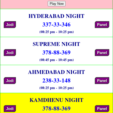
Play Now
HYDERABAD NIGHT
337-33-346
Jodi
Panel
(08:25 pm - 10:25 pm)
SUPREME NIGHT
378-88-369
Jodi
Panel
(08:45 pm - 10:45 pm)
AHMEDABAD NIGHT
238-33-148
Jodi
Panel
(08:25 pm - 10:25 pm)
KAMDHENU NIGHT
378-88-369
Jodi
Panel