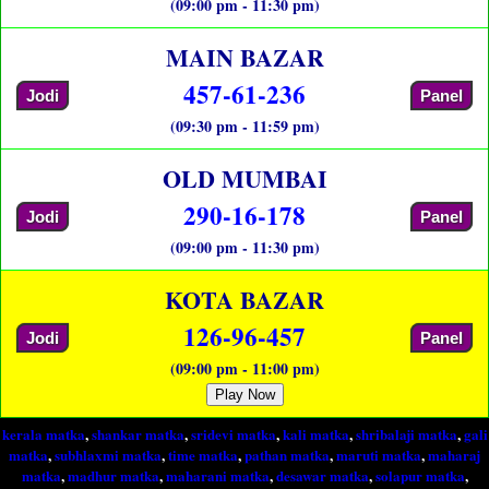
(09:00 pm - 11:30 pm)
MAIN BAZAR
457-61-236
Jodi
Panel
(09:30 pm - 11:59 pm)
OLD MUMBAI
290-16-178
Jodi
Panel
(09:00 pm - 11:30 pm)
KOTA BAZAR
126-96-457
Jodi
Panel
(09:00 pm - 11:00 pm)
Play Now
kerala matka
,
shankar matka
,
sridevi matka
,
kali matka
,
shribalaji matka
,
gali
matka
,
subhlaxmi matka
,
time matka
,
pathan matka
,
maruti matka
,
maharaj
matka
,
madhur matka
,
maharani matka
,
desawar matka
,
solapur matka
,