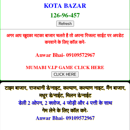
KOTA BAZAR
126-96-457
Refresh
अगर आप खुदका मटका बाजार चलते है तो अपना रिजल्ट साईट पर अपडेट
करवाने के लिए कॉल करे-
Anwar Bhai- 09109572967
MUMABI V.I.P GAME CLICK HERE
CLICK HERE
टाइम बाजार, राजधानी डे/नाइट, कल्याण, कल्याण नाइट, मैंन बाजार,
मधुर डे/नाईट, मिलन डे/नाईट
डेली 2 ओपन, 2 क्लोज, 4 जोड़ी और 4 पत्ती के साथ
गेम लेने के लिए कॉल करे-
Anwar Bhai- 09109572967