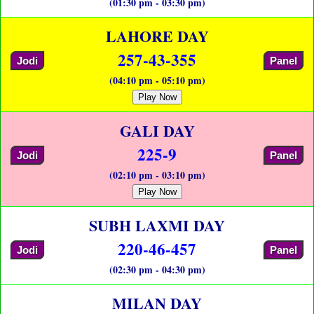
(01:30 pm - 03:30 pm)
LAHORE DAY
257-43-355
Jodi
Panel
(04:10 pm - 05:10 pm)
Play Now
GALI DAY
225-9
Jodi
Panel
(02:10 pm - 03:10 pm)
Play Now
SUBH LAXMI DAY
220-46-457
Jodi
Panel
(02:30 pm - 04:30 pm)
MILAN DAY