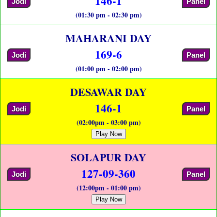
146-1
Jodi
Panel
(01:30 pm - 02:30 pm)
MAHARANI DAY
169-6
Jodi
Panel
(01:00 pm - 02:00 pm)
DESAWAR DAY
146-1
Jodi
Panel
(02:00pm - 03:00 pm)
Play Now
SOLAPUR DAY
127-09-360
Jodi
Panel
(12:00pm - 01:00 pm)
Play Now