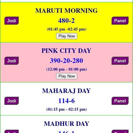
MARUTI MORNING
480-2
Jodi
Panel
(01:45 pm -02:45 pm)
Play Now
PINK CITY DAY
390-20-280
Jodi
Panel
(12:00 pm - 01:00 pm)
Play Now
MAHARAJ DAY
114-6
Jodi
Panel
(01:15 pm - 02:15 pm)
MADHUR DAY