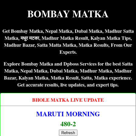
BOMBAY MATKA
Get Bombay Matka, Nepal Matka, Dubai Matka, Madhur Satta
Matka, मधुर मटका, Madhur Matka Result, Kalyan Matka Tips,
Madhur Bazar, Satta Matta Matka, Matka Results, From Our
Experts.
Explore Bombay Matka and Dpboss Services for the best Satta
Matka, Nepal Matka, Dubai Matka, Madhur Matka, Madhur
Bazar, Kalyan Matka, Matka Result, Satta, Matka experience.
Get accurate results, live updates, and expert tips.
BHOLE MATKA LIVE UPDATE
MARUTI MORNING
480-2
Refresh