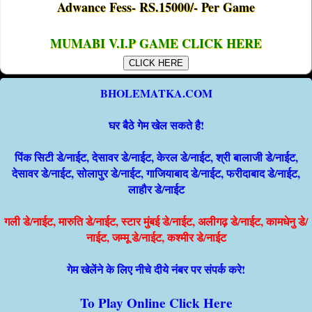
Adwance Fess- RS.15000/- Per Game
MUMABI V.I.P GAME CLICK HERE
CLICK HERE
BHOLEMATKA.COM
घर बैठे गेम खेल सकते है!
पिंक सिटी डे/नाईट, देसावर डे/नाईट, केरल डे/नाईट, श्री बालाजी डे/नाईट,
देसावर डे/नाईट, सोलापुर डे/नाईट, गाजियाबाद डे/नाईट, फरीदाबाद डे/नाईट,
लाहौर डे/नाईट
गली डे/नाईट, मारुति डे/नाईट, स्टार मुंबई डे/नाईट, अलीगढ़ डे/नाईट, कामधेनु डे/
नाईट, जम्मू डे/नाईट, कश्मीर डे/नाईट
गेम खेलेंने के लिए नीचे दीये नंबर पर संपर्क करे!
To Play Online Click Here