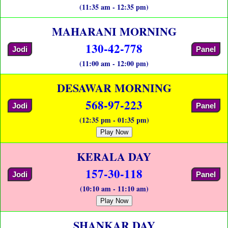
(11:35 am - 12:35 pm)
MAHARANI MORNING
130-42-778
Jodi
Panel
(11:00 am - 12:00 pm)
DESAWAR MORNING
568-97-223
Jodi
Panel
(12:35 pm - 01:35 pm)
Play Now
KERALA DAY
157-30-118
Jodi
Panel
(10:10 am - 11:10 am)
Play Now
SHANKAR DAY