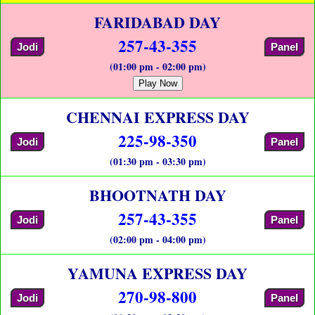
FARIDABAD DAY
257-43-355
Jodi
Panel
(01:00 pm - 02:00 pm)
Play Now
CHENNAI EXPRESS DAY
225-98-350
Jodi
Panel
(01:30 pm - 03:30 pm)
BHOOTNATH DAY
257-43-355
Jodi
Panel
(02:00 pm - 04:00 pm)
YAMUNA EXPRESS DAY
270-98-800
Jodi
Panel