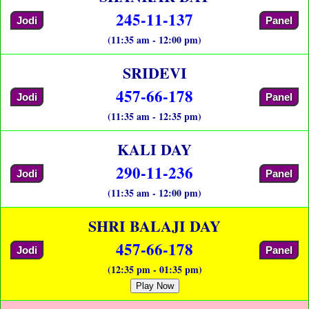
245-11-137
Jodi
Panel
(11:35 am - 12:00 pm)
SRIDEVI
457-66-178
Jodi
Panel
(11:35 am - 12:35 pm)
KALI DAY
290-11-236
Jodi
Panel
(11:35 am - 12:00 pm)
SHRI BALAJI DAY
457-66-178
Jodi
Panel
(12:35 pm - 01:35 pm)
Play Now