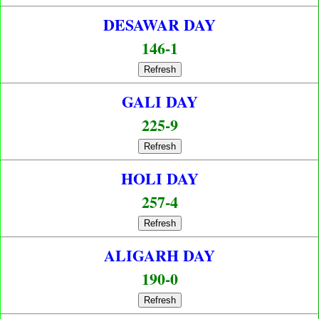
DESAWAR DAY
146-1
Refresh
GALI DAY
225-9
Refresh
HOLI DAY
257-4
Refresh
ALIGARH DAY
190-0
Refresh