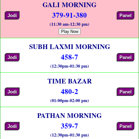
GALI MORNING
379-91-380
Jodi
Panel
(11:30 am-12:30 pm)
Play Now
SUBH LAXMI MORNING
458-7
Jodi
Panel
(12:30pm-01:30 pm)
TIME BAZAR
480-2
Jodi
Panel
(01:00pm-02:00 pm)
PATHAN MORNING
359-7
Jodi
Panel
(12:30pm-01:30 pm)