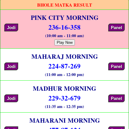
BHOLE MATKA RESULT
PINK CITY MORNING
236-16-358
Jodi
Panel
(10:00 am - 11:00 am)
Play Now
MAHARAJ MORNING
224-87-269
Jodi
Panel
(11:00 am - 12:00 pm)
MADHUR MORNING
229-32-679
Jodi
Panel
(11:35 am - 12:35 pm)
MAHARANI MORNING