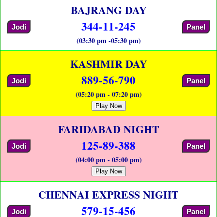
BAJRANG DAY
344-11-245
Jodi
Panel
(03:30 pm -05:30 pm)
KASHMIR DAY
889-56-790
Jodi
Panel
(05:20 pm - 07:20 pm)
Play Now
FARIDABAD NIGHT
125-89-388
Jodi
Panel
(04:00 pm - 05:00 pm)
Play Now
CHENNAI EXPRESS NIGHT
579-15-456
Jodi
Panel