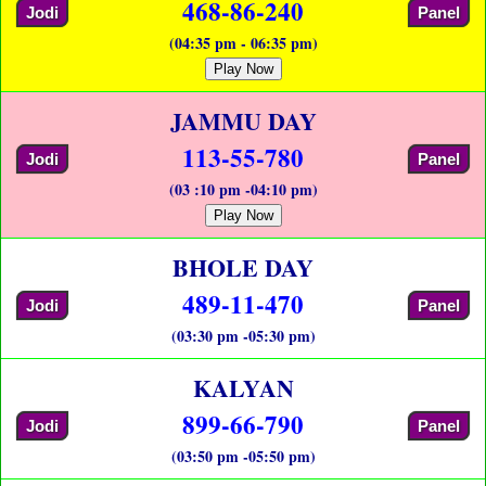
468-86-240
Jodi
Panel
(04:35 pm - 06:35 pm)
Play Now
JAMMU DAY
113-55-780
Jodi
Panel
(03 :10 pm -04:10 pm)
Play Now
BHOLE DAY
489-11-470
Jodi
Panel
(03:30 pm -05:30 pm)
KALYAN
899-66-790
Jodi
Panel
(03:50 pm -05:50 pm)