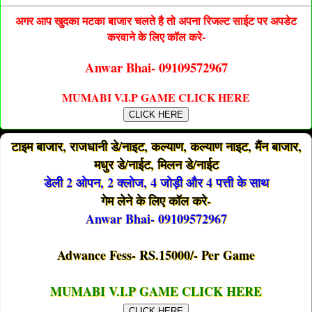
अगर आप खुदका मटका बाजार चलते है तो अपना रिजल्ट साईट पर अपडेट
करवाने के लिए कॉल करे-
Anwar Bhai- 09109572967
MUMABI V.I.P GAME CLICK HERE
CLICK HERE
टाइम बाजार, राजधानी डे/नाइट, कल्याण, कल्याण नाइट, मैंन बाजार,
मधुर डे/नाईट, मिलन डे/नाईट
डेली 2 ओपन, 2 क्लोज, 4 जोड़ी और 4 पत्ती के साथ
गेम लेने के लिए कॉल करे-
Anwar Bhai- 09109572967
Adwance Fess- RS.15000/- Per Game
MUMABI V.I.P GAME CLICK HERE
CLICK HERE