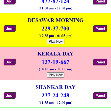
477-87-124
Jodi
Panel
(11:00 am - 12:00 pm)
DESAWAR MORNING
229-37-700
Jodi
Panel
(12:35 pm - 01:35 pm)
Play Now
KERALA DAY
137-19-667
Jodi
Panel
(10:10 am - 11:10 am)
Play Now
SHANKAR DAY
237-24-248
Jodi
Panel
(11:35 am - 12:00 pm)