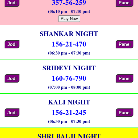
357-56-259
Jodi
Panel
(06:10 pm - 07:10 pm)
Play Now
SHANKAR NIGHT
156-21-470
Jodi
Panel
(06:30 pm - 07:30 pm)
SRIDEVI NIGHT
160-76-790
Jodi
Panel
(07:00 pm - 08:00 pm)
KALI NIGHT
156-21-245
Jodi
Panel
(06:30 pm - 07:30 pm)
SHRI BALJI NIGHT