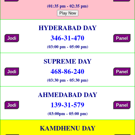
(01:35 pm - 02:35 pm)
Play Now
HYDERABAD DAY
346-31-470
Jodi
Panel
(03:00 pm - 05:00 pm)
SUPREME DAY
468-86-240
Jodi
Panel
(03:30 pm - 05:30 pm)
AHMEDABAD DAY
139-31-579
Jodi
Panel
(03:00pm - 05:00 pm)
KAMDHENU DAY