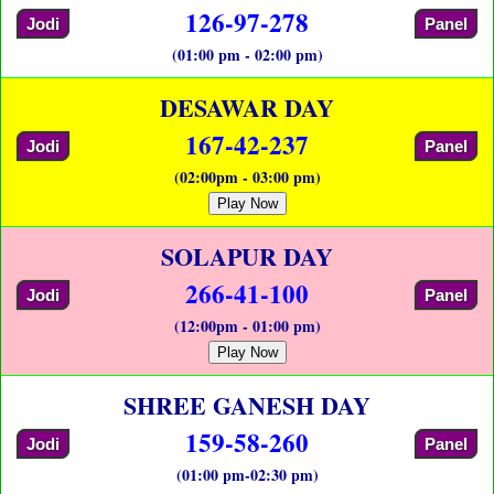
126-97-278
Jodi
Panel
(01:00 pm - 02:00 pm)
DESAWAR DAY
167-42-237
Jodi
Panel
(02:00pm - 03:00 pm)
Play Now
SOLAPUR DAY
266-41-100
Jodi
Panel
(12:00pm - 01:00 pm)
Play Now
SHREE GANESH DAY
159-58-260
Jodi
Panel
(01:00 pm-02:30 pm)