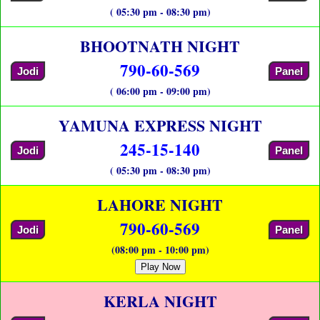
( 05:30 pm - 08:30 pm)
BHOOTNATH NIGHT
790-60-569
Jodi
Panel
( 06:00 pm - 09:00 pm)
YAMUNA EXPRESS NIGHT
245-15-140
Jodi
Panel
( 05:30 pm - 08:30 pm)
LAHORE NIGHT
790-60-569
Jodi
Panel
(08:00 pm - 10:00 pm)
Play Now
KERLA NIGHT