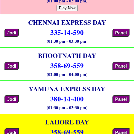
(01:00 pm - 02:00 pm)
Play Now
CHENNAI EXPRESS DAY
335-14-590
Jodi
Panel
(01:30 pm - 03:30 pm)
BHOOTNATH DAY
358-69-559
Jodi
Panel
(02:00 pm - 04:00 pm)
YAMUNA EXPRESS DAY
380-14-400
Jodi
Panel
(01:30 pm - 03:30 pm)
LAHORE DAY
358-69-559
Jodi
Panel