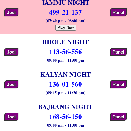
JAMMU NIGHT
499-21-137
Jodi
Panel
(07:40 pm - 08:40 pm)
Play Now
BHOLE NIGHT
113-56-556
Jodi
Panel
(09:00 pm - 11:00 pm)
KALYAN NIGHT
136-01-560
Jodi
Panel
(09:15 pm - 11:30 pm)
BAJRANG NIGHT
168-56-150
Jodi
Panel
(09:00 pm - 11:00 pm)