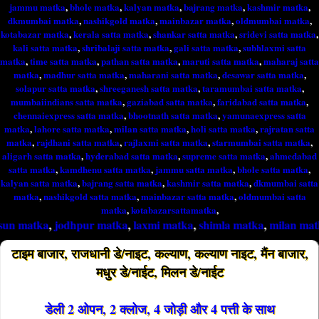
jammu matka
,
bhole matka
,
kalyan matka
,
bajrang matka
,
kashmir matka
,
dkmumbai matka
,
nashikgold matka
,
mainbazar matka
,
oldmumbai matka
,
kotabazar matka
,
kerala satta matka
,
shankar satta matka
,
sridevi satta matka
,
kali satta matka
,
shribalaji satta matka
,
gali satta matka
,
subhlaxmi satta
matka
,
time satta matka
,
pathan satta matka
,
maruti satta matka
,
maharaj satta
matka
,
madhur satta matka
,
maharani satta matka
,
desawar satta matka
,
solapur satta matka
,
shreeganesh satta matka
,
taramumbai satta matka
,
mumbaiindians satta matka
,
gaziabad satta matka
,
faridabad satta matka
,
chennaiexpress satta matka
,
bhootnath satta matka
,
yamunaexpress satta
matka
,
lahore satta matka
,
milan satta matka
,
holi satta matka
,
rajratan satta
matka
,
rajdhani satta matka
,
rajlaxmi satta matka
,
starmumbai satta matka
,
aligarh satta matka
,
hyderabad satta matka
,
supreme satta matka
,
ahmedabad
satta matka
,
kamdhenu satta matka
,
jammu satta matka
,
bhole satta matka
,
kalyan satta matka
,
bajrang satta matka
,
kashmir satta matka
,
dkmumbai satta
matka
,
nashikgold satta matka
,
mainbazar satta matka
,
oldmumbai satta
matka
,
kotabazarsattamatka
,
,
jodhpur matka
,
laxmi matka
,
shimla matka
,
milan matka
,
tara 
टाइम बाजार, राजधानी डे/नाइट, कल्याण, कल्याण नाइट, मैंन बाजार,
मधुर डे/नाईट, मिलन डे/नाईट
डेली 2 ओपन, 2 क्लोज, 4 जोड़ी और 4 पत्ती के साथ