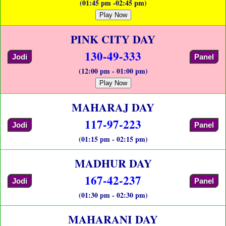
(01:45 pm -02:45 pm)
Play Now
PINK CITY DAY
130-49-333
Jodi
Panel
(12:00 pm - 01:00 pm)
Play Now
MAHARAJ DAY
117-97-223
Jodi
Panel
(01:15 pm - 02:15 pm)
MADHUR DAY
167-42-237
Jodi
Panel
(01:30 pm - 02:30 pm)
MAHARANI DAY