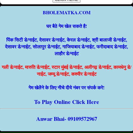
BHOLEMATKA.COM
घर बैठे गेम खेल सकते है!
पिंक सिटी डे/नाईट, देसावर डे/नाईट, केरल डे/नाईट, श्री बालाजी डे/नाईट,
देसावर डे/नाईट, सोलापुर डे/नाईट, गाजियाबाद डे/नाईट, फरीदाबाद डे/नाईट,
लाहौर डे/नाईट
गली डे/नाईट, मारुति डे/नाईट, स्टार मुंबई डे/नाईट, अलीगढ़ डे/नाईट, कामधेनु डे/
नाईट, जम्मू डे/नाईट, कश्मीर डे/नाईट
गेम खेलेंने के लिए नीचे दीये नंबर पर संपर्क करे!
To Play Online Click Here
Anwar Bhai- 09109572967