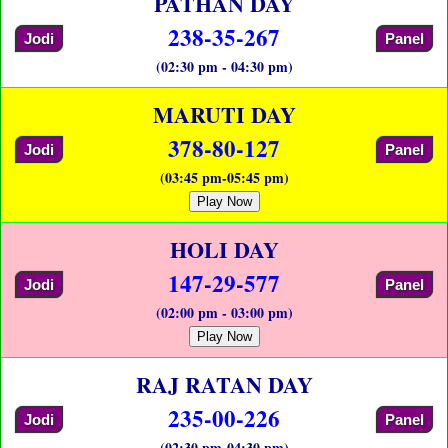
PATHAN DAY
238-35-267
Jodi
Panel
(02:30 pm - 04:30 pm)
MARUTI DAY
378-80-127
Jodi
Panel
(03:45 pm-05:45 pm)
Play Now
HOLI DAY
147-29-577
Jodi
Panel
(02:00 pm - 03:00 pm)
Play Now
RAJ RATAN DAY
235-00-226
Jodi
Panel
(02:30 pm-04:30 pm)