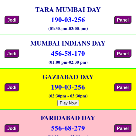
TARA MUMBAI DAY
190-03-256
Jodi
Panel
(01:30-pm-03:00-pm)
MUMBAI INDIANS DAY
456-58-170
Jodi
Panel
(01:00 pm-02:30 pm)
GAZIABAD DAY
190-03-256
Jodi
Panel
(02:30pm - 03:30pm)
Play Now
FARIDABAD DAY
556-68-279
Jodi
Panel