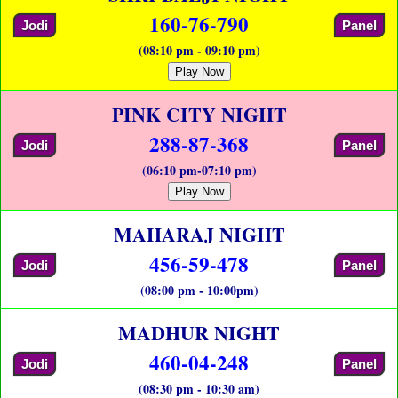
160-76-790
Jodi
Panel
(08:10 pm - 09:10 pm)
Play Now
PINK CITY NIGHT
288-87-368
Jodi
Panel
(06:10 pm-07:10 pm)
Play Now
MAHARAJ NIGHT
456-59-478
Jodi
Panel
(08:00 pm - 10:00pm)
MADHUR NIGHT
460-04-248
Jodi
Panel
(08:30 pm - 10:30 am)