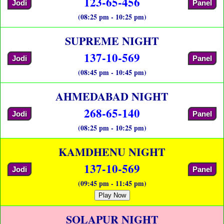
123-65-456
Jodi
Panel
(08:25 pm - 10:25 pm)
SUPREME NIGHT
137-10-569
Jodi
Panel
(08:45 pm - 10:45 pm)
AHMEDABAD NIGHT
268-65-140
Jodi
Panel
(08:25 pm - 10:25 pm)
KAMDHENU NIGHT
137-10-569
Jodi
Panel
(09:45 pm - 11:45 pm)
Play Now
SOLAPUR NIGHT