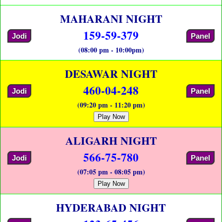
MAHARANI NIGHT
159-59-379
Jodi
Panel
(08:00 pm - 10:00pm)
DESAWAR NIGHT
460-04-248
Jodi
Panel
(09:20 pm - 11:20 pm)
Play Now
ALIGARH NIGHT
566-75-780
Jodi
Panel
(07:05 pm - 08:05 pm)
Play Now
HYDERABAD NIGHT