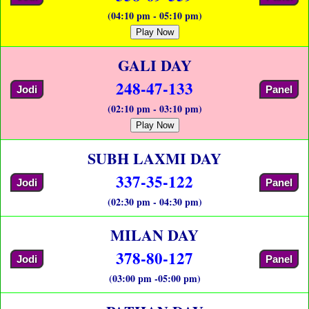
(04:10 pm - 05:10 pm)
Play Now
GALI DAY
248-47-133
Jodi
Panel
(02:10 pm - 03:10 pm)
Play Now
SUBH LAXMI DAY
337-35-122
Jodi
Panel
(02:30 pm - 04:30 pm)
MILAN DAY
378-80-127
Jodi
Panel
(03:00 pm -05:00 pm)