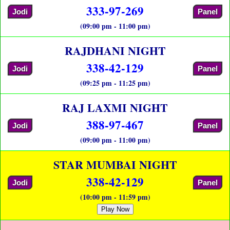
333-97-269
Jodi
Panel
(09:00 pm - 11:00 pm)
RAJDHANI NIGHT
338-42-129
Jodi
Panel
(09:25 pm - 11:25 pm)
RAJ LAXMI NIGHT
388-97-467
Jodi
Panel
(09:00 pm - 11:00 pm)
STAR MUMBAI NIGHT
338-42-129
Jodi
Panel
(10:00 pm - 11:59 pm)
Play Now