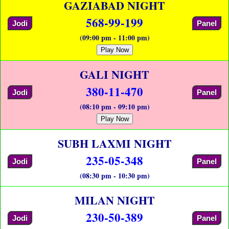
GAZIABAD NIGHT
568-99-199
Jodi
Panel
(09:00 pm - 11:00 pm)
Play Now
GALI NIGHT
380-11-470
Jodi
Panel
(08:10 pm - 09:10 pm)
Play Now
SUBH LAXMI NIGHT
235-05-348
Jodi
Panel
(08:30 pm - 10:30 pm)
MILAN NIGHT
230-50-389
Jodi
Panel