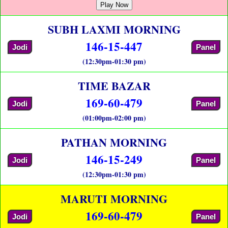
Play Now
SUBH LAXMI MORNING
146-15-447
Jodi
Panel
(12:30pm-01:30 pm)
TIME BAZAR
169-60-479
Jodi
Panel
(01:00pm-02:00 pm)
PATHAN MORNING
146-15-249
Jodi
Panel
(12:30pm-01:30 pm)
MARUTI MORNING
169-60-479
Jodi
Panel