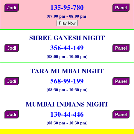
135-95-780
Jodi
Panel
(07:00 pm - 08:00 pm)
Play Now
SHREE GANESH NIGHT
356-44-149
Jodi
Panel
(08:00 pm - 10:00 pm)
TARA MUMBAI NIGHT
568-99-199
Jodi
Panel
(08:30 pm - 10:30 pm)
MUMBAI INDIANS NIGHT
130-44-446
Jodi
Panel
(08:30 pm - 10:30 pm)