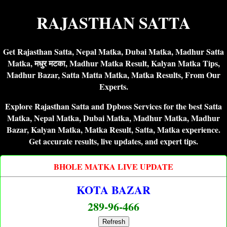
RAJASTHAN SATTA
Get Rajasthan Satta, Nepal Matka, Dubai Matka, Madhur Satta
Matka, मधुर मटका, Madhur Matka Result, Kalyan Matka Tips,
Madhur Bazar, Satta Matta Matka, Matka Results, From Our
Experts.
Explore Rajasthan Satta and Dpboss Services for the best Satta
Matka, Nepal Matka, Dubai Matka, Madhur Matka, Madhur
Bazar, Kalyan Matka, Matka Result, Satta, Matka experience.
Get accurate results, live updates, and expert tips.
BHOLE MATKA LIVE UPDATE
KOTA BAZAR
289-96-466
Refresh