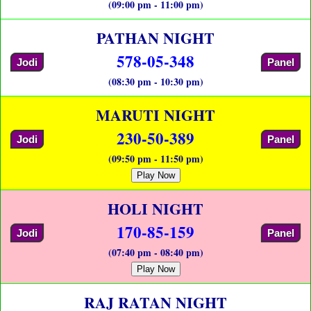
(09:00 pm - 11:00 pm)
PATHAN NIGHT
578-05-348
Jodi
Panel
(08:30 pm - 10:30 pm)
MARUTI NIGHT
230-50-389
Jodi
Panel
(09:50 pm - 11:50 pm)
Play Now
HOLI NIGHT
170-85-159
Jodi
Panel
(07:40 pm - 08:40 pm)
Play Now
RAJ RATAN NIGHT