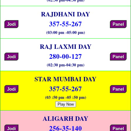
RAJDHANI DAY
357-55-267
Jodi
Panel
(03:00 pm -05:00 pm)
RAJ LAXMI DAY
280-00-127
Jodi
Panel
(02:30 pm-04:30 pm)
STAR MUMBAI DAY
357-55-267
Jodi
Panel
(03 :50 pm -05 :50 pm)
Play Now
ALIGARH DAY
256-35-140
Jodi
Panel