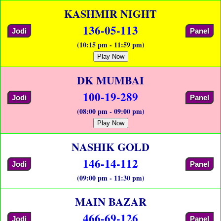
KASHMIR NIGHT
136-05-113
Jodi
Panel
(10:15 pm - 11:59 pm)
Play Now
DK MUMBAI
100-19-289
Jodi
Panel
(08:00 pm - 09:00 pm)
Play Now
NASHIK GOLD
146-14-112
Jodi
Panel
(09:00 pm - 11:30 pm)
MAIN BAZAR
466-69-126
Jodi
Panel