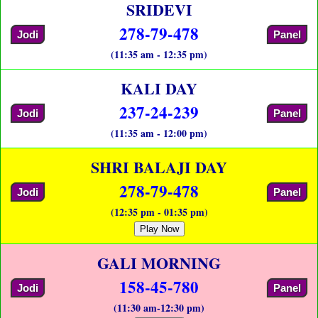
SRIDEVI
278-79-478
Jodi
Panel
(11:35 am - 12:35 pm)
KALI DAY
237-24-239
Jodi
Panel
(11:35 am - 12:00 pm)
SHRI BALAJI DAY
278-79-478
Jodi
Panel
(12:35 pm - 01:35 pm)
Play Now
GALI MORNING
158-45-780
Jodi
Panel
(11:30 am-12:30 pm)