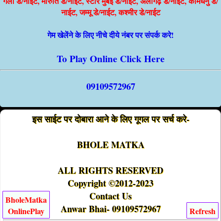
गली डे/नाईट, मारुति डे/नाईट, स्टार मुंबई डे/नाईट, अलीगढ़ डे/नाईट, कामधेनु डे/
नाईट, जम्मू डे/नाईट, कश्मीर डे/नाईट
गेम खेलेंने के लिए नीचे दीये नंबर पर संपर्क करे!
To Play Online Click Here
09109572967
इस साईट पर दोबारा आने के लिए गूगल पर सर्च करे-
BHOLE MATKA
ALL RIGHTS RESERVED
Copyright ©2012-2023
Contact Us
BholeMatka
Anwar Bhai- 09109572967
OnlinePlay
Refresh