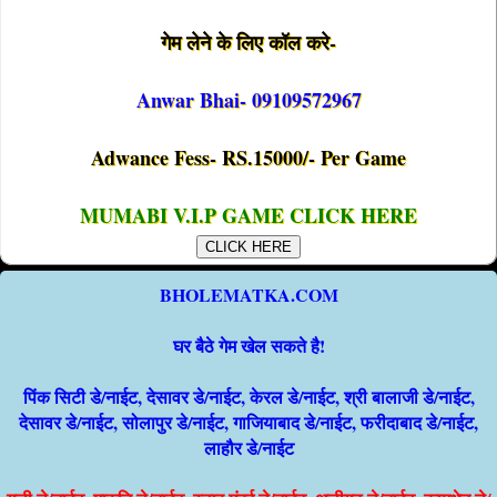
गेम लेने के लिए कॉल करे-
Anwar Bhai- 09109572967
Adwance Fess- RS.15000/- Per Game
MUMABI V.I.P GAME CLICK HERE
CLICK HERE
BHOLEMATKA.COM
घर बैठे गेम खेल सकते है!
पिंक सिटी डे/नाईट, देसावर डे/नाईट, केरल डे/नाईट, श्री बालाजी डे/नाईट,
देसावर डे/नाईट, सोलापुर डे/नाईट, गाजियाबाद डे/नाईट, फरीदाबाद डे/नाईट,
लाहौर डे/नाईट