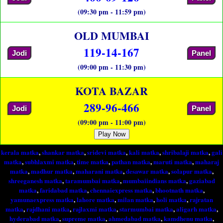
(09:30 pm - 11:59 pm)
OLD MUMBAI
119-14-167
Jodi
Panel
(09:00 pm - 11:30 pm)
KOTA BAZAR
289-96-466
Jodi
Panel
(09:00 pm - 11:00 pm)
Play Now
kerala matka
,
shankar matka
,
sridevi matka
,
kali matka
,
shribalaji matka
,
gali
matka
,
subhlaxmi matka
,
time matka
,
pathan matka
,
maruti matka
,
maharaj
matka
,
madhur matka
,
maharani matka
,
desawar matka
,
solapur matka
,
shreeganesh matka
,
taramumbai matka
,
mumbaiindians matka
,
gaziabad
matka
,
faridabad matka
,
chennaiexpress matka
,
bhootnath matka
,
yamunaexpress matka
,
lahore matka
,
milan matka
,
holi matka
,
rajratan
matka
,
rajdhani matka
,
rajlaxmi matka
,
starmumbai matka
,
aligarh matka
,
hyderabad matka
,
supreme matka
,
ahmedabad matka
,
kamdhenu matka
,