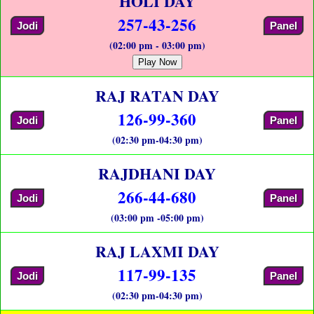
HOLI DAY
257-43-256
Jodi
Panel
(02:00 pm - 03:00 pm)
Play Now
RAJ RATAN DAY
126-99-360
Jodi
Panel
(02:30 pm-04:30 pm)
RAJDHANI DAY
266-44-680
Jodi
Panel
(03:00 pm -05:00 pm)
RAJ LAXMI DAY
117-99-135
Jodi
Panel
(02:30 pm-04:30 pm)