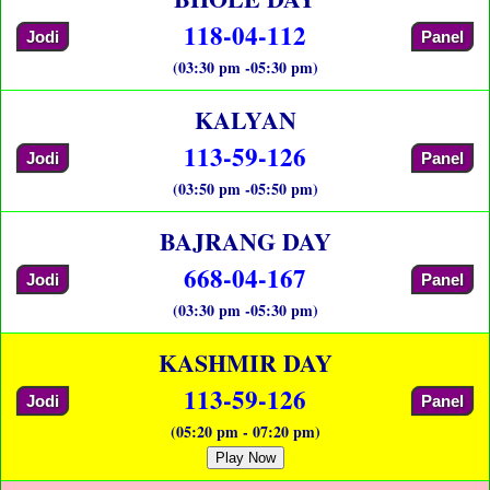
118-04-112
Jodi
Panel
(03:30 pm -05:30 pm)
KALYAN
113-59-126
Jodi
Panel
(03:50 pm -05:50 pm)
BAJRANG DAY
668-04-167
Jodi
Panel
(03:30 pm -05:30 pm)
KASHMIR DAY
113-59-126
Jodi
Panel
(05:20 pm - 07:20 pm)
Play Now