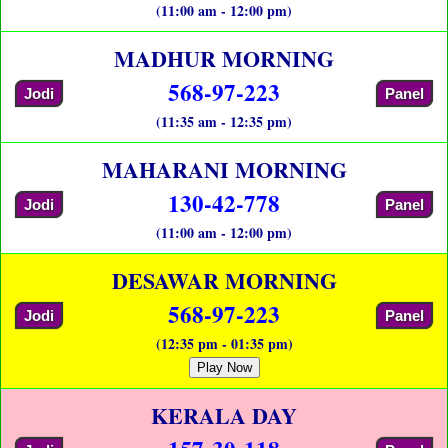
(11:00 am - 12:00 pm)
MADHUR MORNING
568-97-223
Jodi
Panel
(11:35 am - 12:35 pm)
MAHARANI MORNING
130-42-778
Jodi
Panel
(11:00 am - 12:00 pm)
DESAWAR MORNING
568-97-223
Jodi
Panel
(12:35 pm - 01:35 pm)
Play Now
KERALA DAY