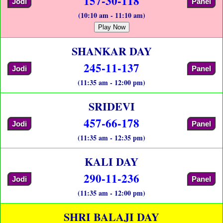
157-30-118
Jodi
Panel
(10:10 am - 11:10 am)
Play Now
SHANKAR DAY
245-11-137
Jodi
Panel
(11:35 am - 12:00 pm)
SRIDEVI
457-66-178
Jodi
Panel
(11:35 am - 12:35 pm)
KALI DAY
290-11-236
Jodi
Panel
(11:35 am - 12:00 pm)
SHRI BALAJI DAY