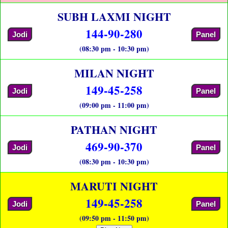
SUBH LAXMI NIGHT
144-90-280
Jodi
Panel
(08:30 pm - 10:30 pm)
MILAN NIGHT
149-45-258
Jodi
Panel
(09:00 pm - 11:00 pm)
PATHAN NIGHT
469-90-370
Jodi
Panel
(08:30 pm - 10:30 pm)
MARUTI NIGHT
149-45-258
Jodi
Panel
(09:50 pm - 11:50 pm)