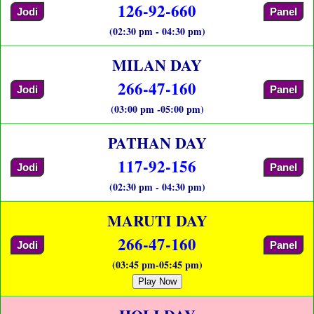
126-92-660
Jodi
Panel
(02:30 pm - 04:30 pm)
MILAN DAY
266-47-160
Jodi
Panel
(03:00 pm -05:00 pm)
PATHAN DAY
117-92-156
Jodi
Panel
(02:30 pm - 04:30 pm)
MARUTI DAY
266-47-160
Jodi
Panel
(03:45 pm-05:45 pm)
Play Now