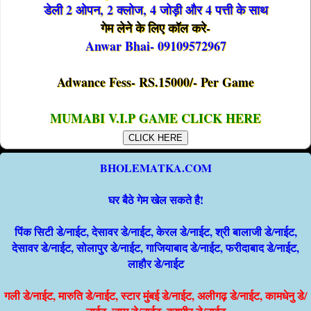
डेली 2 ओपन, 2 क्लोज, 4 जोड़ी और 4 पत्ती के साथ
गेम लेने के लिए कॉल करे-
Anwar Bhai- 09109572967
Adwance Fess- RS.15000/- Per Game
MUMABI V.I.P GAME CLICK HERE
CLICK HERE
BHOLEMATKA.COM
घर बैठे गेम खेल सकते है!
पिंक सिटी डे/नाईट, देसावर डे/नाईट, केरल डे/नाईट, श्री बालाजी डे/नाईट,
देसावर डे/नाईट, सोलापुर डे/नाईट, गाजियाबाद डे/नाईट, फरीदाबाद डे/नाईट,
लाहौर डे/नाईट
गली डे/नाईट, मारुति डे/नाईट, स्टार मुंबई डे/नाईट, अलीगढ़ डे/नाईट, कामधेनु डे/