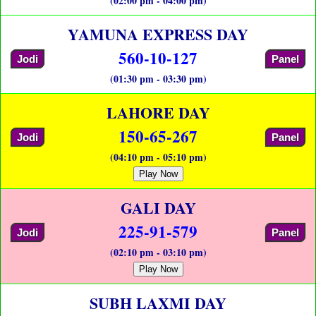
(02:00 pm - 04:00 pm)
YAMUNA EXPRESS DAY
560-10-127
Jodi
Panel
(01:30 pm - 03:30 pm)
LAHORE DAY
150-65-267
Jodi
Panel
(04:10 pm - 05:10 pm)
Play Now
GALI DAY
225-91-579
Jodi
Panel
(02:10 pm - 03:10 pm)
Play Now
SUBH LAXMI DAY