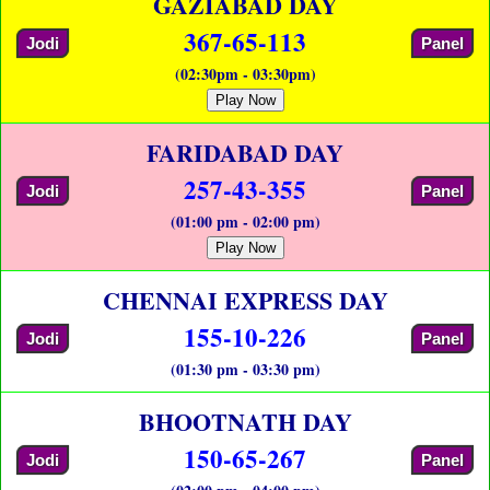
GAZIABAD DAY
367-65-113
Jodi
Panel
(02:30pm - 03:30pm)
Play Now
FARIDABAD DAY
257-43-355
Jodi
Panel
(01:00 pm - 02:00 pm)
Play Now
CHENNAI EXPRESS DAY
155-10-226
Jodi
Panel
(01:30 pm - 03:30 pm)
BHOOTNATH DAY
150-65-267
Jodi
Panel