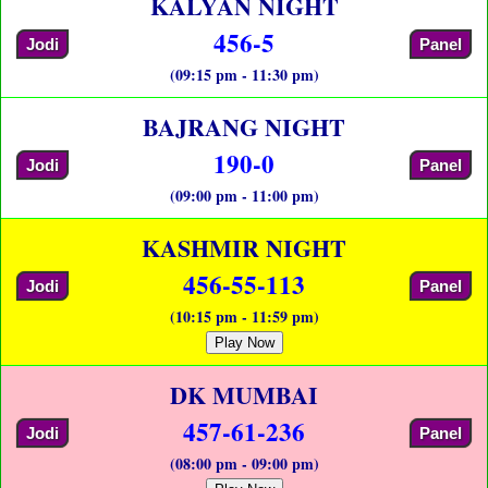
KALYAN NIGHT
456-5
Jodi
Panel
(09:15 pm - 11:30 pm)
BAJRANG NIGHT
190-0
Jodi
Panel
(09:00 pm - 11:00 pm)
KASHMIR NIGHT
456-55-113
Jodi
Panel
(10:15 pm - 11:59 pm)
Play Now
DK MUMBAI
457-61-236
Jodi
Panel
(08:00 pm - 09:00 pm)