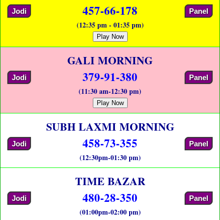
457-66-178
Jodi
Panel
(12:35 pm - 01:35 pm)
Play Now
GALI MORNING
379-91-380
Jodi
Panel
(11:30 am-12:30 pm)
Play Now
SUBH LAXMI MORNING
458-73-355
Jodi
Panel
(12:30pm-01:30 pm)
TIME BAZAR
480-28-350
Jodi
Panel
(01:00pm-02:00 pm)