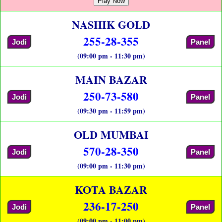
Play Now
NASHIK GOLD
255-28-355
Jodi
Panel
(09:00 pm - 11:30 pm)
MAIN BAZAR
250-73-580
Jodi
Panel
(09:30 pm - 11:59 pm)
OLD MUMBAI
570-28-350
Jodi
Panel
(09:00 pm - 11:30 pm)
KOTA BAZAR
236-17-250
Jodi
Panel
(09:00 pm - 11:00 pm)