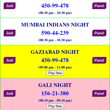
450-99-478
Jodi
Panel
(08:30 pm - 10:30 pm)
MUMBAI INDIANS NIGHT
590-44-239
Jodi
Panel
(08:30 pm - 10:30 pm)
GAZIABAD NIGHT
450-99-478
Jodi
Panel
(09:00 pm - 11:00 pm)
Play Now
GALI NIGHT
156-21-380
Jodi
Panel
(08:10 pm - 09:10 pm)
Play Now