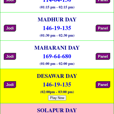
(01:15 pm - 02:15 pm)
MADHUR DAY
146-19-135
Jodi
Panel
(01:30 pm - 02:30 pm)
MAHARANI DAY
169-64-680
Jodi
Panel
(01:00 pm - 02:00 pm)
DESAWAR DAY
146-19-135
Jodi
Panel
(02:00pm - 03:00 pm)
Play Now
SOLAPUR DAY