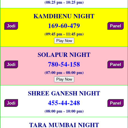
(08:25 pm - 10:25 pm)
KAMDHENU NIGHT
169-60-479
Jodi
Panel
(09:45 pm - 11:45 pm)
Play Now
SOLAPUR NIGHT
780-54-158
Jodi
Panel
(07:00 pm - 08:00 pm)
Play Now
SHREE GANESH NIGHT
455-44-248
Jodi
Panel
(08:00 pm - 10:00 pm)
TARA MUMBAI NIGHT