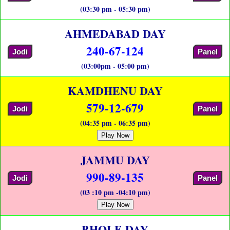
(03:30 pm - 05:30 pm)
AHMEDABAD DAY
240-67-124
Jodi
Panel
(03:00pm - 05:00 pm)
KAMDHENU DAY
579-12-679
Jodi
Panel
(04:35 pm - 06:35 pm)
Play Now
JAMMU DAY
990-89-135
Jodi
Panel
(03 :10 pm -04:10 pm)
Play Now
BHOLE DAY