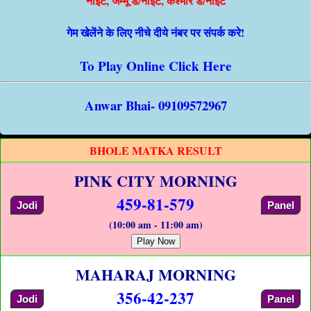
नाईट, जम्मू डे/नाईट, कश्मीर डे/नाईट
गेम खेलेंने के लिए नीचे दीये नंबर पर संपर्क करे!
To Play Online Click Here
Anwar Bhai- 09109572967
BHOLE MATKA RESULT
PINK CITY MORNING
459-81-579
Jodi
Panel
(10:00 am - 11:00 am)
Play Now
MAHARAJ MORNING
356-42-237
Jodi
Panel