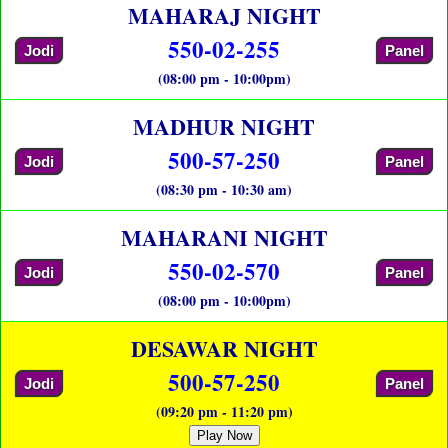
MAHARAJ NIGHT
550-02-255
Jodi
Panel
(08:00 pm - 10:00pm)
MADHUR NIGHT
500-57-250
Jodi
Panel
(08:30 pm - 10:30 am)
MAHARANI NIGHT
550-02-570
Jodi
Panel
(08:00 pm - 10:00pm)
DESAWAR NIGHT
500-57-250
Jodi
Panel
(09:20 pm - 11:20 pm)
Play Now