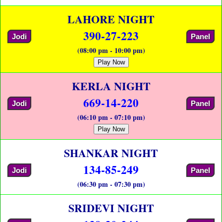
LAHORE NIGHT
390-27-223
Jodi
Panel
(08:00 pm - 10:00 pm)
Play Now
KERLA NIGHT
669-14-220
Jodi
Panel
(06:10 pm - 07:10 pm)
Play Now
SHANKAR NIGHT
134-85-249
Jodi
Panel
(06:30 pm - 07:30 pm)
SRIDEVI NIGHT