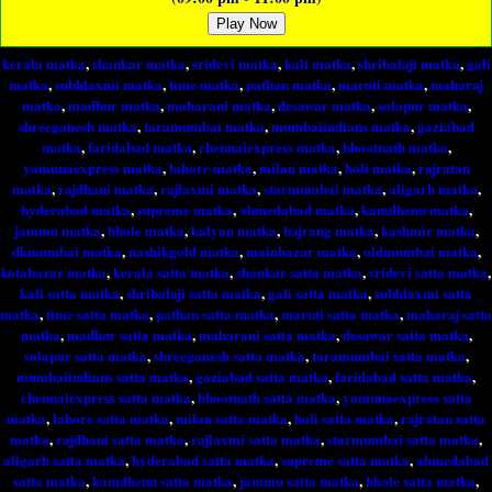
Play Now
kerala matka
,
shankar matka
,
sridevi matka
,
kali matka
,
shribalaji matka
,
gali
matka
,
subhlaxmi matka
,
time matka
,
pathan matka
,
maruti matka
,
maharaj
matka
,
madhur matka
,
maharani matka
,
desawar matka
,
solapur matka
,
shreeganesh matka
,
taramumbai matka
,
mumbaiindians matka
,
gaziabad
matka
,
faridabad matka
,
chennaiexpress matka
,
bhootnath matka
,
yamunaexpress matka
,
lahore matka
,
milan matka
,
holi matka
,
rajratan
matka
,
rajdhani matka
,
rajlaxmi matka
,
starmumbai matka
,
aligarh matka
,
hyderabad matka
,
supreme matka
,
ahmedabad matka
,
kamdhenu matka
,
jammu matka
,
bhole matka
,
kalyan matka
,
bajrang matka
,
kashmir matka
,
dkmumbai matka
,
nashikgold matka
,
mainbazar matka
,
oldmumbai matka
,
kotabazar matka
,
kerala satta matka
,
shankar satta matka
,
sridevi satta matka
,
kali satta matka
,
shribalaji satta matka
,
gali satta matka
,
subhlaxmi satta
matka
,
time satta matka
,
pathan satta matka
,
maruti satta matka
,
maharaj satta
matka
,
madhur satta matka
,
maharani satta matka
,
desawar satta matka
,
solapur satta matka
,
shreeganesh satta matka
,
taramumbai satta matka
,
mumbaiindians satta matka
,
gaziabad satta matka
,
faridabad satta matka
,
chennaiexpress satta matka
,
bhootnath satta matka
,
yamunaexpress satta
matka
,
lahore satta matka
,
milan satta matka
,
holi satta matka
,
rajratan satta
matka
,
rajdhani satta matka
,
rajlaxmi satta matka
,
starmumbai satta matka
,
aligarh satta matka
,
hyderabad satta matka
,
supreme satta matka
,
ahmedabad
satta matka
,
kamdhenu satta matka
,
jammu satta matka
,
bhole satta matka
,