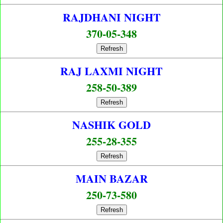
RAJDHANI NIGHT
370-05-348
Refresh
RAJ LAXMI NIGHT
258-50-389
Refresh
NASHIK GOLD
255-28-355
Refresh
MAIN BAZAR
250-73-580
Refresh