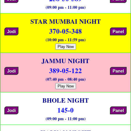
(09:00 pm - 11:00 pm)
STAR MUMBAI NIGHT
370-05-348
Jodi
Panel
(10:00 pm - 11:59 pm)
Play Now
JAMMU NIGHT
389-05-122
Jodi
Panel
(07:40 pm - 08:40 pm)
Play Now
BHOLE NIGHT
145-0
Jodi
Panel
(09:00 pm - 11:00 pm)