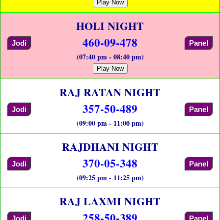
Play Now
HOLI NIGHT
460-09-478
Jodi
Panel
(07:40 pm - 08:40 pm)
Play Now
RAJ RATAN NIGHT
357-50-489
Jodi
Panel
(09:00 pm - 11:00 pm)
RAJDHANI NIGHT
370-05-348
Jodi
Panel
(09:25 pm - 11:25 pm)
RAJ LAXMI NIGHT
258-50-389
Jodi
Panel