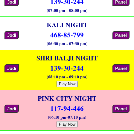
139-30-244
Jodi
Panel
(07:00 pm - 08:00 pm)
KALI NIGHT
468-85-799
Jodi
Panel
(06:30 pm - 07:30 pm)
SHRI BALJI NIGHT
139-30-244
Jodi
Panel
(08:10 pm - 09:10 pm)
Play Now
PINK CITY NIGHT
117-94-446
Jodi
Panel
(06:10 pm-07:10 pm)
Play Now