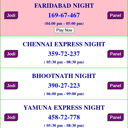
FARIDABAD NIGHT
169-67-467
Jodi
Panel
(04:00 pm - 05:00 pm)
Play Now
CHENNAI EXPRESS NIGHT
359-72-237
Jodi
Panel
( 05:30 pm - 08:30 pm)
BHOOTNATH NIGHT
390-27-223
Jodi
Panel
( 06:00 pm - 09:00 pm)
YAMUNA EXPRESS NIGHT
458-72-778
Jodi
Panel
( 05:30 pm - 08:30 pm)