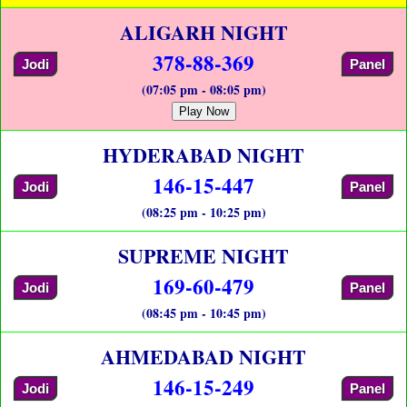
ALIGARH NIGHT
378-88-369
Jodi
Panel
(07:05 pm - 08:05 pm)
Play Now
HYDERABAD NIGHT
146-15-447
Jodi
Panel
(08:25 pm - 10:25 pm)
SUPREME NIGHT
169-60-479
Jodi
Panel
(08:45 pm - 10:45 pm)
AHMEDABAD NIGHT
146-15-249
Jodi
Panel