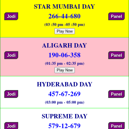
STAR MUMBAI DAY
266-44-680
Jodi
Panel
(03 :50 pm -05 :50 pm)
Play Now
ALIGARH DAY
190-06-358
Jodi
Panel
(01:35 pm - 02:35 pm)
Play Now
HYDERABAD DAY
457-67-269
Jodi
Panel
(03:00 pm - 05:00 pm)
SUPREME DAY
579-12-679
Jodi
Panel