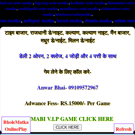
kalyan satta matka
,
bajrang satta matka
,
kashmir satta matka
,
dkmumbai satta
matka
,
nashikgold satta matka
,
mainbazar satta matka
,
oldmumbai satta
matka
,
kotabazarsattamatka
,
,
jodhpur matka
,
laxmi matka
,
shimla matka
,
milan matka
,
tara 
टाइम बाजार, राजधानी डे/नाइट, कल्याण, कल्याण नाइट, मैंन बाजार,
मधुर डे/नाईट, मिलन डे/नाईट
डेली 2 ओपन, 2 क्लोज, 4 जोड़ी और 4 पत्ती के साथ
गेम लेने के लिए कॉल करे-
Anwar Bhai- 09109572967
Adwance Fess- RS.15000/- Per Game
MUMABI V.I.P GAME CLICK HERE
BholeMatka
CLICK HERE
OnlinePlay
Refresh