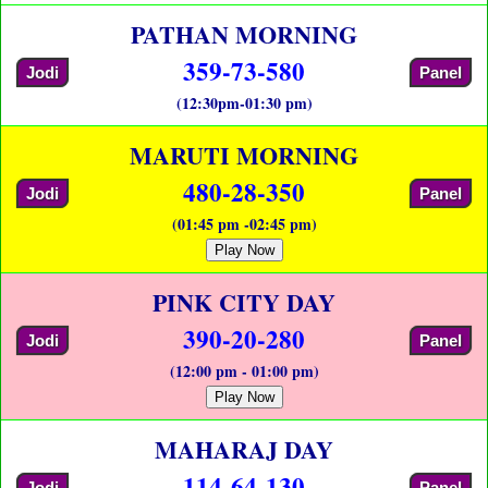
PATHAN MORNING
359-73-580
Jodi
Panel
(12:30pm-01:30 pm)
MARUTI MORNING
480-28-350
Jodi
Panel
(01:45 pm -02:45 pm)
Play Now
PINK CITY DAY
390-20-280
Jodi
Panel
(12:00 pm - 01:00 pm)
Play Now
MAHARAJ DAY
114-64-130
Jodi
Panel