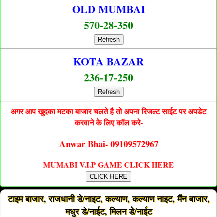
OLD MUMBAI
570-28-350
Refresh
KOTA BAZAR
236-17-250
Refresh
अगर आप खुदका मटका बाजार चलते है तो अपना रिजल्ट साईट पर अपडेट
करवाने के लिए कॉल करे-
Anwar Bhai- 09109572967
MUMABI V.I.P GAME CLICK HERE
CLICK HERE
टाइम बाजार, राजधानी डे/नाइट, कल्याण, कल्याण नाइट, मैंन बाजार,
मधुर डे/नाईट, मिलन डे/नाईट