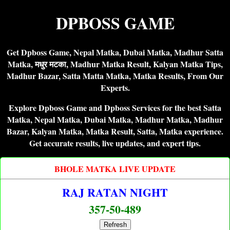
DPBOSS GAME
Get Dpboss Game, Nepal Matka, Dubai Matka, Madhur Satta
Matka, मधुर मटका, Madhur Matka Result, Kalyan Matka Tips,
Madhur Bazar, Satta Matta Matka, Matka Results, From Our
Experts.
Explore Dpboss Game and Dpboss Services for the best Satta
Matka, Nepal Matka, Dubai Matka, Madhur Matka, Madhur
Bazar, Kalyan Matka, Matka Result, Satta, Matka experience.
Get accurate results, live updates, and expert tips.
BHOLE MATKA LIVE UPDATE
RAJ RATAN NIGHT
357-50-489
Refresh