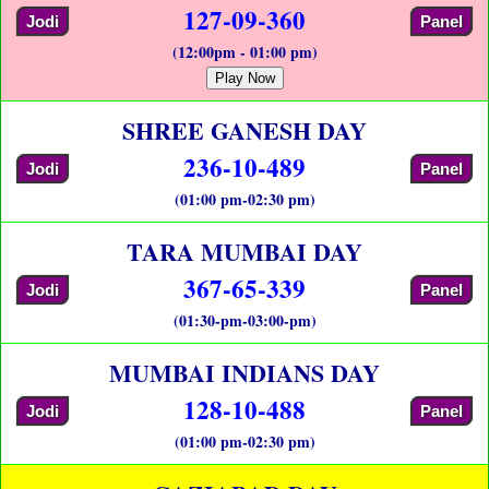
127-09-360
Jodi
Panel
(12:00pm - 01:00 pm)
Play Now
SHREE GANESH DAY
236-10-489
Jodi
Panel
(01:00 pm-02:30 pm)
TARA MUMBAI DAY
367-65-339
Jodi
Panel
(01:30-pm-03:00-pm)
MUMBAI INDIANS DAY
128-10-488
Jodi
Panel
(01:00 pm-02:30 pm)