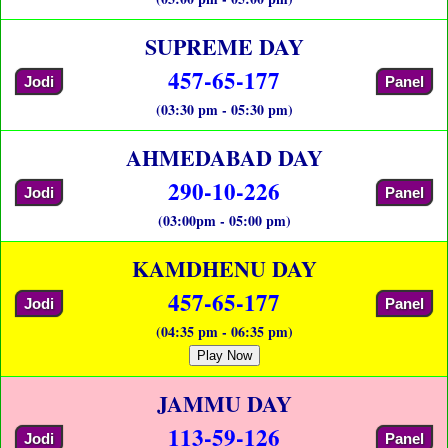
SUPREME DAY
457-65-177
Jodi
Panel
(03:30 pm - 05:30 pm)
AHMEDABAD DAY
290-10-226
Jodi
Panel
(03:00pm - 05:00 pm)
KAMDHENU DAY
457-65-177
Jodi
Panel
(04:35 pm - 06:35 pm)
Play Now
JAMMU DAY
113-59-126
Jodi
Panel