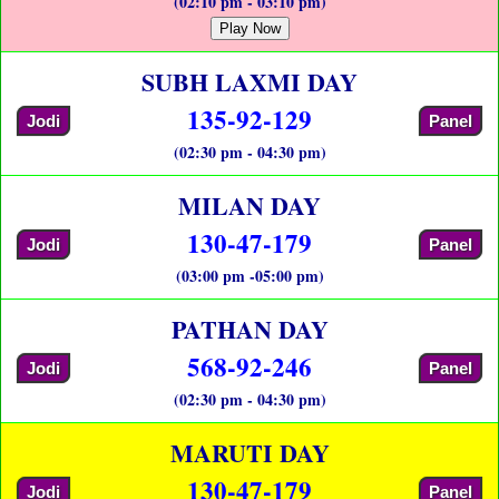
(02:10 pm - 03:10 pm)
Play Now
SUBH LAXMI DAY
135-92-129
Jodi
Panel
(02:30 pm - 04:30 pm)
MILAN DAY
130-47-179
Jodi
Panel
(03:00 pm -05:00 pm)
PATHAN DAY
568-92-246
Jodi
Panel
(02:30 pm - 04:30 pm)
MARUTI DAY
130-47-179
Jodi
Panel