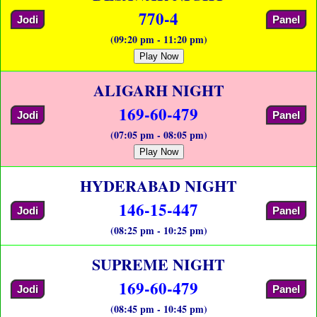
770-4
Jodi
Panel
(09:20 pm - 11:20 pm)
Play Now
ALIGARH NIGHT
169-60-479
Jodi
Panel
(07:05 pm - 08:05 pm)
Play Now
HYDERABAD NIGHT
146-15-447
Jodi
Panel
(08:25 pm - 10:25 pm)
SUPREME NIGHT
169-60-479
Jodi
Panel
(08:45 pm - 10:45 pm)