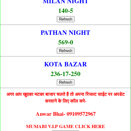
MILAN NIGHT
140-5
Refresh
PATHAN NIGHT
569-0
Refresh
KOTA BAZAR
236-17-250
Refresh
अगर आप खुदका मटका बाजार चलते है तो अपना रिजल्ट साईट पर अपडेट
करवाने के लिए कॉल करे-
Anwar Bhai- 09109572967
MUMABI V.I.P GAME CLICK HERE