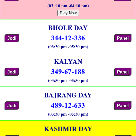
(03 :10 pm -04:10 pm)
Play Now
BHOLE DAY
344-12-336
Jodi
Panel
(03:30 pm -05:30 pm)
KALYAN
349-67-188
Jodi
Panel
(03:50 pm -05:50 pm)
BAJRANG DAY
489-12-633
Jodi
Panel
(03:30 pm -05:30 pm)
KASHMIR DAY