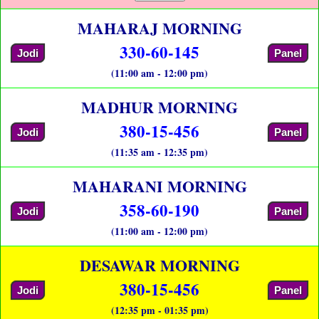
MAHARAJ MORNING
330-60-145
Jodi
Panel
(11:00 am - 12:00 pm)
MADHUR MORNING
380-15-456
Jodi
Panel
(11:35 am - 12:35 pm)
MAHARANI MORNING
358-60-190
Jodi
Panel
(11:00 am - 12:00 pm)
DESAWAR MORNING
380-15-456
Jodi
Panel
(12:35 pm - 01:35 pm)