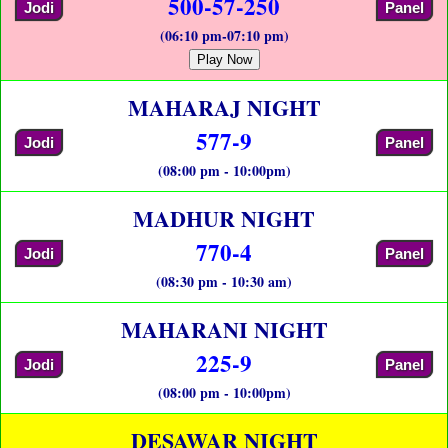
500-57-250
Jodi
Panel
(06:10 pm-07:10 pm)
Play Now
MAHARAJ NIGHT
577-9
Jodi
Panel
(08:00 pm - 10:00pm)
MADHUR NIGHT
770-4
Jodi
Panel
(08:30 pm - 10:30 am)
MAHARANI NIGHT
225-9
Jodi
Panel
(08:00 pm - 10:00pm)
DESAWAR NIGHT