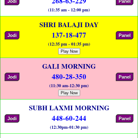
268-63-229
Jodi
Panel
(11:35 am - 12:00 pm)
SHRI BALAJI DAY
137-18-477
Jodi
Panel
(12:35 pm - 01:35 pm)
Play Now
GALI MORNING
480-28-350
Jodi
Panel
(11:30 am-12:30 pm)
Play Now
SUBH LAXMI MORNING
448-60-244
Jodi
Panel
(12:30pm-01:30 pm)