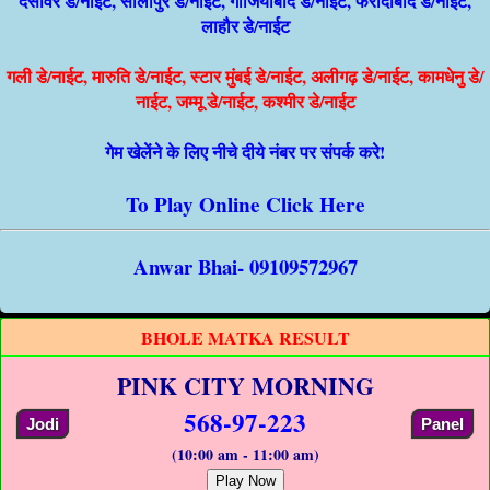
देसावर डे/नाईट, सोलापुर डे/नाईट, गाजियाबाद डे/नाईट, फरीदाबाद डे/नाईट,
लाहौर डे/नाईट
गली डे/नाईट, मारुति डे/नाईट, स्टार मुंबई डे/नाईट, अलीगढ़ डे/नाईट, कामधेनु डे/
नाईट, जम्मू डे/नाईट, कश्मीर डे/नाईट
गेम खेलेंने के लिए नीचे दीये नंबर पर संपर्क करे!
To Play Online Click Here
Anwar Bhai- 09109572967
BHOLE MATKA RESULT
PINK CITY MORNING
568-97-223
Jodi
Panel
(10:00 am - 11:00 am)
Play Now