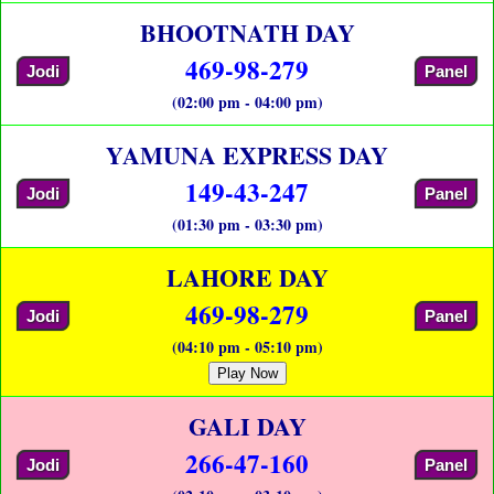
BHOOTNATH DAY
469-98-279
Jodi
Panel
(02:00 pm - 04:00 pm)
YAMUNA EXPRESS DAY
149-43-247
Jodi
Panel
(01:30 pm - 03:30 pm)
LAHORE DAY
469-98-279
Jodi
Panel
(04:10 pm - 05:10 pm)
Play Now
GALI DAY
266-47-160
Jodi
Panel