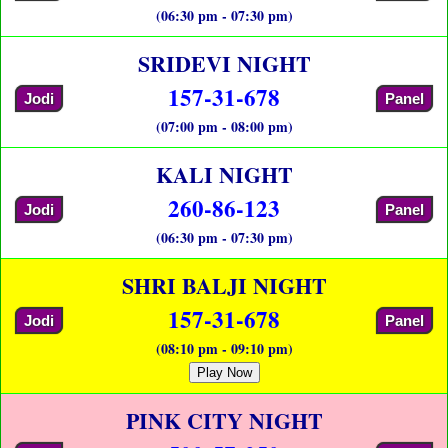
(06:30 pm - 07:30 pm)
SRIDEVI NIGHT
157-31-678
Jodi
Panel
(07:00 pm - 08:00 pm)
KALI NIGHT
260-86-123
Jodi
Panel
(06:30 pm - 07:30 pm)
SHRI BALJI NIGHT
157-31-678
Jodi
Panel
(08:10 pm - 09:10 pm)
Play Now
PINK CITY NIGHT