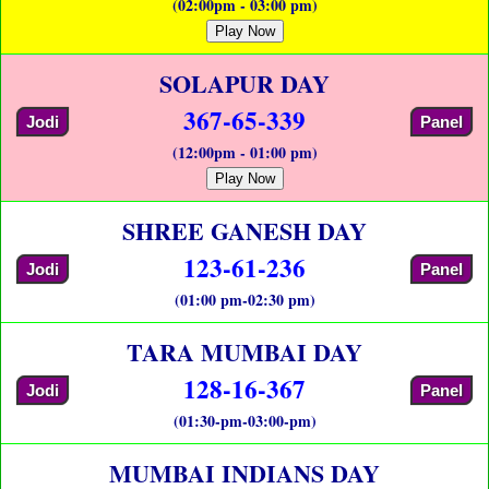
(02:00pm - 03:00 pm)
Play Now
SOLAPUR DAY
367-65-339
Jodi
Panel
(12:00pm - 01:00 pm)
Play Now
SHREE GANESH DAY
123-61-236
Jodi
Panel
(01:00 pm-02:30 pm)
TARA MUMBAI DAY
128-16-367
Jodi
Panel
(01:30-pm-03:00-pm)
MUMBAI INDIANS DAY