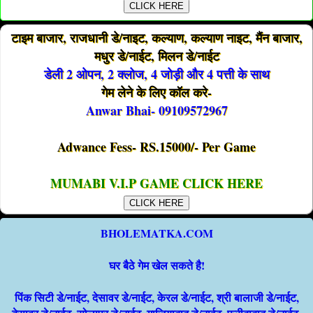
CLICK HERE
टाइम बाजार, राजधानी डे/नाइट, कल्याण, कल्याण नाइट, मैंन बाजार,
मधुर डे/नाईट, मिलन डे/नाईट
डेली 2 ओपन, 2 क्लोज, 4 जोड़ी और 4 पत्ती के साथ
गेम लेने के लिए कॉल करे-
Anwar Bhai- 09109572967
Adwance Fess- RS.15000/- Per Game
MUMABI V.I.P GAME CLICK HERE
CLICK HERE
BHOLEMATKA.COM
घर बैठे गेम खेल सकते है!
पिंक सिटी डे/नाईट, देसावर डे/नाईट, केरल डे/नाईट, श्री बालाजी डे/नाईट,