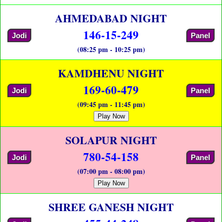
AHMEDABAD NIGHT
146-15-249
Jodi
Panel
(08:25 pm - 10:25 pm)
KAMDHENU NIGHT
169-60-479
Jodi
Panel
(09:45 pm - 11:45 pm)
Play Now
SOLAPUR NIGHT
780-54-158
Jodi
Panel
(07:00 pm - 08:00 pm)
Play Now
SHREE GANESH NIGHT