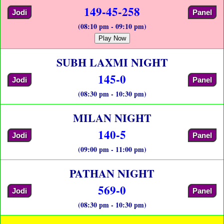
149-45-258
Jodi
Panel
(08:10 pm - 09:10 pm)
Play Now
SUBH LAXMI NIGHT
145-0
Jodi
Panel
(08:30 pm - 10:30 pm)
MILAN NIGHT
140-5
Jodi
Panel
(09:00 pm - 11:00 pm)
PATHAN NIGHT
569-0
Jodi
Panel
(08:30 pm - 10:30 pm)