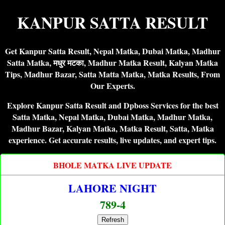
KANPUR SATTA RESULT
Get Kanpur Satta Result, Nepal Matka, Dubai Matka, Madhur
Satta Matka, मधुर मटका, Madhur Matka Result, Kalyan Matka
Tips, Madhur Bazar, Satta Matta Matka, Matka Results, From
Our Experts.
Explore Kanpur Satta Result and Dpboss Services for the best
Satta Matka, Nepal Matka, Dubai Matka, Madhur Matka,
Madhur Bazar, Kalyan Matka, Matka Result, Satta, Matka
experience. Get accurate results, live updates, and expert tips.
BHOLE MATKA LIVE UPDATE
LAHORE NIGHT
789-4
Refresh