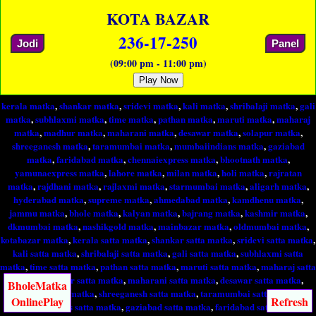
KOTA BAZAR
236-17-250
Jodi
Panel
(09:00 pm - 11:00 pm)
Play Now
kerala matka
,
shankar matka
,
sridevi matka
,
kali matka
,
shribalaji matka
,
gali
matka
,
subhlaxmi matka
,
time matka
,
pathan matka
,
maruti matka
,
maharaj
matka
,
madhur matka
,
maharani matka
,
desawar matka
,
solapur matka
,
shreeganesh matka
,
taramumbai matka
,
mumbaiindians matka
,
gaziabad
matka
,
faridabad matka
,
chennaiexpress matka
,
bhootnath matka
,
yamunaexpress matka
,
lahore matka
,
milan matka
,
holi matka
,
rajratan
matka
,
rajdhani matka
,
rajlaxmi matka
,
starmumbai matka
,
aligarh matka
,
hyderabad matka
,
supreme matka
,
ahmedabad matka
,
kamdhenu matka
,
jammu matka
,
bhole matka
,
kalyan matka
,
bajrang matka
,
kashmir matka
,
dkmumbai matka
,
nashikgold matka
,
mainbazar matka
,
oldmumbai matka
,
kotabazar matka
,
kerala satta matka
,
shankar satta matka
,
sridevi satta matka
,
kali satta matka
,
shribalaji satta matka
,
gali satta matka
,
subhlaxmi satta
matka
,
time satta matka
,
pathan satta matka
,
maruti satta matka
,
maharaj satta
matka
,
madhur satta matka
,
maharani satta matka
,
desawar satta matka
,
BholeMatka
solapur satta matka
,
shreeganesh satta matka
,
taramumbai satta matka
,
OnlinePlay
Refresh
mumbaiindians satta matka
,
gaziabad satta matka
,
faridabad satta matka
,