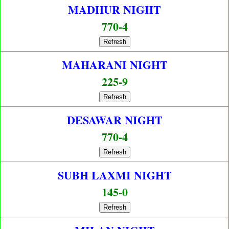
MADHUR NIGHT
770-4
Refresh
MAHARANI NIGHT
225-9
Refresh
DESAWAR NIGHT
770-4
Refresh
SUBH LAXMI NIGHT
145-0
Refresh