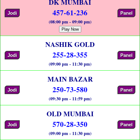
DK MUMBAI
457-61-236
Jodi
Panel
(08:00 pm - 09:00 pm)
Play Now
NASHIK GOLD
255-28-355
Jodi
Panel
(09:00 pm - 11:30 pm)
MAIN BAZAR
250-73-580
Jodi
Panel
(09:30 pm - 11:59 pm)
OLD MUMBAI
570-28-350
Jodi
Panel
(09:00 pm - 11:30 pm)