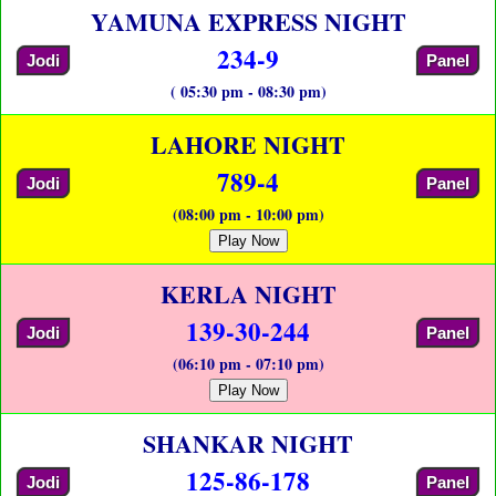
YAMUNA EXPRESS NIGHT
234-9
Jodi
Panel
( 05:30 pm - 08:30 pm)
LAHORE NIGHT
789-4
Jodi
Panel
(08:00 pm - 10:00 pm)
Play Now
KERLA NIGHT
139-30-244
Jodi
Panel
(06:10 pm - 07:10 pm)
Play Now
SHANKAR NIGHT
125-86-178
Jodi
Panel