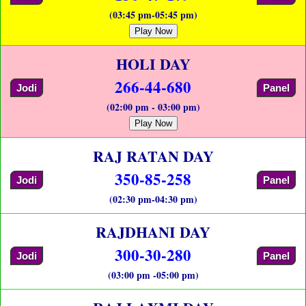
(03:45 pm-05:45 pm)
Play Now
HOLI DAY
266-44-680
Jodi
Panel
(02:00 pm - 03:00 pm)
Play Now
RAJ RATAN DAY
350-85-258
Jodi
Panel
(02:30 pm-04:30 pm)
RAJDHANI DAY
300-30-280
Jodi
Panel
(03:00 pm -05:00 pm)