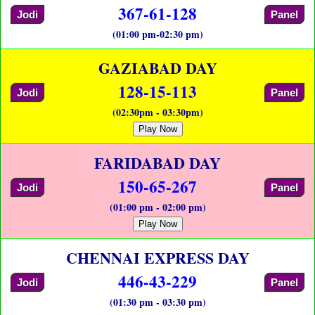
367-61-128
Jodi
Panel
(01:00 pm-02:30 pm)
GAZIABAD DAY
128-15-113
Jodi
Panel
(02:30pm - 03:30pm)
Play Now
FARIDABAD DAY
150-65-267
Jodi
Panel
(01:00 pm - 02:00 pm)
Play Now
CHENNAI EXPRESS DAY
446-43-229
Jodi
Panel
(01:30 pm - 03:30 pm)