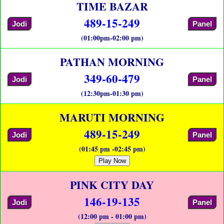
TIME BAZAR
489-15-249
Jodi
Panel
(01:00pm-02:00 pm)
PATHAN MORNING
349-60-479
Jodi
Panel
(12:30pm-01:30 pm)
MARUTI MORNING
489-15-249
Jodi
Panel
(01:45 pm -02:45 pm)
Play Now
PINK CITY DAY
146-19-135
Jodi
Panel
(12:00 pm - 01:00 pm)