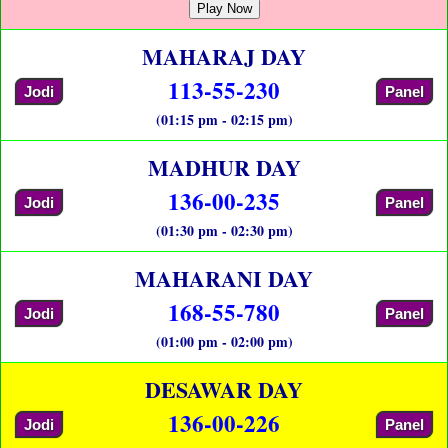
Play Now
MAHARAJ DAY
113-55-230
Jodi
Panel
(01:15 pm - 02:15 pm)
MADHUR DAY
136-00-235
Jodi
Panel
(01:30 pm - 02:30 pm)
MAHARANI DAY
168-55-780
Jodi
Panel
(01:00 pm - 02:00 pm)
DESAWAR DAY
136-00-226
Jodi
Panel