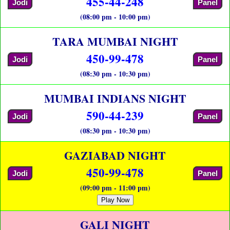
455-44-248
Jodi
Panel
(08:00 pm - 10:00 pm)
TARA MUMBAI NIGHT
450-99-478
Jodi
Panel
(08:30 pm - 10:30 pm)
MUMBAI INDIANS NIGHT
590-44-239
Jodi
Panel
(08:30 pm - 10:30 pm)
GAZIABAD NIGHT
450-99-478
Jodi
Panel
(09:00 pm - 11:00 pm)
Play Now
GALI NIGHT