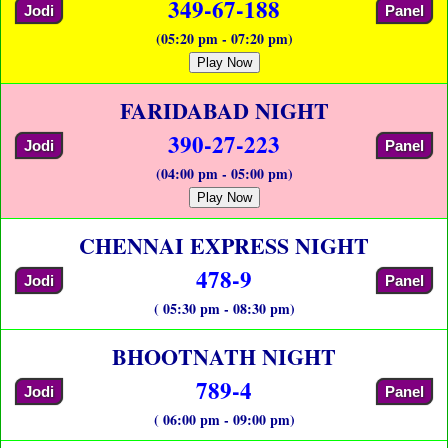
349-67-188
Jodi
Panel
(05:20 pm - 07:20 pm)
Play Now
FARIDABAD NIGHT
390-27-223
Jodi
Panel
(04:00 pm - 05:00 pm)
Play Now
CHENNAI EXPRESS NIGHT
478-9
Jodi
Panel
( 05:30 pm - 08:30 pm)
BHOOTNATH NIGHT
789-4
Jodi
Panel
( 06:00 pm - 09:00 pm)