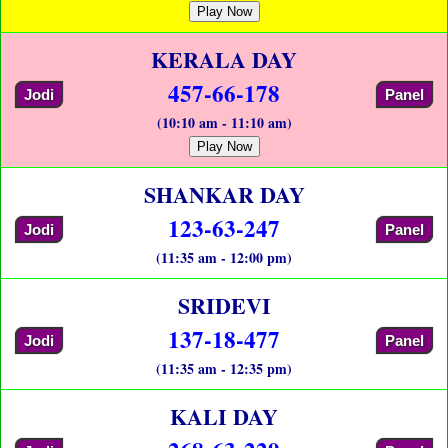
Play Now
KERALA DAY
457-66-178
Jodi
Panel
(10:10 am - 11:10 am)
Play Now
SHANKAR DAY
123-63-247
Jodi
Panel
(11:35 am - 12:00 pm)
SRIDEVI
137-18-477
Jodi
Panel
(11:35 am - 12:35 pm)
KALI DAY