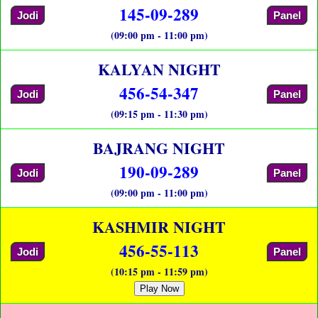
145-09-289
Jodi
Panel
(09:00 pm - 11:00 pm)
KALYAN NIGHT
456-54-347
Jodi
Panel
(09:15 pm - 11:30 pm)
BAJRANG NIGHT
190-09-289
Jodi
Panel
(09:00 pm - 11:00 pm)
KASHMIR NIGHT
456-55-113
Jodi
Panel
(10:15 pm - 11:59 pm)
Play Now