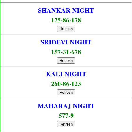
SHANKAR NIGHT
125-86-178
Refresh
SRIDEVI NIGHT
157-31-678
Refresh
KALI NIGHT
260-86-123
Refresh
MAHARAJ NIGHT
577-9
Refresh