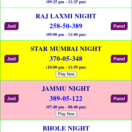
(09:25 pm - 11:25 pm)
RAJ LAXMI NIGHT
258-50-389
Jodi
Panel
(09:00 pm - 11:00 pm)
STAR MUMBAI NIGHT
370-05-348
Jodi
Panel
(10:00 pm - 11:59 pm)
Play Now
JAMMU NIGHT
389-05-122
Jodi
Panel
(07:40 pm - 08:40 pm)
Play Now
BHOLE NIGHT