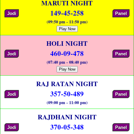
MARUTI NIGHT
149-45-258
Jodi
Panel
(09:50 pm - 11:50 pm)
Play Now
HOLI NIGHT
460-09-478
Jodi
Panel
(07:40 pm - 08:40 pm)
Play Now
RAJ RATAN NIGHT
357-50-489
Jodi
Panel
(09:00 pm - 11:00 pm)
RAJDHANI NIGHT
370-05-348
Jodi
Panel