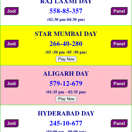
RAJ LAXMI DAY
558-85-357
Jodi
Panel
(02:30 pm-04:30 pm)
STAR MUMBAI DAY
266-40-280
Jodi
Panel
(03 :50 pm -05 :50 pm)
Play Now
ALIGARH DAY
579-12-679
Jodi
Panel
(01:35 pm - 02:35 pm)
Play Now
HYDERABAD DAY
245-10-677
Jodi
Panel
(03:00 pm - 05:00 pm)