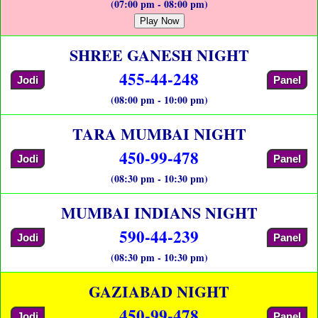
(07:00 pm - 08:00 pm)
Play Now
SHREE GANESH NIGHT
455-44-248
Jodi
Panel
(08:00 pm - 10:00 pm)
TARA MUMBAI NIGHT
450-99-478
Jodi
Panel
(08:30 pm - 10:30 pm)
MUMBAI INDIANS NIGHT
590-44-239
Jodi
Panel
(08:30 pm - 10:30 pm)
GAZIABAD NIGHT
450-99-478
Jodi
Panel