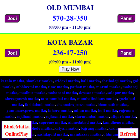
OLD MUMBAI
570-28-350
Jodi
Panel
(09:00 pm - 11:30 pm)
KOTA BAZAR
236-17-250
Jodi
Panel
(09:00 pm - 11:00 pm)
Play Now
kerala matka
,
shankar matka
,
sridevi matka
,
kali matka
,
shribalaji matka
,
gali
matka
,
subhlaxmi matka
,
time matka
,
pathan matka
,
maruti matka
,
maharaj
matka
,
madhur matka
,
maharani matka
,
desawar matka
,
solapur matka
,
shreeganesh matka
,
taramumbai matka
,
mumbaiindians matka
,
gaziabad
matka
,
faridabad matka
,
chennaiexpress matka
,
bhootnath matka
,
yamunaexpress matka
,
lahore matka
,
milan matka
,
holi matka
,
rajratan
matka
,
rajdhani matka
,
rajlaxmi matka
,
starmumbai matka
,
aligarh matka
,
hyderabad matka
,
supreme matka
,
ahmedabad matka
,
kamdhenu matka
,
BholeMatka
jammu matka
,
bhole matka
,
kalyan matka
,
bajrang matka
,
kashmir matka
,
OnlinePlay
Refresh
dkmumbai matka
,
nashikgold matka
,
mainbazar matka
,
oldmumbai matka
,
kotabazar matka
,
kerala satta matka
,
shankar satta matka
,
sridevi satta matka
,