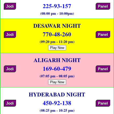
225-93-157
Jodi
Panel
(08:00 pm - 10:00pm)
DESAWAR NIGHT
770-48-260
Jodi
Panel
(09:20 pm - 11:20 pm)
Play Now
ALIGARH NIGHT
169-60-479
Jodi
Panel
(07:05 pm - 08:05 pm)
Play Now
HYDERABAD NIGHT
450-92-138
Jodi
Panel
(08:25 pm - 10:25 pm)