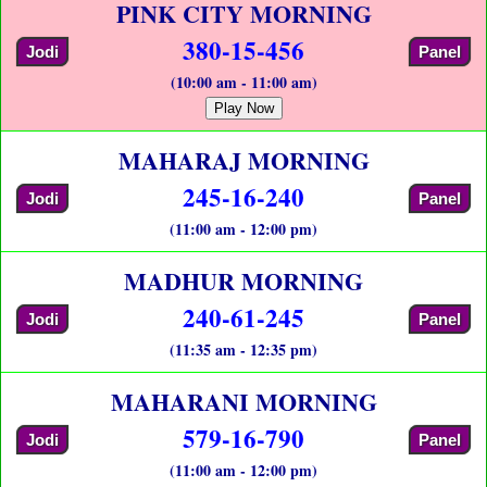
PINK CITY MORNING
380-15-456
Jodi
Panel
(10:00 am - 11:00 am)
Play Now
MAHARAJ MORNING
245-16-240
Jodi
Panel
(11:00 am - 12:00 pm)
MADHUR MORNING
240-61-245
Jodi
Panel
(11:35 am - 12:35 pm)
MAHARANI MORNING
579-16-790
Jodi
Panel
(11:00 am - 12:00 pm)