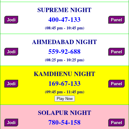
SUPREME NIGHT
400-47-133
Jodi
Panel
(08:45 pm - 10:45 pm)
AHMEDABAD NIGHT
559-92-688
Jodi
Panel
(08:25 pm - 10:25 pm)
KAMDHENU NIGHT
169-67-133
Jodi
Panel
(09:45 pm - 11:45 pm)
Play Now
SOLAPUR NIGHT
780-54-158
Jodi
Panel