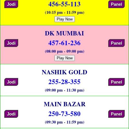
456-55-113
Jodi
Panel
(10:15 pm - 11:59 pm)
Play Now
DK MUMBAI
457-61-236
Jodi
Panel
(08:00 pm - 09:00 pm)
Play Now
NASHIK GOLD
255-28-355
Jodi
Panel
(09:00 pm - 11:30 pm)
MAIN BAZAR
250-73-580
Jodi
Panel
(09:30 pm - 11:59 pm)