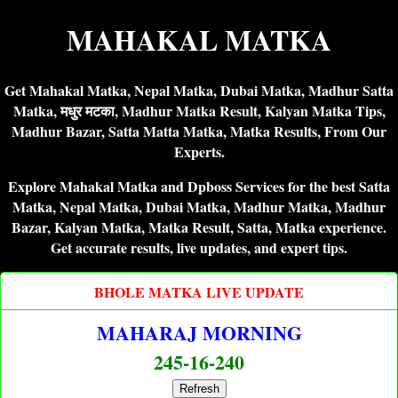
MAHAKAL MATKA
Get Mahakal Matka, Nepal Matka, Dubai Matka, Madhur Satta
Matka, मधुर मटका, Madhur Matka Result, Kalyan Matka Tips,
Madhur Bazar, Satta Matta Matka, Matka Results, From Our
Experts.
Explore Mahakal Matka and Dpboss Services for the best Satta
Matka, Nepal Matka, Dubai Matka, Madhur Matka, Madhur
Bazar, Kalyan Matka, Matka Result, Satta, Matka experience.
Get accurate results, live updates, and expert tips.
BHOLE MATKA LIVE UPDATE
MAHARAJ MORNING
245-16-240
Refresh