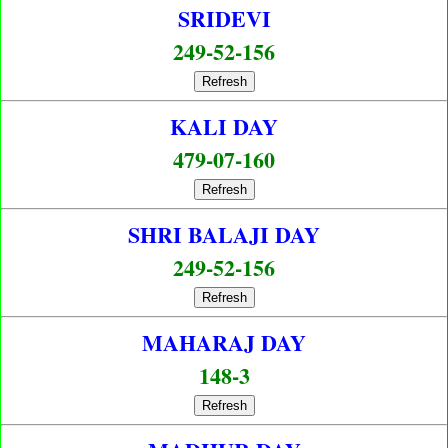
SRIDEVI
249-52-156
Refresh
KALI DAY
479-07-160
Refresh
SHRI BALAJI DAY
249-52-156
Refresh
MAHARAJ DAY
148-3
Refresh