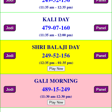
Jodi
Panel
(11:35 am - 12:35 pm)
KALI DAY
479-07-160
Jodi
Panel
(11:35 am - 12:00 pm)
SHRI BALAJI DAY
249-52-156
Jodi
Panel
(12:35 pm - 01:35 pm)
Play Now
GALI MORNING
489-15-249
Jodi
Panel
(11:30 am-12:30 pm)
Play Now