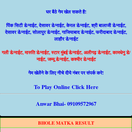
घर बैठे गेम खेल सकते है!
पिंक सिटी डे/नाईट, देसावर डे/नाईट, केरल डे/नाईट, श्री बालाजी डे/नाईट,
देसावर डे/नाईट, सोलापुर डे/नाईट, गाजियाबाद डे/नाईट, फरीदाबाद डे/नाईट,
लाहौर डे/नाईट
गली डे/नाईट, मारुति डे/नाईट, स्टार मुंबई डे/नाईट, अलीगढ़ डे/नाईट, कामधेनु डे/
नाईट, जम्मू डे/नाईट, कश्मीर डे/नाईट
गेम खेलेंने के लिए नीचे दीये नंबर पर संपर्क करे!
To Play Online Click Here
Anwar Bhai- 09109572967
BHOLE MATKA RESULT