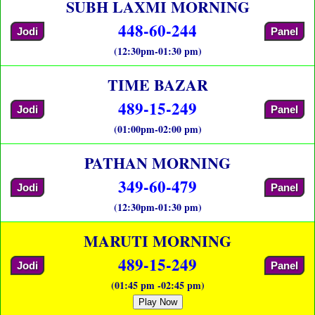
SUBH LAXMI MORNING
448-60-244
Jodi
Panel
(12:30pm-01:30 pm)
TIME BAZAR
489-15-249
Jodi
Panel
(01:00pm-02:00 pm)
PATHAN MORNING
349-60-479
Jodi
Panel
(12:30pm-01:30 pm)
MARUTI MORNING
489-15-249
Jodi
Panel
(01:45 pm -02:45 pm)
Play Now