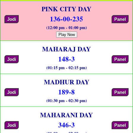
PINK CITY DAY
136-00-235
Jodi
Panel
(12:00 pm - 01:00 pm)
Play Now
MAHARAJ DAY
148-3
Jodi
Panel
(01:15 pm - 02:15 pm)
MADHUR DAY
189-8
Jodi
Panel
(01:30 pm - 02:30 pm)
MAHARANI DAY
346-3
Jodi
Panel