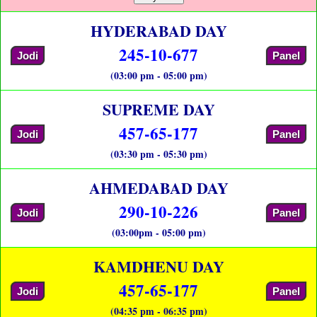
HYDERABAD DAY
245-10-677
Jodi
Panel
(03:00 pm - 05:00 pm)
SUPREME DAY
457-65-177
Jodi
Panel
(03:30 pm - 05:30 pm)
AHMEDABAD DAY
290-10-226
Jodi
Panel
(03:00pm - 05:00 pm)
KAMDHENU DAY
457-65-177
Jodi
Panel
(04:35 pm - 06:35 pm)