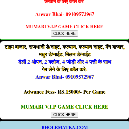
करवाने के लिए कॉल करे-
Anwar Bhai- 09109572967
MUMABI V.I.P GAME CLICK HERE
CLICK HERE
टाइम बाजार, राजधानी डे/नाइट, कल्याण, कल्याण नाइट, मैंन बाजार,
मधुर डे/नाईट, मिलन डे/नाईट
डेली 2 ओपन, 2 क्लोज, 4 जोड़ी और 4 पत्ती के साथ
गेम लेने के लिए कॉल करे-
Anwar Bhai- 09109572967
Adwance Fess- RS.15000/- Per Game
MUMABI V.I.P GAME CLICK HERE
CLICK HERE
BHOLEMATKA.COM