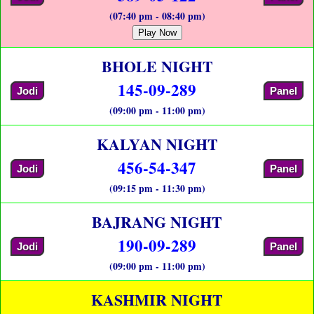
(07:40 pm - 08:40 pm)
Play Now
BHOLE NIGHT
145-09-289
Jodi
Panel
(09:00 pm - 11:00 pm)
KALYAN NIGHT
456-54-347
Jodi
Panel
(09:15 pm - 11:30 pm)
BAJRANG NIGHT
190-09-289
Jodi
Panel
(09:00 pm - 11:00 pm)
KASHMIR NIGHT