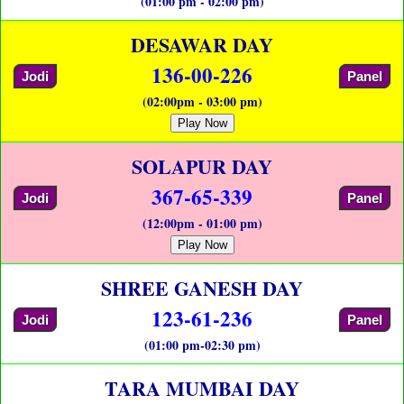
(01:00 pm - 02:00 pm)
DESAWAR DAY
136-00-226
Jodi
Panel
(02:00pm - 03:00 pm)
Play Now
SOLAPUR DAY
367-65-339
Jodi
Panel
(12:00pm - 01:00 pm)
Play Now
SHREE GANESH DAY
123-61-236
Jodi
Panel
(01:00 pm-02:30 pm)
TARA MUMBAI DAY