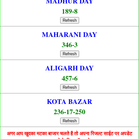
MADHUR DAY
189-8
Refresh
MAHARANI DAY
346-3
Refresh
ALIGARH DAY
457-6
Refresh
KOTA BAZAR
236-17-250
Refresh
अगर आप खुदका मटका बाजार चलते है तो अपना रिजल्ट साईट पर अपडेट