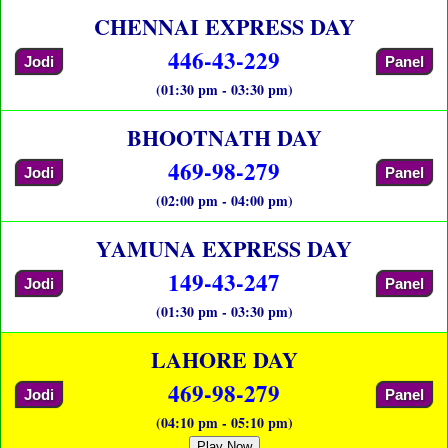
CHENNAI EXPRESS DAY
446-43-229
Jodi
Panel
(01:30 pm - 03:30 pm)
BHOOTNATH DAY
469-98-279
Jodi
Panel
(02:00 pm - 04:00 pm)
YAMUNA EXPRESS DAY
149-43-247
Jodi
Panel
(01:30 pm - 03:30 pm)
LAHORE DAY
469-98-279
Jodi
Panel
(04:10 pm - 05:10 pm)
Play Now