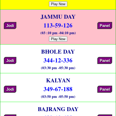
Play Now
JAMMU DAY
113-59-126
Jodi
Panel
(03 :10 pm -04:10 pm)
Play Now
BHOLE DAY
344-12-336
Jodi
Panel
(03:30 pm -05:30 pm)
KALYAN
349-67-188
Jodi
Panel
(03:50 pm -05:50 pm)
BAJRANG DAY