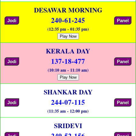
DESAWAR MORNING
240-61-245
Jodi
Panel
(12:35 pm - 01:35 pm)
Play Now
KERALA DAY
137-18-477
Jodi
Panel
(10:10 am - 11:10 am)
Play Now
SHANKAR DAY
244-07-115
Jodi
Panel
(11:35 am - 12:00 pm)
SRIDEVI
249-52-156