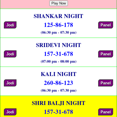
Play Now
SHANKAR NIGHT
125-86-178
Jodi
Panel
(06:30 pm - 07:30 pm)
SRIDEVI NIGHT
157-31-678
Jodi
Panel
(07:00 pm - 08:00 pm)
KALI NIGHT
260-86-123
Jodi
Panel
(06:30 pm - 07:30 pm)
SHRI BALJI NIGHT
157-31-678
Jodi
Panel