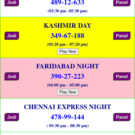
489-12-633
Jodi
Panel
(03:30 pm -05:30 pm)
KASHMIR DAY
349-67-188
Jodi
Panel
(05:20 pm - 07:20 pm)
Play Now
FARIDABAD NIGHT
390-27-223
Jodi
Panel
(04:00 pm - 05:00 pm)
Play Now
CHENNAI EXPRESS NIGHT
478-99-144
Jodi
Panel
( 05:30 pm - 08:30 pm)