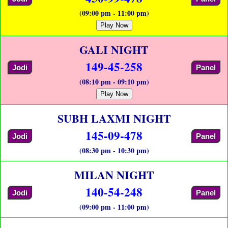
(09:00 pm - 11:00 pm)
Play Now
GALI NIGHT
149-45-258
Jodi
Panel
(08:10 pm - 09:10 pm)
Play Now
SUBH LAXMI NIGHT
145-09-478
Jodi
Panel
(08:30 pm - 10:30 pm)
MILAN NIGHT
140-54-248
Jodi
Panel
(09:00 pm - 11:00 pm)