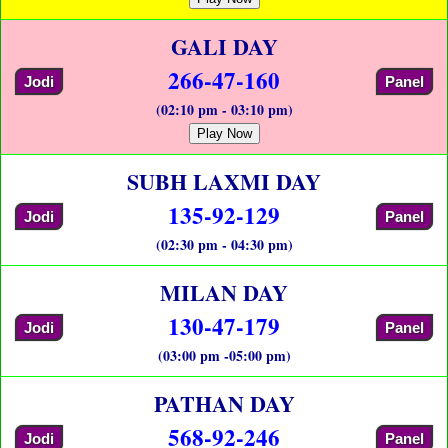
GALI DAY
266-47-160
Jodi
Panel
(02:10 pm - 03:10 pm)
Play Now
SUBH LAXMI DAY
135-92-129
Jodi
Panel
(02:30 pm - 04:30 pm)
MILAN DAY
130-47-179
Jodi
Panel
(03:00 pm -05:00 pm)
PATHAN DAY
568-92-246
Jodi
Panel