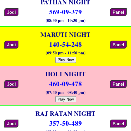
PATHAN NIGHT
569-09-379
Jodi
Panel
(08:30 pm - 10:30 pm)
MARUTI NIGHT
140-54-248
Jodi
Panel
(09:50 pm - 11:50 pm)
Play Now
HOLI NIGHT
460-09-478
Jodi
Panel
(07:40 pm - 08:40 pm)
Play Now
RAJ RATAN NIGHT
357-50-489
Jodi
Panel