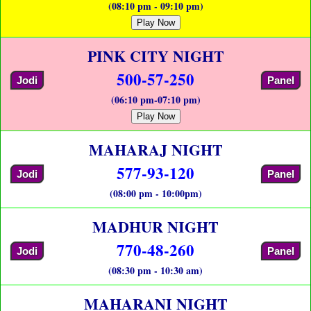
(08:10 pm - 09:10 pm)
Play Now
PINK CITY NIGHT
500-57-250
Jodi
Panel
(06:10 pm-07:10 pm)
Play Now
MAHARAJ NIGHT
577-93-120
Jodi
Panel
(08:00 pm - 10:00pm)
MADHUR NIGHT
770-48-260
Jodi
Panel
(08:30 pm - 10:30 am)
MAHARANI NIGHT