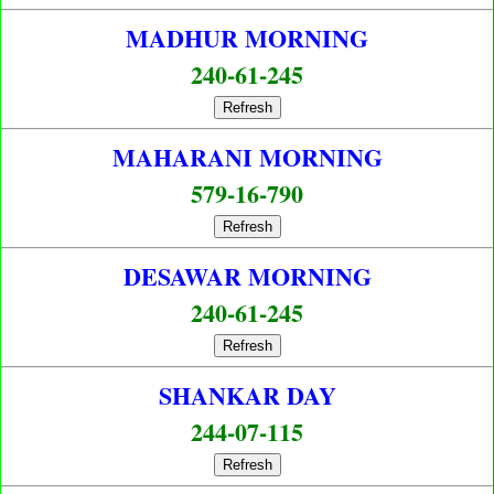
MADHUR MORNING
240-61-245
Refresh
MAHARANI MORNING
579-16-790
Refresh
DESAWAR MORNING
240-61-245
Refresh
SHANKAR DAY
244-07-115
Refresh