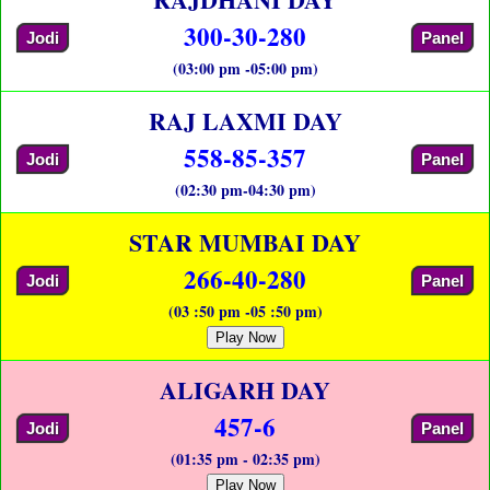
300-30-280
Jodi
Panel
(03:00 pm -05:00 pm)
RAJ LAXMI DAY
558-85-357
Jodi
Panel
(02:30 pm-04:30 pm)
STAR MUMBAI DAY
266-40-280
Jodi
Panel
(03 :50 pm -05 :50 pm)
Play Now
ALIGARH DAY
457-6
Jodi
Panel
(01:35 pm - 02:35 pm)
Play Now