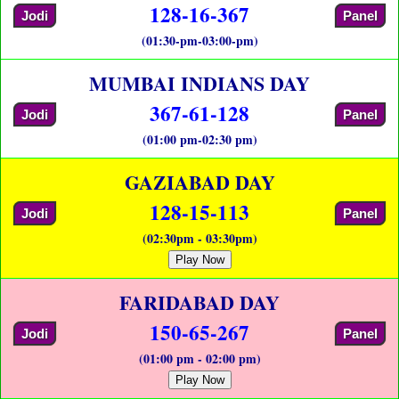
128-16-367
Jodi
Panel
(01:30-pm-03:00-pm)
MUMBAI INDIANS DAY
367-61-128
Jodi
Panel
(01:00 pm-02:30 pm)
GAZIABAD DAY
128-15-113
Jodi
Panel
(02:30pm - 03:30pm)
Play Now
FARIDABAD DAY
150-65-267
Jodi
Panel
(01:00 pm - 02:00 pm)
Play Now