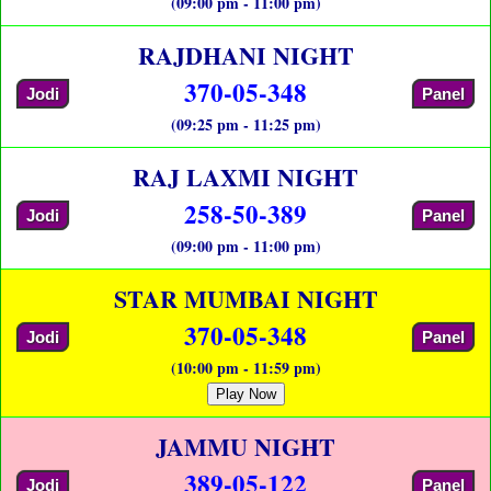
(09:00 pm - 11:00 pm)
RAJDHANI NIGHT
370-05-348
Jodi
Panel
(09:25 pm - 11:25 pm)
RAJ LAXMI NIGHT
258-50-389
Jodi
Panel
(09:00 pm - 11:00 pm)
STAR MUMBAI NIGHT
370-05-348
Jodi
Panel
(10:00 pm - 11:59 pm)
Play Now
JAMMU NIGHT
389-05-122
Jodi
Panel