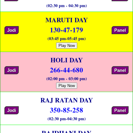
(02:30 pm - 04:30 pm)
MARUTI DAY
130-47-179
Jodi
Panel
(03:45 pm-05:45 pm)
Play Now
HOLI DAY
266-44-680
Jodi
Panel
(02:00 pm - 03:00 pm)
Play Now
RAJ RATAN DAY
350-85-258
Jodi
Panel
(02:30 pm-04:30 pm)
RAJDHANI DAY