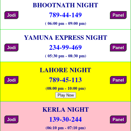
BHOOTNATH NIGHT
789-44-149
Jodi
Panel
( 06:00 pm - 09:00 pm)
YAMUNA EXPRESS NIGHT
234-99-469
Jodi
Panel
( 05:30 pm - 08:30 pm)
LAHORE NIGHT
789-45-113
Jodi
Panel
(08:00 pm - 10:00 pm)
Play Now
KERLA NIGHT
139-30-244
Jodi
Panel
(06:10 pm - 07:10 pm)