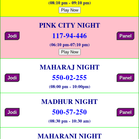
(08:10 pm - 09:10 pm)
Play Now
PINK CITY NIGHT
117-94-446
Jodi
Panel
(06:10 pm-07:10 pm)
Play Now
MAHARAJ NIGHT
550-02-255
Jodi
Panel
(08:00 pm - 10:00pm)
MADHUR NIGHT
500-57-250
Jodi
Panel
(08:30 pm - 10:30 am)
MAHARANI NIGHT