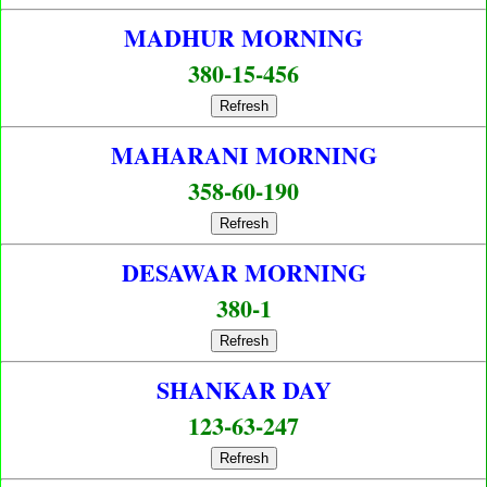
MADHUR MORNING
380-15-456
Refresh
MAHARANI MORNING
358-60-190
Refresh
DESAWAR MORNING
380-1
Refresh
SHANKAR DAY
123-63-247
Refresh