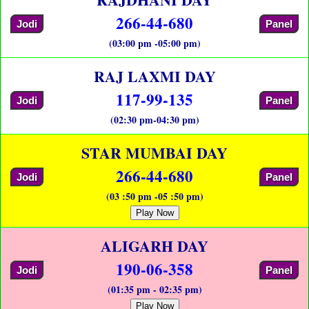
266-44-680
Jodi
Panel
(03:00 pm -05:00 pm)
RAJ LAXMI DAY
117-99-135
Jodi
Panel
(02:30 pm-04:30 pm)
STAR MUMBAI DAY
266-44-680
Jodi
Panel
(03 :50 pm -05 :50 pm)
Play Now
ALIGARH DAY
190-06-358
Jodi
Panel
(01:35 pm - 02:35 pm)
Play Now