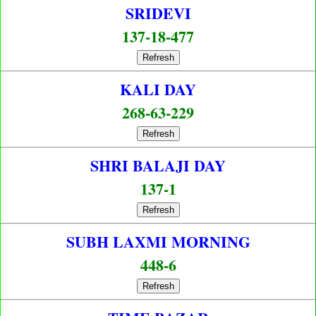
SRIDEVI
137-18-477
Refresh
KALI DAY
268-63-229
Refresh
SHRI BALAJI DAY
137-1
Refresh
SUBH LAXMI MORNING
448-6
Refresh