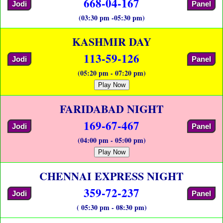
668-04-167
Jodi
Panel
(03:30 pm -05:30 pm)
KASHMIR DAY
113-59-126
Jodi
Panel
(05:20 pm - 07:20 pm)
Play Now
FARIDABAD NIGHT
169-67-467
Jodi
Panel
(04:00 pm - 05:00 pm)
Play Now
CHENNAI EXPRESS NIGHT
359-72-237
Jodi
Panel
( 05:30 pm - 08:30 pm)