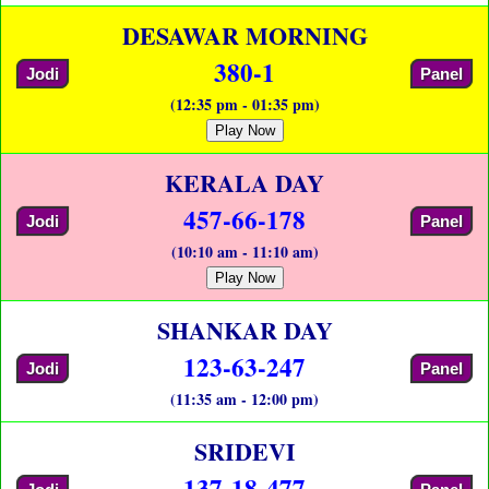
DESAWAR MORNING
380-1
Jodi
Panel
(12:35 pm - 01:35 pm)
Play Now
KERALA DAY
457-66-178
Jodi
Panel
(10:10 am - 11:10 am)
Play Now
SHANKAR DAY
123-63-247
Jodi
Panel
(11:35 am - 12:00 pm)
SRIDEVI
137-18-477