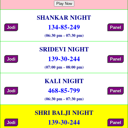
Play Now
SHANKAR NIGHT
134-85-249
Jodi
Panel
(06:30 pm - 07:30 pm)
SRIDEVI NIGHT
139-30-244
Jodi
Panel
(07:00 pm - 08:00 pm)
KALI NIGHT
468-85-799
Jodi
Panel
(06:30 pm - 07:30 pm)
SHRI BALJI NIGHT
139-30-244
Jodi
Panel