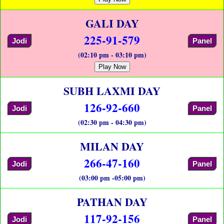
GALI DAY
225-91-579
Jodi
Panel
(02:10 pm - 03:10 pm)
Play Now
SUBH LAXMI DAY
126-92-660
Jodi
Panel
(02:30 pm - 04:30 pm)
MILAN DAY
266-47-160
Jodi
Panel
(03:00 pm -05:00 pm)
PATHAN DAY
117-92-156
Jodi
Panel