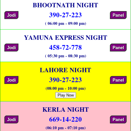
BHOOTNATH NIGHT
390-27-223
Jodi
Panel
( 06:00 pm - 09:00 pm)
YAMUNA EXPRESS NIGHT
458-72-778
Jodi
Panel
( 05:30 pm - 08:30 pm)
LAHORE NIGHT
390-27-223
Jodi
Panel
(08:00 pm - 10:00 pm)
Play Now
KERLA NIGHT
669-14-220
Jodi
Panel
(06:10 pm - 07:10 pm)