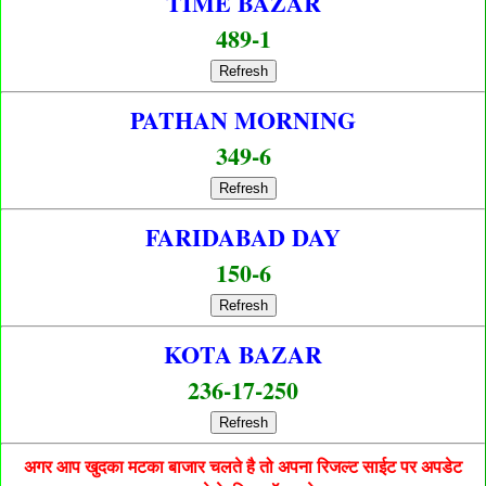
TIME BAZAR
489-1
Refresh
PATHAN MORNING
349-6
Refresh
FARIDABAD DAY
150-6
Refresh
KOTA BAZAR
236-17-250
Refresh
अगर आप खुदका मटका बाजार चलते है तो अपना रिजल्ट साईट पर अपडेट