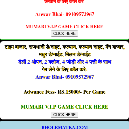
करवाने के लिए कॉल करे-
Anwar Bhai- 09109572967
MUMABI V.I.P GAME CLICK HERE
CLICK HERE
टाइम बाजार, राजधानी डे/नाइट, कल्याण, कल्याण नाइट, मैंन बाजार,
मधुर डे/नाईट, मिलन डे/नाईट
डेली 2 ओपन, 2 क्लोज, 4 जोड़ी और 4 पत्ती के साथ
गेम लेने के लिए कॉल करे-
Anwar Bhai- 09109572967
Adwance Fess- RS.15000/- Per Game
MUMABI V.I.P GAME CLICK HERE
CLICK HERE
BHOLEMATKA.COM