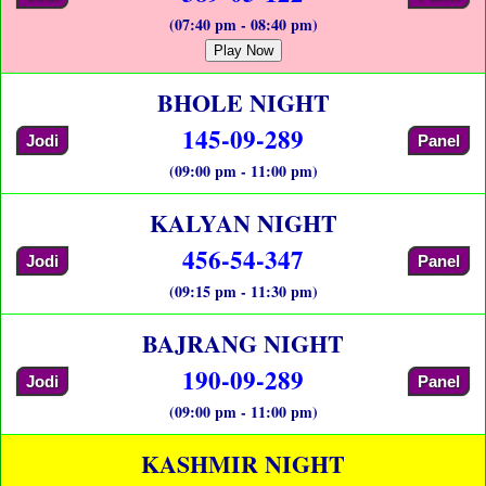
(07:40 pm - 08:40 pm)
Play Now
BHOLE NIGHT
145-09-289
Jodi
Panel
(09:00 pm - 11:00 pm)
KALYAN NIGHT
456-54-347
Jodi
Panel
(09:15 pm - 11:30 pm)
BAJRANG NIGHT
190-09-289
Jodi
Panel
(09:00 pm - 11:00 pm)
KASHMIR NIGHT