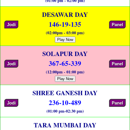
(01:00 pm - 02:00 pm)
DESAWAR DAY
146-19-135
Jodi
Panel
(02:00pm - 03:00 pm)
Play Now
SOLAPUR DAY
367-65-339
Jodi
Panel
(12:00pm - 01:00 pm)
Play Now
SHREE GANESH DAY
236-10-489
Jodi
Panel
(01:00 pm-02:30 pm)
TARA MUMBAI DAY