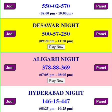
550-02-570
Jodi
Panel
(08:00 pm - 10:00pm)
DESAWAR NIGHT
500-57-250
Jodi
Panel
(09:20 pm - 11:20 pm)
Play Now
ALIGARH NIGHT
378-88-369
Jodi
Panel
(07:05 pm - 08:05 pm)
Play Now
HYDERABAD NIGHT
146-15-447
Jodi
Panel
(08:25 pm - 10:25 pm)