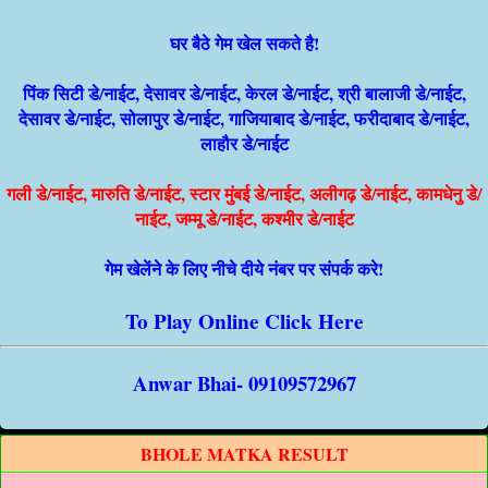
घर बैठे गेम खेल सकते है!
पिंक सिटी डे/नाईट, देसावर डे/नाईट, केरल डे/नाईट, श्री बालाजी डे/नाईट,
देसावर डे/नाईट, सोलापुर डे/नाईट, गाजियाबाद डे/नाईट, फरीदाबाद डे/नाईट,
लाहौर डे/नाईट
गली डे/नाईट, मारुति डे/नाईट, स्टार मुंबई डे/नाईट, अलीगढ़ डे/नाईट, कामधेनु डे/
नाईट, जम्मू डे/नाईट, कश्मीर डे/नाईट
गेम खेलेंने के लिए नीचे दीये नंबर पर संपर्क करे!
To Play Online Click Here
Anwar Bhai- 09109572967
BHOLE MATKA RESULT