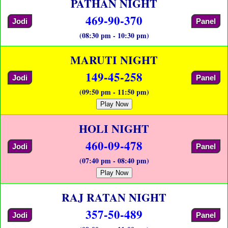
PATHAN NIGHT
469-90-370
Jodi
Panel
(08:30 pm - 10:30 pm)
MARUTI NIGHT
149-45-258
Jodi
Panel
(09:50 pm - 11:50 pm)
Play Now
HOLI NIGHT
460-09-478
Jodi
Panel
(07:40 pm - 08:40 pm)
Play Now
RAJ RATAN NIGHT
357-50-489
Jodi
Panel