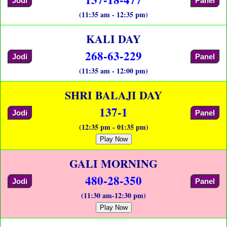
Jodi
Panel
(11:35 am - 12:35 pm)
KALI DAY
268-63-229
Jodi
Panel
(11:35 am - 12:00 pm)
SHRI BALAJI DAY
137-1
Jodi
Panel
(12:35 pm - 01:35 pm)
Play Now
GALI MORNING
480-28-350
Jodi
Panel
(11:30 am-12:30 pm)
Play Now