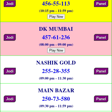
456-55-113
Jodi
Panel
(10:15 pm - 11:59 pm)
Play Now
DK MUMBAI
457-61-236
Jodi
Panel
(08:00 pm - 09:00 pm)
Play Now
NASHIK GOLD
255-28-355
Jodi
Panel
(09:00 pm - 11:30 pm)
MAIN BAZAR
250-73-580
Jodi
Panel
(09:30 pm - 11:59 pm)