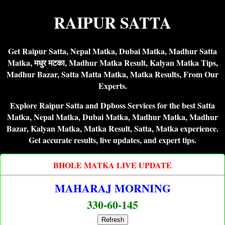
RAIPUR SATTA
Get Raipur Satta, Nepal Matka, Dubai Matka, Madhur Satta
Matka, मधुर मटका, Madhur Matka Result, Kalyan Matka Tips,
Madhur Bazar, Satta Matta Matka, Matka Results, From Our
Experts.
Explore Raipur Satta and Dpboss Services for the best Satta
Matka, Nepal Matka, Dubai Matka, Madhur Matka, Madhur
Bazar, Kalyan Matka, Matka Result, Satta, Matka experience.
Get accurate results, live updates, and expert tips.
BHOLE MATKA LIVE UPDATE
MAHARAJ MORNING
330-60-145
Refresh