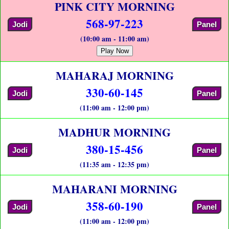
PINK CITY MORNING
568-97-223
Jodi
Panel
(10:00 am - 11:00 am)
Play Now
MAHARAJ MORNING
330-60-145
Jodi
Panel
(11:00 am - 12:00 pm)
MADHUR MORNING
380-15-456
Jodi
Panel
(11:35 am - 12:35 pm)
MAHARANI MORNING
358-60-190
Jodi
Panel
(11:00 am - 12:00 pm)