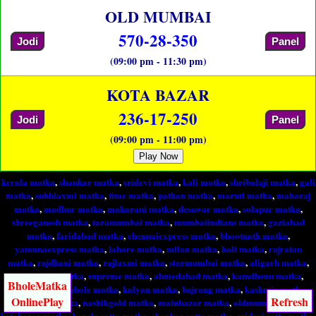
OLD MUMBAI
570-28-350
Jodi
Panel
(09:00 pm - 11:30 pm)
KOTA BAZAR
236-17-250
Jodi
Panel
(09:00 pm - 11:00 pm)
Play Now
kerala matka
,
shankar matka
,
sridevi matka
,
kali matka
,
shribalaji matka
,
gali
matka
,
subhlaxmi matka
,
time matka
,
pathan matka
,
maruti matka
,
maharaj
matka
,
madhur matka
,
maharani matka
,
desawar matka
,
solapur matka
,
shreeganesh matka
,
taramumbai matka
,
mumbaiindians matka
,
gaziabad
matka
,
faridabad matka
,
chennaiexpress matka
,
bhootnath matka
,
yamunaexpress matka
,
lahore matka
,
milan matka
,
holi matka
,
rajratan
matka
,
rajdhani matka
,
rajlaxmi matka
,
starmumbai matka
,
aligarh matka
,
hyderabad matka
,
supreme matka
,
ahmedabad matka
,
kamdhenu matka
,
BholeMatka
jammu matka
,
bhole matka
,
kalyan matka
,
bajrang matka
,
kashmir matka
,
OnlinePlay
Refresh
dkmumbai matka
,
nashikgold matka
,
mainbazar matka
,
oldmumbai matka
,
kotabazar matka
,
kerala satta matka
,
shankar satta matka
,
sridevi satta matka
,