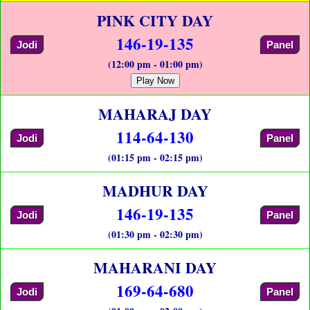
PINK CITY DAY
146-19-135
Jodi
Panel
(12:00 pm - 01:00 pm)
Play Now
MAHARAJ DAY
114-64-130
Jodi
Panel
(01:15 pm - 02:15 pm)
MADHUR DAY
146-19-135
Jodi
Panel
(01:30 pm - 02:30 pm)
MAHARANI DAY
169-64-680
Jodi
Panel