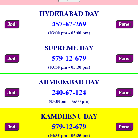
HYDERABAD DAY
457-67-269
Jodi
Panel
(03:00 pm - 05:00 pm)
SUPREME DAY
579-12-679
Jodi
Panel
(03:30 pm - 05:30 pm)
AHMEDABAD DAY
240-67-124
Jodi
Panel
(03:00pm - 05:00 pm)
KAMDHENU DAY
579-12-679
Jodi
Panel
(04:35 pm - 06:35 pm)