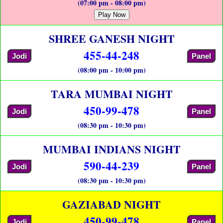
(07:00 pm - 08:00 pm)
Play Now
SHREE GANESH NIGHT
455-44-248
Jodi
Panel
(08:00 pm - 10:00 pm)
TARA MUMBAI NIGHT
450-99-478
Jodi
Panel
(08:30 pm - 10:30 pm)
MUMBAI INDIANS NIGHT
590-44-239
Jodi
Panel
(08:30 pm - 10:30 pm)
GAZIABAD NIGHT
450-99-478
Jodi
Panel