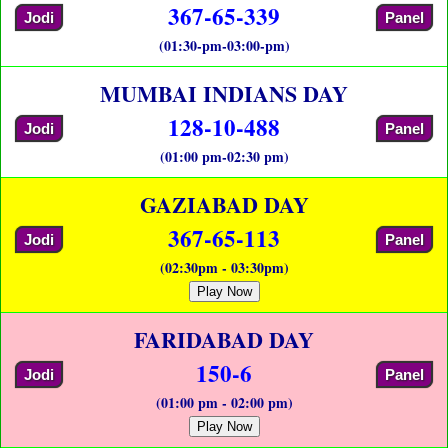
367-65-339
Jodi
Panel
(01:30-pm-03:00-pm)
MUMBAI INDIANS DAY
128-10-488
Jodi
Panel
(01:00 pm-02:30 pm)
GAZIABAD DAY
367-65-113
Jodi
Panel
(02:30pm - 03:30pm)
Play Now
FARIDABAD DAY
150-6
Jodi
Panel
(01:00 pm - 02:00 pm)
Play Now