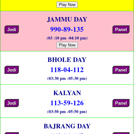
Play Now
JAMMU DAY
990-89-135
Jodi
Panel
(03 :10 pm -04:10 pm)
Play Now
BHOLE DAY
118-04-112
Jodi
Panel
(03:30 pm -05:30 pm)
KALYAN
113-59-126
Jodi
Panel
(03:50 pm -05:50 pm)
BAJRANG DAY