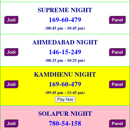
SUPREME NIGHT
169-60-479
Jodi
Panel
(08:45 pm - 10:45 pm)
AHMEDABAD NIGHT
146-15-249
Jodi
Panel
(08:25 pm - 10:25 pm)
KAMDHENU NIGHT
169-60-479
Jodi
Panel
(09:45 pm - 11:45 pm)
Play Now
SOLAPUR NIGHT
780-54-158
Jodi
Panel