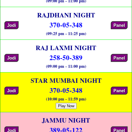
(09:00 pm - 11:00 pm)
RAJDHANI NIGHT
370-05-348
Jodi
Panel
(09:25 pm - 11:25 pm)
RAJ LAXMI NIGHT
258-50-389
Jodi
Panel
(09:00 pm - 11:00 pm)
STAR MUMBAI NIGHT
370-05-348
Jodi
Panel
(10:00 pm - 11:59 pm)
Play Now
JAMMU NIGHT
389-05-122
Jodi
Panel