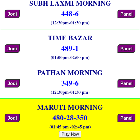
SUBH LAXMI MORNING
448-6
Jodi
Panel
(12:30pm-01:30 pm)
TIME BAZAR
489-1
Jodi
Panel
(01:00pm-02:00 pm)
PATHAN MORNING
349-6
Jodi
Panel
(12:30pm-01:30 pm)
MARUTI MORNING
480-28-350
Jodi
Panel
(01:45 pm -02:45 pm)
Play Now