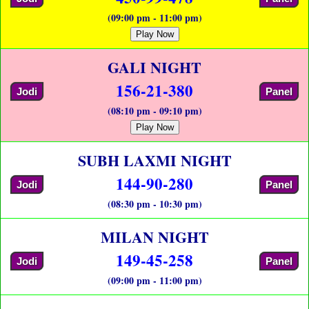
(09:00 pm - 11:00 pm)
Play Now
GALI NIGHT
156-21-380
Jodi
Panel
(08:10 pm - 09:10 pm)
Play Now
SUBH LAXMI NIGHT
144-90-280
Jodi
Panel
(08:30 pm - 10:30 pm)
MILAN NIGHT
149-45-258
Jodi
Panel
(09:00 pm - 11:00 pm)