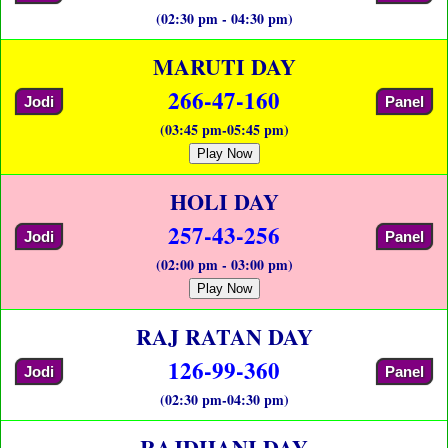
(02:30 pm - 04:30 pm)
MARUTI DAY
266-47-160
Jodi
Panel
(03:45 pm-05:45 pm)
Play Now
HOLI DAY
257-43-256
Jodi
Panel
(02:00 pm - 03:00 pm)
Play Now
RAJ RATAN DAY
126-99-360
Jodi
Panel
(02:30 pm-04:30 pm)
RAJDHANI DAY