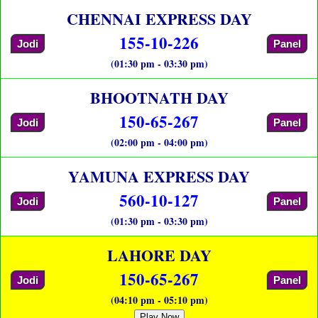
CHENNAI EXPRESS DAY
155-10-226
Jodi
Panel
(01:30 pm - 03:30 pm)
BHOOTNATH DAY
150-65-267
Jodi
Panel
(02:00 pm - 04:00 pm)
YAMUNA EXPRESS DAY
560-10-127
Jodi
Panel
(01:30 pm - 03:30 pm)
LAHORE DAY
150-65-267
Jodi
Panel
(04:10 pm - 05:10 pm)
Play Now